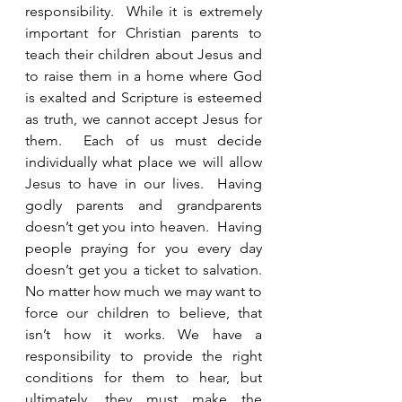
responsibility.  While it is extremely 
important for Christian parents to 
teach their children about Jesus and 
to raise them in a home where God 
is exalted and Scripture is esteemed 
as truth, we cannot accept Jesus for 
them.  Each of us must decide 
individually what place we will allow 
Jesus to have in our lives.  Having 
godly parents and grandparents 
doesn’t get you into heaven.  Having 
people praying for you every day 
doesn’t get you a ticket to salvation.  
No matter how much we may want to 
force our children to believe, that 
isn’t how it works. We have a 
responsibility to provide the right 
conditions for them to hear, but 
ultimately, they must make the 