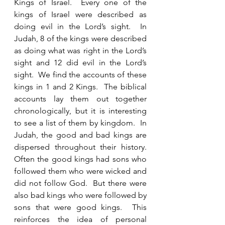
Kings of Israel.  Every one of the 
kings of Israel were described as 
doing evil in the Lord’s sight.  In 
Judah, 8 of the kings were described 
as doing what was right in the Lord’s 
sight and 12 did evil in the Lord’s 
sight.  We find the accounts of these 
kings in 1 and 2 Kings.  The biblical 
accounts lay them out together 
chronologically, but it is interesting 
to see a list of them by kingdom.  In 
Judah, the good and bad kings are 
dispersed throughout their history.  
Often the good kings had sons who 
followed them who were wicked and 
did not follow God.  But there were 
also bad kings who were followed by 
sons that were good kings.  This 
reinforces the idea of personal 