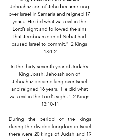
Jehoahaz son of Jehu became king 
over Israel in Samaria and reigned 17 
years.  He did what was evil in the 
Lord’s sight and followed the sins 
that Jeroboam son of Nebat had 
caused Israel to commit.”  2 Kings 
13:1-2
In the thirty-seventh year of Judah’s 
King Joash, Jehoash son of 
Jehoahaz became king over Israel 
and reigned 16 years.  He did what 
was evil in the Lord’s sight.”  2 Kings 
13:10-11
During the period of the kings 
during the divided kingdom in Israel 
there were 20 kings of Judah and 19 