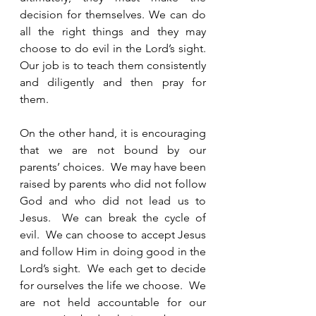
decision for themselves. We can do 
all the right things and they may 
choose to do evil in the Lord’s sight.  
Our job is to teach them consistently 
and diligently and then pray for 
them.  
On the other hand, it is encouraging 
that we are not bound by our 
parents’ choices.  We may have been 
raised by parents who did not follow 
God and who did not lead us to 
Jesus.  We can break the cycle of 
evil.  We can choose to accept Jesus 
and follow Him in doing good in the 
Lord’s sight.  We each get to decide 
for ourselves the life we choose.  We 
are not held accountable for our 