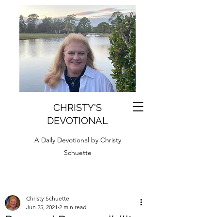
CHRISTY'S
DEVOTIONAL
A Daily Devotional by Christy
Schuette
Christy Schuette
Jun 25, 2021
2 min read