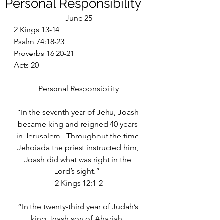
Personal Responsibility
June 25
2 Kings 13-14
Psalm 74:18-23
Proverbs 16:20-21
Acts 20
Personal Responsibility
“In the seventh year of Jehu, Joash 
became king and reigned 40 years 
in Jerusalem.  Throughout the time 
Jehoiada the priest instructed him, 
Joash did what was right in the 
Lord’s sight.”  
2 Kings 12:1-2
“In the twenty-third year of Judah’s 
king Joash son of Ahaziah, 