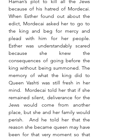
Haman’s plot to kill all the Jews 
because of his hatred of Mordecai.  
When Esther found out about the 
edict, Mordecai asked her to go to 
the king and beg for mercy and 
plead with him for her people.  
Esther was understandably scared 
because she knew the 
consequences of going before the 
king without being summoned. The 
memory of what the king did to 
Queen Vashti was still fresh in her 
mind.  Mordecai told her that if she 
remained silent, deliverance for the 
Jews would come from another 
place, but she and her family would 
perish.  And he told her that the 
reason she became queen may have 
been for that very moment so that 