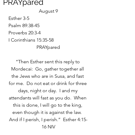
PRAYpared
August 9
Esther 3-5
Psalm 89:38-45
Proverbs 20:3-4
I Corinthians 15:35-58
PRAYpared
“Then Esther sent this reply to 
Mordecai:  Go, gather together all 
the Jews who are in Susa, and fast 
for me.  Do not eat or drink for three 
days, night or day.  I and my 
attendants will fast as you do.  When 
this is done, I will go to the king, 
even though it is against the law.  
And if I perish, I perish.”  Esther 4:15-
16 NIV