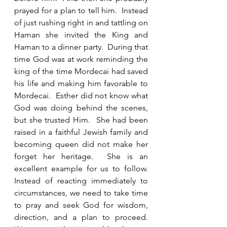
prayed for a plan to tell him.  Instead 
of just rushing right in and tattling on 
Haman she invited the King and 
Haman to a dinner party.  During that 
time God was at work reminding the 
king of the time Mordecai had saved 
his life and making him favorable to 
Mordecai.  Esther did not know what 
God was doing behind the scenes, 
but she trusted Him.  She had been 
raised in a faithful Jewish family and 
becoming queen did not make her 
forget her heritage.  She is an 
excellent example for us to follow.  
Instead of reacting immediately to 
circumstances, we need to take time 
to pray and seek God for wisdom, 
direction, and a plan to proceed.  