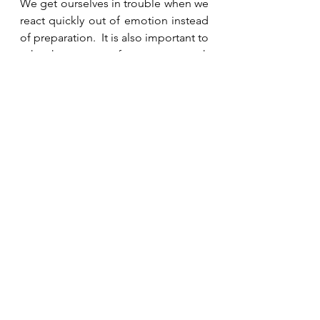
We get ourselves in trouble when we 
react quickly out of emotion instead 
of preparation.  It is also important to 
ask others to pray for us as we seek 
God. Esther was prepared because 
she was PRAYpared.   
See All
Recent Posts