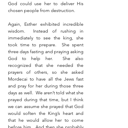
God could use her to deliver His 
chosen people from destruction.  
Again, Esther exhibited incredible 
wisdom.  Instead of rushing in 
immediately to see the king, she 
took time to prepare.  She spent 
three days fasting and praying asking 
God to help her.  She also 
recognized that she needed the 
prayers of others, so she asked 
Mordecai to have all the Jews fast 
and pray for her during those three 
days as well.  We aren’t told what she 
prayed during that time, but I think 
we can assume she prayed that God 
would soften the King’s heart and 
that he would allow her to come 
before him.  And then she probably 