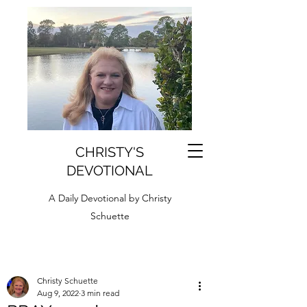
CHRISTY'S
DEVOTIONAL
A Daily Devotional by Christy
Schuette
Christy Schuette
Aug 9, 2022
3 min read