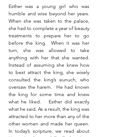
Esther was a young girl who was 
humble and wise beyond her years. 
When she was taken to the palace, 
she had to complete a year of beauty 
treatments to prepare her to go 
before the king.  When it was her 
turn, she was allowed to take 
anything with her that she wanted.  
Instead of assuming she knew how 
to best attract the king, she wisely 
consulted the king’s eunuch, who 
oversaw the harem.  He had known 
the king for some time and knew 
what he liked.   Esther did exactly 
what he said. As a result, the king was 
attracted to her more than any of the 
other women and made her queen.  
In today’s scripture, we read about 