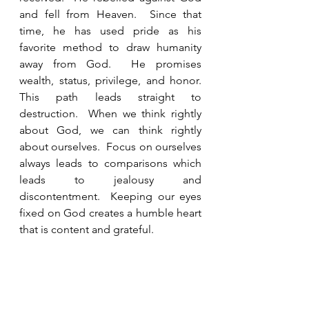
and fell from Heaven.  Since that 
time, he has used pride as his 
favorite method to draw humanity 
away from God.  He promises 
wealth, status, privilege, and honor.  
This path leads straight to 
destruction.  When we think rightly 
about God, we can think rightly 
about ourselves.  Focus on ourselves 
always leads to comparisons which 
leads to jealousy and 
discontentment.  Keeping our eyes 
fixed on God creates a humble heart 
that is content and grateful.  