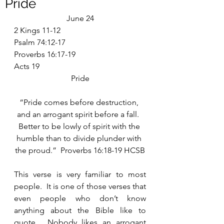
Pride
June 24
2 Kings 11-12
Psalm 74:12-17
Proverbs 16:17-19
Acts 19
Pride
“Pride comes before destruction, 
and an arrogant spirit before a fall.  
Better to be lowly of spirit with the 
humble than to divide plunder with 
the proud.”  Proverbs 16:18-19 HCSB
This verse is very familiar to most 
people.  It is one of those verses that 
even people who don’t know 
anything about the Bible like to 
quote.  Nobody likes an arrogant 