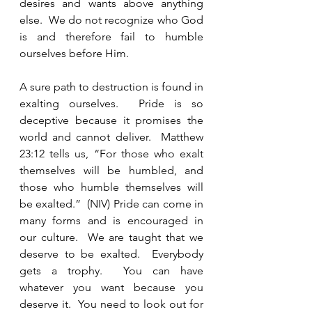
desires and wants above anything 
else.  We do not recognize who God 
is and therefore fail to humble 
ourselves before Him. 
A sure path to destruction is found in 
exalting ourselves.  Pride is so 
deceptive because it promises the 
world and cannot deliver.  Matthew 
23:12 tells us, “For those who exalt 
themselves will be humbled, and 
those who humble themselves will 
be exalted.”  (NIV) Pride can come in 
many forms and is encouraged in 
our culture.  We are taught that we 
deserve to be exalted.  Everybody 
gets a trophy.  You can have 
whatever you want because you 
deserve it.  You need to look out for 