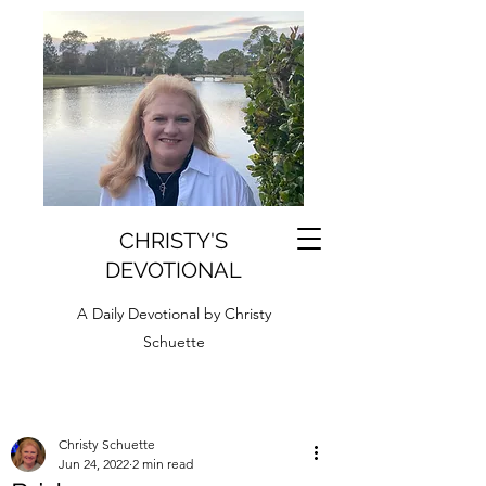
CHRISTY'S
DEVOTIONAL
A Daily Devotional by Christy
Schuette
Christy Schuette
Jun 24, 2022
2 min read