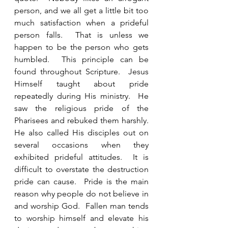
person, and we all get a little bit too 
much satisfaction when a prideful 
person falls.  That is unless we 
happen to be the person who gets 
humbled.  This principle can be 
found throughout Scripture.  Jesus 
Himself taught about pride 
repeatedly during His ministry.  He 
saw the religious pride of the 
Pharisees and rebuked them harshly. 
He also called His disciples out on 
several occasions when they 
exhibited prideful attitudes.  It is 
difficult to overstate the destruction 
pride can cause.  Pride is the main 
reason why people do not believe in 
and worship God.  Fallen man tends 
to worship himself and elevate his 