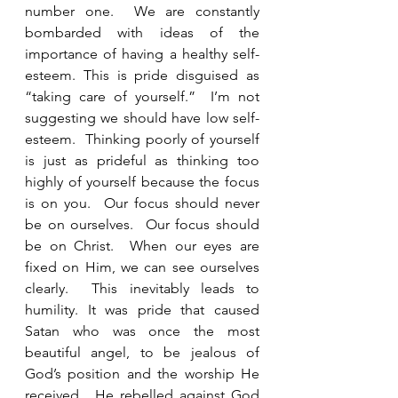
number one.  We are constantly 
bombarded with ideas of the 
importance of having a healthy self-
esteem. This is pride disguised as 
“taking care of yourself.”  I’m not 
suggesting we should have low self-
esteem.  Thinking poorly of yourself 
is just as prideful as thinking too 
highly of yourself because the focus 
is on you.  Our focus should never 
be on ourselves.  Our focus should 
be on Christ.  When our eyes are 
fixed on Him, we can see ourselves 
clearly.  This inevitably leads to 
humility. It was pride that caused 
Satan who was once the most 
beautiful angel, to be jealous of 
God’s position and the worship He 
received.  He rebelled against God 