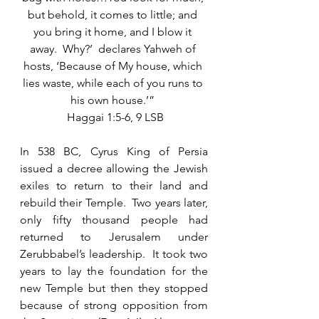
but behold, it comes to little; and 
you bring it home, and I blow it 
away.  Why?’  declares Yahweh of 
hosts, ‘Because of My house, which 
lies waste, while each of you runs to 
his own house.’” 
 Haggai 1:5-6, 9 LSB
In 538 BC, Cyrus King of Persia 
issued a decree allowing the Jewish 
exiles to return to their land and 
rebuild their Temple.  Two years later, 
only fifty thousand people had 
returned to Jerusalem under 
Zerubbabel’s leadership.  It took two 
years to lay the foundation for the 
new Temple but then they stopped 
because of strong opposition from 