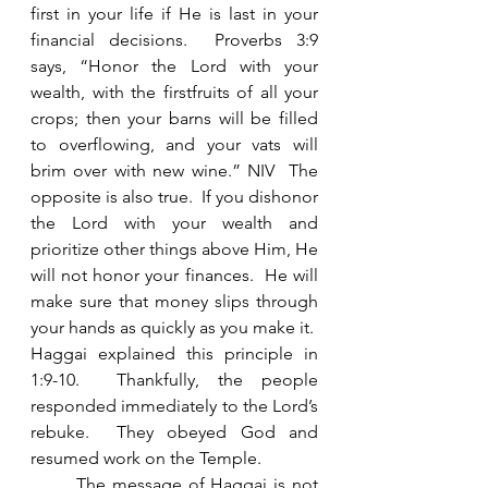
first in your life if He is last in your 
financial decisions.  Proverbs 3:9 
says, “Honor the Lord with your 
wealth, with the firstfruits of all your 
crops; then your barns will be filled 
to overflowing, and your vats will 
brim over with new wine.” NIV  The 
opposite is also true.  If you dishonor 
the Lord with your wealth and 
prioritize other things above Him, He 
will not honor your finances.  He will 
make sure that money slips through 
your hands as quickly as you make it.  
Haggai explained this principle in 
1:9-10.  Thankfully, the people 
responded immediately to the Lord’s 
rebuke.  They obeyed God and 
resumed work on the Temple. 
	The message of Haggai is not 