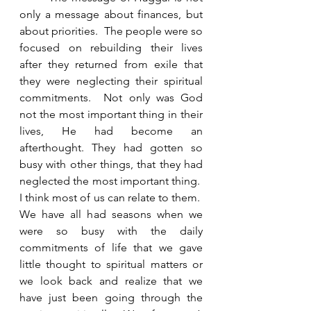
only a message about finances, but 
about priorities.  The people were so 
focused on rebuilding their lives 
after they returned from exile that 
they were neglecting their spiritual 
commitments.  Not only was God 
not the most important thing in their 
lives, He had become an 
afterthought. They had gotten so 
busy with other things, that they had 
neglected the most important thing.  
I think most of us can relate to them.  
We have all had seasons when we 
were so busy with the daily 
commitments of life that we gave 
little thought to spiritual matters or 
we look back and realize that we 
have just been going through the 