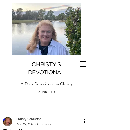
CHRISTY'S
DEVOTIONAL
A Daily Devotional by Christy
Schuette
Christy Schuette
Dec 22, 2025
3 min read