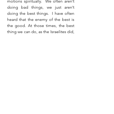
motions spiritually.  We often aren’t 
doing bad things, we just aren’t 
doing the best things.  I have often 
heard that the enemy of the best is 
the good. At those times, the best 
thing we can do, as the Israelites did, 
is immediately turn back to God, 
confess and ask Him to help us get 
our priorities straight.  “But seek first 
His kingdom and His righteousness, 
and all these things will be given to 
you as well.”  Matthew 6:33 NIV
See All
Recent Posts