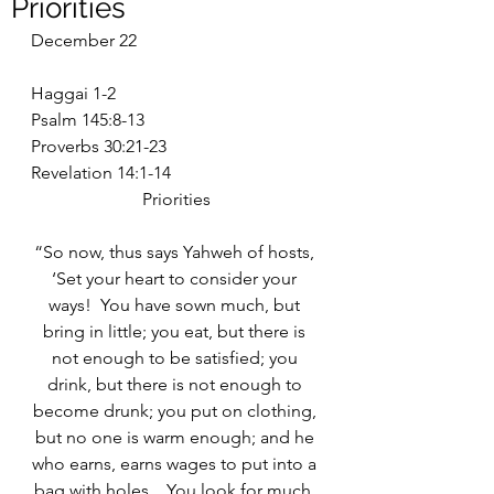
Priorities
December 22
Haggai 1-2
Psalm 145:8-13
Proverbs 30:21-23
Revelation 14:1-14
Priorities
“So now, thus says Yahweh of hosts, 
‘Set your heart to consider your 
ways!  You have sown much, but 
bring in little; you eat, but there is 
not enough to be satisfied; you 
drink, but there is not enough to 
become drunk; you put on clothing, 
but no one is warm enough; and he 
who earns, earns wages to put into a 
bag with holes…You look for much, 