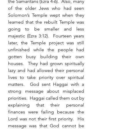
the Samaritans (Ezra 4-6).  Also, many 
of the older Jews who had seen 
Solomon’s Temple wept when they 
learned that the rebuilt Temple was 
going to be smaller and less 
majestic (Ezra 3:12).  Fourteen years 
later, the Temple project was still 
unfinished while the people had 
gotten busy building their own 
houses.  They had grown spiritually 
lazy and had allowed their personal 
lives to take priority over spiritual 
matters.  God sent Haggai with a 
strong message about misplaced 
priorities.  Haggai called them out by 
explaining that their personal 
finances were failing because the 
Lord was not their first priority.  His 
message was that God cannot be 