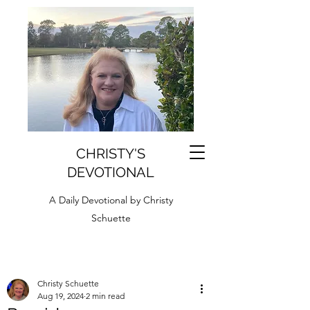
CHRISTY'S
DEVOTIONAL
A Daily Devotional by Christy
Schuette
Christy Schuette
Aug 19, 2024
2 min read