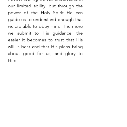
our limited ability, but through the 
power of the Holy Spirit He can 
guide us to understand enough that 
we are able to obey Him.  The more 
we submit to His guidance, the 
easier it becomes to trust that His 
will is best and that His plans bring 
about good for us, and glory to 
Him. 
See All
Recent Posts