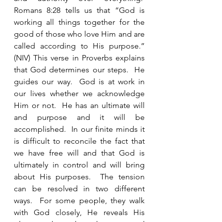
Romans 8:28 tells us that “God is 
working all things together for the 
good of those who love Him and are 
called according to His purpose.” 
(NIV) This verse in Proverbs explains 
that God determines our steps.  He 
guides our way.  God is at work in 
our lives whether we acknowledge 
Him or not.  He has an ultimate will 
and purpose and it will be 
accomplished.  In our finite minds it 
is difficult to reconcile the fact that 
we have free will and that God is 
ultimately in control and will bring 
about His purposes.  The tension 
can be resolved in two different 
ways.  For some people, they walk 
with God closely, He reveals His 