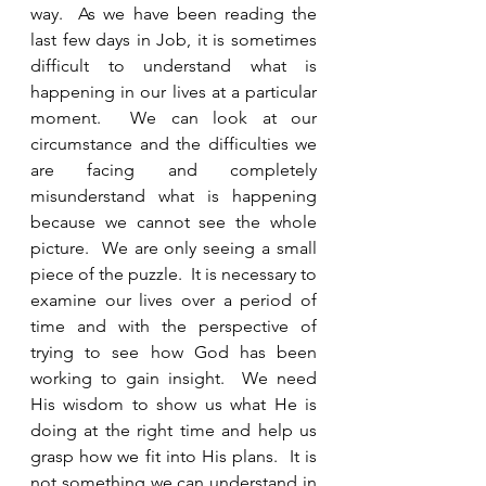
way.  As we have been reading the 
last few days in Job, it is sometimes 
difficult to understand what is 
happening in our lives at a particular 
moment.  We can look at our 
circumstance and the difficulties we 
are facing and completely 
misunderstand what is happening 
because we cannot see the whole 
picture.  We are only seeing a small 
piece of the puzzle.  It is necessary to 
examine our lives over a period of 
time and with the perspective of 
trying to see how God has been 
working to gain insight.  We need 
His wisdom to show us what He is 
doing at the right time and help us 
grasp how we fit into His plans.  It is 
not something we can understand in 