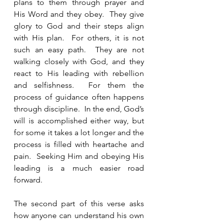
plans to them through prayer and 
His Word and they obey.  They give 
glory to God and their steps align 
with His plan.  For others, it is not 
such an easy path.  They are not 
walking closely with God, and they 
react to His leading with rebellion 
and selfishness.  For them the 
process of guidance often happens 
through discipline.  In the end, God’s 
will is accomplished either way, but 
for some it takes a lot longer and the 
process is filled with heartache and 
pain.  Seeking Him and obeying His 
leading is a much easier road 
forward.
The second part of this verse asks 
how anyone can understand his own 