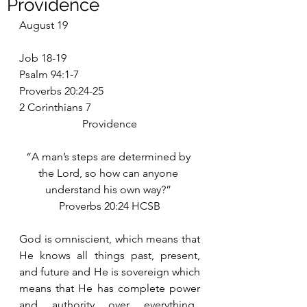
Providence
August 19
Job 18-19
Psalm 94:1-7
Proverbs 20:24-25
2 Corinthians 7
Providence
“A man’s steps are determined by 
the Lord, so how can anyone 
understand his own way?” 
Proverbs 20:24 HCSB
God is omniscient, which means that 
He knows all things past, present, 
and future and He is sovereign which 
means that He has complete power 
and authority over everything.  