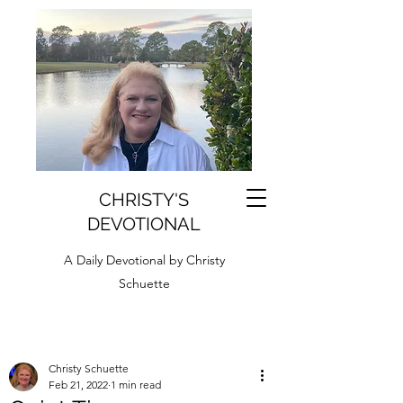
CHRISTY'S
DEVOTIONAL
A Daily Devotional by Christy
Schuette
Christy Schuette
Feb 21, 2022
1 min read