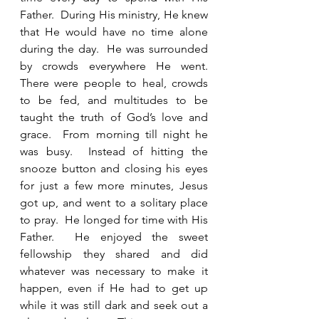
Father.  During His ministry, He knew 
that He would have no time alone 
during the day.  He was surrounded 
by crowds everywhere He went.    
There were people to heal, crowds 
to be fed, and multitudes to be 
taught the truth of God’s love and 
grace.  From morning till night he 
was busy.  Instead of hitting the 
snooze button and closing his eyes 
for just a few more minutes, Jesus 
got up, and went to a solitary place 
to pray.  He longed for time with His 
Father.  He enjoyed the sweet 
fellowship they shared and did 
whatever was necessary to make it 
happen, even if He had to get up 
while it was still dark and seek out a 