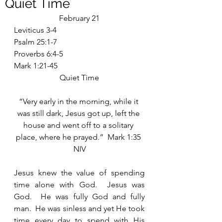
Quiet Time
February 21
Leviticus 3-4
Psalm 25:1-7
Proverbs 6:4-5
Mark 1:21-45
Quiet Time
“Very early in the morning, while it 
was still dark, Jesus got up, left the 
house and went off to a solitary 
place, where he prayed.”  Mark 1:35 
NIV
Jesus knew the value of spending 
time alone with God.  Jesus was 
God.  He was fully God and fully 
man.  He was sinless and yet He took 
time every day to spend with His 