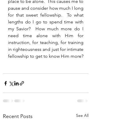
place to be alone.  This causes me to 
pause and consider how much I long 
for that sweet fellowship.  To what 
lengths do I go to spend time with 
my Savior?  How much more do I 
need time alone with Him for 
instruction, for teaching, for training 
in righteousness and just for intimate 
fellowship to get to know Him more? 
See All
Recent Posts