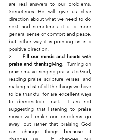
are real answers to our problems.  
Sometimes He will give us clear 
direction about what we need to do 
next and sometimes it is a more 
general sense of comfort and peace, 
but either way it is pointing us in a 
positive direction.  
2.     
Fill our minds and hearts with 
praise and thanksgiving
.  Turning on 
praise music, singing praises to God, 
reading praise scripture verses, and 
making a list of all the things we have 
to be thankful for are excellent ways 
to demonstrate trust.  I am not 
suggesting that listening to praise 
music will make our problems go 
away, but rather that praising God 
can change things because it 
changes us.  It changes our 