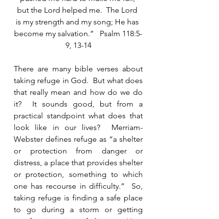
but the Lord helped me.  The Lord 
is my strength and my song; He has 
become my salvation.”   Psalm 118:5-
9, 13-14
There are many bible verses about 
taking refuge in God.  But what does 
that really mean and how do we do 
it?  It sounds good, but from a 
practical standpoint what does that 
look like in our lives?  Merriam-
Webster defines refuge as “a shelter 
or protection from danger or 
distress, a place that provides shelter 
or protection, something to which 
one has recourse in difficulty.”  So, 
taking refuge is finding a safe place 
to go during a storm or getting 