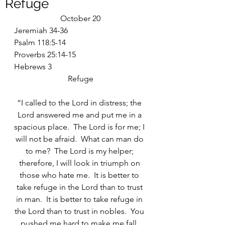
Refuge
October 20
Jeremiah 34-36
Psalm 118:5-14
Proverbs 25:14-15
Hebrews 3
Refuge
“I called to the Lord in distress; the 
Lord answered me and put me in a 
spacious place.  The Lord is for me; I 
will not be afraid.  What can man do 
to me?  The Lord is my helper; 
therefore, I will look in triumph on 
those who hate me.  It is better to 
take refuge in the Lord than to trust 
in man.  It is better to take refuge in 
the Lord than to trust in nobles.  You 
pushed me hard to make me fall, 