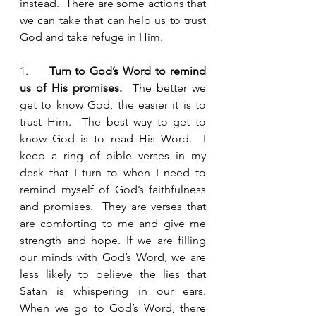
instead.  There are some actions that 
we can take that can help us to trust 
God and take refuge in Him.  
1.     
Turn to God’s Word to remind 
us of His promises. 
 The better we 
get to know God, the easier it is to 
trust Him.  The best way to get to 
know God is to read His Word.  I 
keep a ring of bible verses in my 
desk that I turn to when I need to 
remind myself of God’s faithfulness 
and promises.  They are verses that 
are comforting to me and give me 
strength and hope. If we are filling 
our minds with God’s Word, we are 
less likely to believe the lies that 
Satan is whispering in our ears.  
When we go to God’s Word, there 