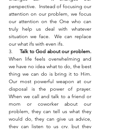
perspective.  Instead of focusing our 
attention on our problem, we focus 
our attention on the One who can 
truly help us deal with whatever 
situation we face.  We can replace 
our what ifs with even ifs.  
3.     
Talk to God about our problem.
When life feels overwhelming and 
we have no idea what to do, the best 
thing we can do is bring it to Him. 
Our most powerful weapon at our 
disposal is the power of prayer.  
When we call and talk to a friend or 
mom or coworker about our 
problem, they can tell us what they 
would do, they can give us advice, 
they can listen to us cry, but they 
don’t usually have the ability to fix 