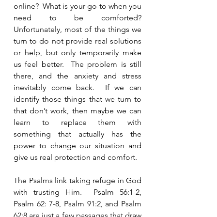
online?  What is your go-to when you 
need to be comforted?  
Unfortunately, most of the things we 
turn to do not provide real solutions 
or help, but only temporarily make 
us feel better.  The problem is still 
there, and the anxiety and stress 
inevitably come back.  If we can 
identify those things that we turn to 
that don’t work, then maybe we can 
learn to replace them with 
something that actually has the 
power to change our situation and 
give us real protection and comfort.  
The Psalms link taking refuge in God 
with trusting Him.  Psalm 56:1-2, 
Psalm 62: 7-8, Psalm 91:2, and Psalm 
62:8 are just a few passages that draw 