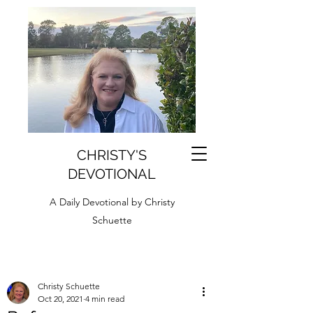
CHRISTY'S
DEVOTIONAL
A Daily Devotional by Christy
Schuette
Christy Schuette
Oct 20, 2021
4 min read