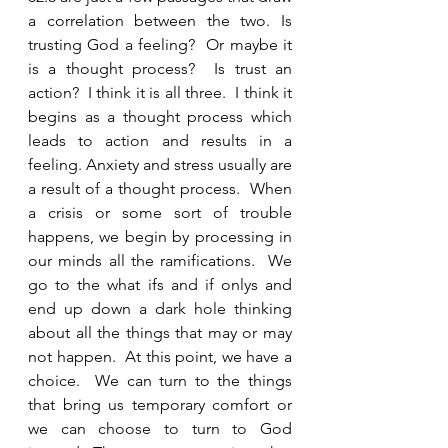
a correlation between the two. Is 
trusting God a feeling?  Or maybe it 
is a thought process?  Is trust an 
action?  I think it is all three.  I think it 
begins as a thought process which 
leads to action and results in a 
feeling. Anxiety and stress usually are 
a result of a thought process.  When 
a crisis or some sort of trouble 
happens, we begin by processing in 
our minds all the ramifications.  We 
go to the what ifs and if onlys and 
end up down a dark hole thinking 
about all the things that may or may 
not happen.  At this point, we have a 
choice.  We can turn to the things 
that bring us temporary comfort or 
we can choose to turn to God 