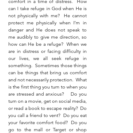
comfort in a time of distress.  How 
can I take refuge in God when He is 
not physically with me?  He cannot 
protect me physically when I’m in 
danger and He does not speak to 
me audibly to give me direction, so 
how can He be a refuge?  When we 
are in distress or facing difficulty in 
our lives, we all seek refuge in 
something.  Sometimes those things 
can be things that bring us comfort 
and not necessarily protection.  What 
is the first thing you turn to when you 
are stressed and anxious?    Do you 
turn on a movie, get on social media, 
or read a book to escape reality?  Do 
you call a friend to vent?  Do you eat 
your favorite comfort food?  Do you 
go to the mall or Target or shop 