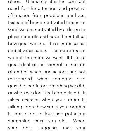
others.  Ultimately, it is the constant 
need for the attention and positive 
affirmation from people in our lives.  
Instead of being motivated to please 
God, we are motivated by a desire to 
please people and have them tell us 
how great we are.  This can be just as 
addictive as sugar.  The more praise 
we get, the more we want.  It takes a 
great deal of self-control to not be 
offended when our actions are not 
recognized, when someone else 
gets the credit for something we did, 
or when we don’t feel appreciated.  It 
takes restraint when your mom is 
talking about how smart your brother 
is, not to get jealous and point out 
something smart you did.  When 
your boss suggests that your 