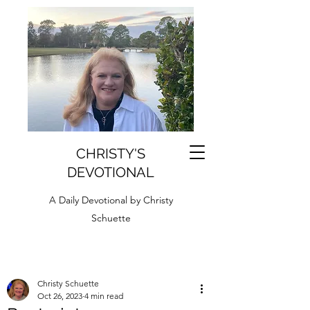
CHRISTY'S
DEVOTIONAL
A Daily Devotional by Christy
Schuette
Christy Schuette
Oct 26, 2023
4 min read