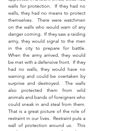
walls for protection.  If they had no 
walls, they had no means to protect 
themselves.  There were watchmen 
on the walls who would warn of any 
danger coming.  If they saw a raiding 
army, they would signal to the men 
in the city to prepare for battle.  
When the army arrived, they would 
be met with a defensive front.  If they 
had no walls, they would have no 
warning and could be overtaken by 
surprise and destroyed.  The walls 
also protected them from wild 
animals and bands of foreigners who 
could sneak in and steal from them.  
That is a great picture of the role of 
restraint in our lives.  Restraint puts a 
wall of protection around us.  This 