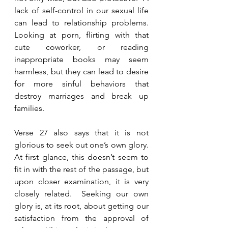
lack of self-control in our sexual life 
can lead to relationship problems.  
Looking at porn, flirting with that 
cute coworker, or reading 
inappropriate books may seem 
harmless, but they can lead to desire 
for more sinful behaviors that 
destroy marriages and break up 
families.  
Verse 27 also says that it is not 
glorious to seek out one’s own glory.  
At first glance, this doesn’t seem to 
fit in with the rest of the passage, but 
upon closer examination, it is very 
closely related.  Seeking our own 
glory is, at its root, about getting our 
satisfaction from the approval of 