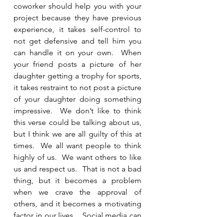
coworker should help you with your 
project because they have previous 
experience, it takes self-control to 
not get defensive and tell him you 
can handle it on your own.  When 
your friend posts a picture of her 
daughter getting a trophy for sports, 
it takes restraint to not post a picture 
of your daughter doing something 
impressive.  We don’t like to think 
this verse could be talking about us, 
but I think we are all guilty of this at 
times.  We all want people to think 
highly of us.  We want others to like 
us and respect us.  That is not a bad 
thing, but it becomes a problem 
when we crave the approval of 
others, and it becomes a motivating 
factor in our lives.   Social media can 