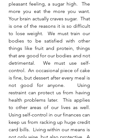
pleasant feeling, a sugar high.  The 
more you eat the more you want.  
Your brain actually craves sugar.  That 
is one of the reasons it is so difficult 
to lose weight.  We must train our 
bodies to be satisfied with other 
things like fruit and protein, things 
that are good for our bodies and not 
detrimental.  We must use self-
control.  An occasional piece of cake 
is fine, but dessert after every meal is 
not good for anyone.   Using 
restraint can protect us from having 
health problems later.  This applies 
to other areas of our lives as well.  
Using self-control in our finances can 
keep us from racking up huge credit 
card bills.  Living within our means is 
not only wise, but also protective.  A 