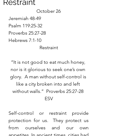
Restraint
October 26
Jeremiah 48-49
Psalm 119:25-32
Proverbs 25:27-28
Hebrews 7:1-10
Restraint
“It is not good to eat much honey, 
nor is it glorious to seek one’s own 
glory.  A man without self-control is 
like a city broken into and left 
without walls.”  Proverbs 25:27-28 
ESV
Self-control or restraint provide 
protection for us.  They protect us 
from ourselves and our own 
appetites. In ancient times, cities had 