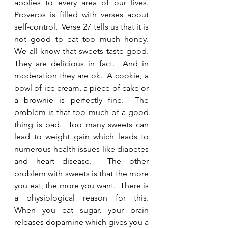
applies to every area of our lives.  
Proverbs is filled with verses about 
self-control.  Verse 27 tells us that it is 
not good to eat too much honey. 
We all know that sweets taste good.  
They are delicious in fact.  And in 
moderation they are ok.  A cookie, a 
bowl of ice cream, a piece of cake or 
a brownie is perfectly fine.  The 
problem is that too much of a good 
thing is bad.  Too many sweets can 
lead to weight gain which leads to 
numerous health issues like diabetes 
and heart disease.  The other 
problem with sweets is that the more 
you eat, the more you want.  There is 
a physiological reason for this.  
When you eat sugar, your brain 
releases dopamine which gives you a 