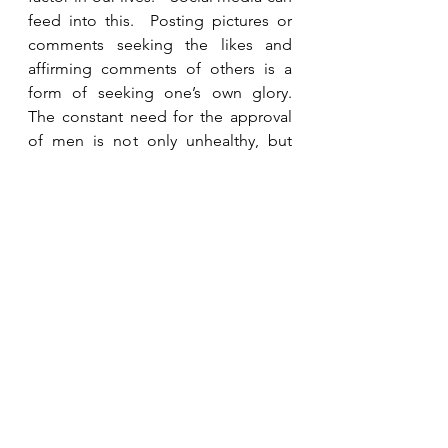
feed into this.  Posting pictures or 
comments seeking the likes and 
affirming comments of others is a 
form of seeking one’s own glory.   
The constant need for the approval 
of men is not only unhealthy, but 
also sinful.  “For am I now seeking 
the approval of man, or of God?  Or 
am I trying to please man?  If I were 
still trying to please man, I would not 
be a servant of Christ.”  Galatians 
1:10 (ESV).  The only thing that 
satisfies the cravings of our hearts is 
Jesus.  Food, sex, material 
possessions, power, status, and 
popularity only provide temporary 
pleasure and leave us craving more.  
A deep abiding relationship with 