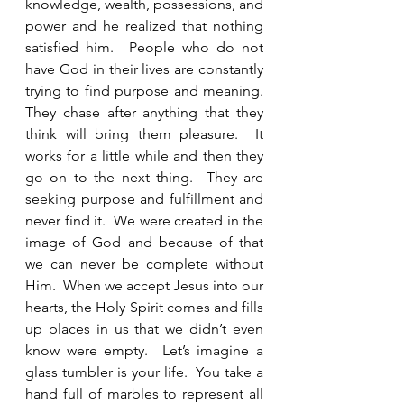
knowledge, wealth, possessions, and 
power and he realized that nothing 
satisfied him.  People who do not 
have God in their lives are constantly 
trying to find purpose and meaning.  
They chase after anything that they 
think will bring them pleasure.  It 
works for a little while and then they 
go on to the next thing.  They are 
seeking purpose and fulfillment and 
never find it.  We were created in the 
image of God and because of that 
we can never be complete without 
Him.  When we accept Jesus into our 
hearts, the Holy Spirit comes and fills 
up places in us that we didn’t even 
know were empty.  Let’s imagine a 
glass tumbler is your life.  You take a 
hand full of marbles to represent all 