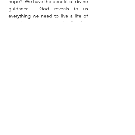
hope?  We have the benefit of divine 
guidance.  God reveals to us 
everything we need to live a life of 
meaning, purpose, and direction 
and we are blessed if we listen to 
Him.  
See All
Recent Posts