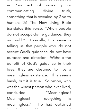
as “an act of revealing or 
communicating divine truth, 
something that is revealed by God to 
humans.”26 The New Living Bible 
translates this verse, “When people 
do not accept divine guidance, they 
run wild.”  Basically, this verse is 
telling us that people who do not 
accept God’s guidance do not have 
purpose and direction.  Without the 
benefit of God’s guidance in their 
lives, they are destined to live a 
meaningless existence.  This seems 
harsh, but it is true.  Solomon, who 
was the wisest person who ever lived, 
concluded, “Meaningless!  
Meaningless!  Everything is 
meaningless.”  He had obtained 