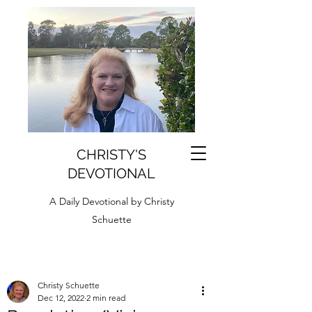
CHRISTY'S
DEVOTIONAL
A Daily Devotional by Christy
Schuette
Christy Schuette
Dec 12, 2022
2 min read