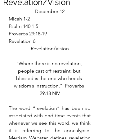
Revelation/Vision
December 12
Micah 1-2
Psalm 140:1-5
Proverbs 29:18-19
Revelation 6
Revelation/Vision
“Where there is no revelation, 
people cast off restraint; but 
blessed is the one who heeds 
wisdom’s instruction.”  Proverbs 
29:18 NIV
The word “revelation” has been so 
associated with end-time events that 
whenever we see this word, we think 
it is referring to the apocalypse.  
Merriam Webster defines revelation 