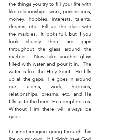
the things you try to fill your life with 
like relationships, work, possessions, 
money, hobbies, interests, talents, 
dreams, etc.  Fill up the glass with 
the marbles.  It looks full, but if you 
look closely there are gaps 
throughout the glass around the 
marbles.  Now take another glass 
filled with water and pour it in.  The 
water is like the Holy Spirit.  He fills 
up all the gaps.  He goes in around 
our talents, work, hobbies, 
relationships, dreams, etc. and He 
fills us to the brim.  He completes us.  
Without Him there will always be 
gaps.  
I cannot imagine going through this 
life on my own.  If I didn’t have God 