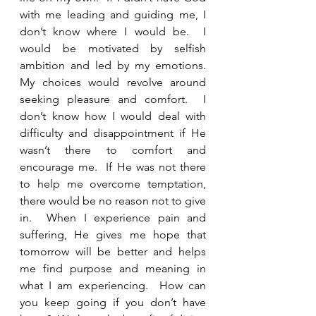
with me leading and guiding me, I 
don’t know where I would be.  I 
would be motivated by selfish 
ambition and led by my emotions.  
My choices would revolve around 
seeking pleasure and comfort.  I 
don’t know how I would deal with 
difficulty and disappointment if He 
wasn’t there to comfort and 
encourage me.  If He was not there 
to help me overcome temptation, 
there would be no reason not to give 
in.  When I experience pain and 
suffering, He gives me hope that 
tomorrow will be better and helps 
me find purpose and meaning in 
what I am experiencing.  How can 
you keep going if you don’t have 