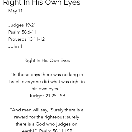
Right In His Own Eyes
May 11
Judges 19-21
Psalm 58:6-11
Proverbs 13:11-12
John 1
Right In His Own Eyes
“In those days there was no king in 
Israel, everyone did what was right in 
his own eyes.” 
Judges 21:25 LSB
“And men will say, ‘Surely there is a 
reward for the righteous; surely 
there is a God who judges on 
earth!”  Psalm 58:11 LSB