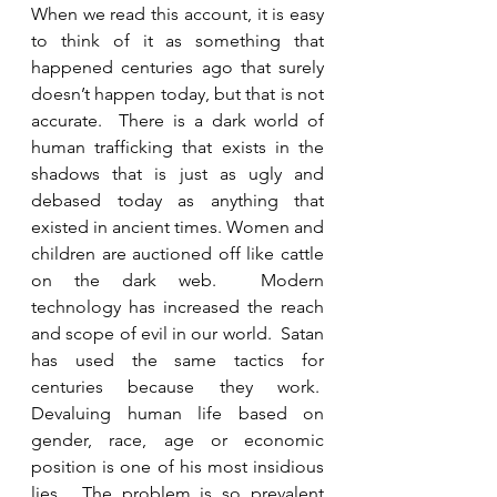
When we read this account, it is easy 
to think of it as something that 
happened centuries ago that surely 
doesn’t happen today, but that is not 
accurate.  There is a dark world of 
human trafficking that exists in the 
shadows that is just as ugly and 
debased today as anything that 
existed in ancient times. Women and 
children are auctioned off like cattle 
on the dark web.  Modern 
technology has increased the reach 
and scope of evil in our world.  Satan 
has used the same tactics for 
centuries because they work.  
Devaluing human life based on 
gender, race, age or economic 
position is one of his most insidious 
lies.  The problem is so prevalent 