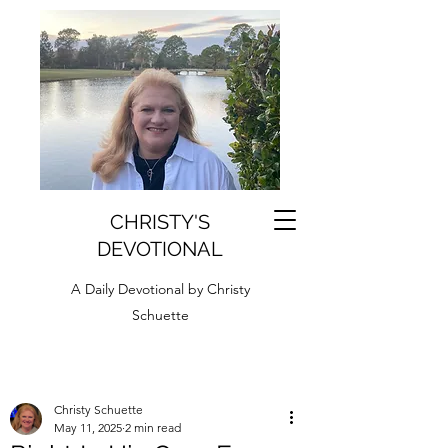
CHRISTY'S
DEVOTIONAL
A Daily Devotional by Christy
Schuette
Christy Schuette
May 11, 2025
2 min read