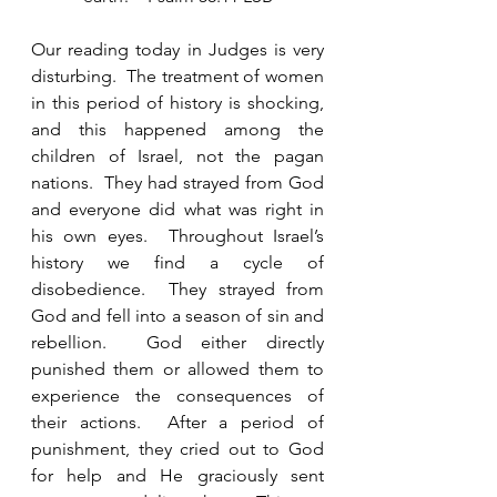
Our reading today in Judges is very 
disturbing.  The treatment of women 
in this period of history is shocking, 
and this happened among the 
children of Israel, not the pagan 
nations.  They had strayed from God 
and everyone did what was right in 
his own eyes.  Throughout Israel’s 
history we find a cycle of 
disobedience.  They strayed from 
God and fell into a season of sin and 
rebellion.  God either directly 
punished them or allowed them to 
experience the consequences of 
their actions.  After a period of 
punishment, they cried out to God 
for help and He graciously sent 