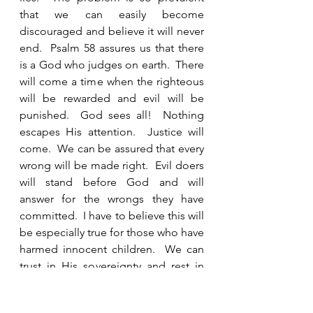
that we can easily become 
discouraged and believe it will never 
end.  Psalm 58 assures us that there 
is a God who judges on earth.  There 
will come a time when the righteous 
will be rewarded and evil will be 
punished.  God sees all!  Nothing 
escapes His attention.  Justice will 
come.  We can be assured that every 
wrong will be made right.  Evil doers 
will stand before God and will 
answer for the wrongs they have 
committed.  I have to believe this will 
be especially true for those who have 
harmed innocent children.  We can 
trust in His sovereignty and rest in 
the assurance of His righteous 
justice. 