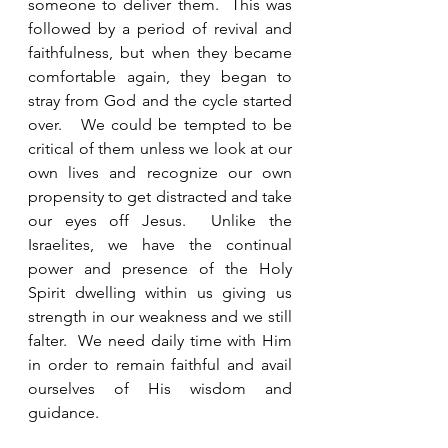
someone to deliver them.  This was 
followed by a period of revival and 
faithfulness, but when they became 
comfortable again, they began to 
stray from God and the cycle started 
over.   We could be tempted to be 
critical of them unless we look at our 
own lives and recognize our own 
propensity to get distracted and take 
our eyes off Jesus.  Unlike the 
Israelites, we have the continual 
power and presence of the Holy 
Spirit dwelling within us giving us 
strength in our weakness and we still 
falter.  We need daily time with Him 
in order to remain faithful and avail 
ourselves of His wisdom and 
guidance. 