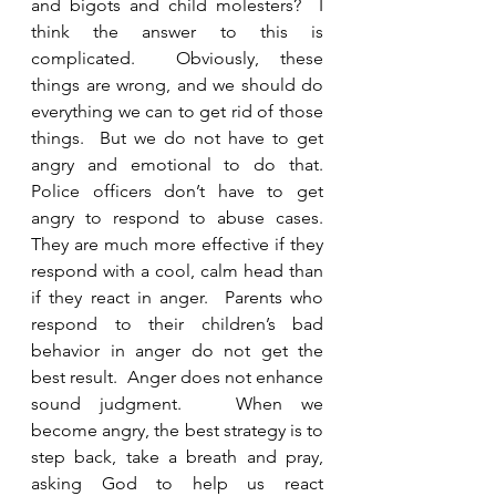
and bigots and child molesters?  I 
think the answer to this is 
complicated.  Obviously, these 
things are wrong, and we should do 
everything we can to get rid of those 
things.  But we do not have to get 
angry and emotional to do that.  
Police officers don’t have to get 
angry to respond to abuse cases.  
They are much more effective if they 
respond with a cool, calm head than 
if they react in anger.  Parents who 
respond to their children’s bad 
behavior in anger do not get the 
best result.  Anger does not enhance 
sound judgment.   When we 
become angry, the best strategy is to 
step back, take a breath and pray, 
asking God to help us react 