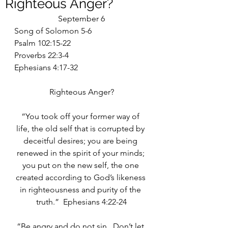
Righteous Anger?
September 6
Song of Solomon 5-6
Psalm 102:15-22
Proverbs 22:3-4
Ephesians 4:17-32
Righteous Anger?
“You took off your former way of 
life, the old self that is corrupted by 
deceitful desires; you are being 
renewed in the spirit of your minds; 
you put on the new self, the one 
created according to God’s likeness 
in righteousness and purity of the 
truth.”  Ephesians 4:22-24
“Be angry and do not sin.  Don’t let 