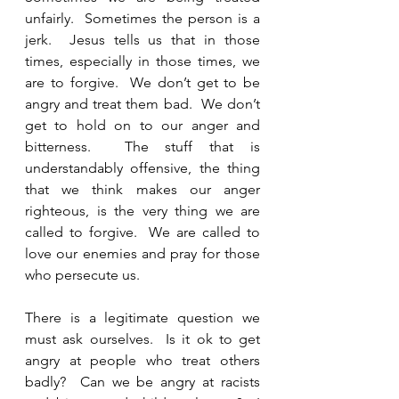
unfairly.  Sometimes the person is a 
jerk.  Jesus tells us that in those 
times, especially in those times, we 
are to forgive.  We don’t get to be 
angry and treat them bad.  We don’t 
get to hold on to our anger and 
bitterness.  The stuff that is 
understandably offensive, the thing 
that we think makes our anger 
righteous, is the very thing we are 
called to forgive.  We are called to 
love our enemies and pray for those 
who persecute us.  
There is a legitimate question we 
must ask ourselves.  Is it ok to get 
angry at people who treat others 
badly?  Can we be angry at racists 