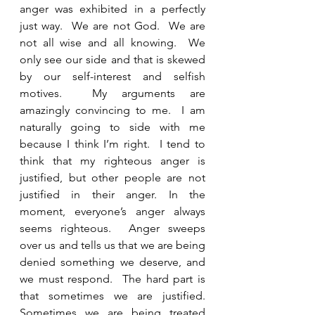
anger was exhibited in a perfectly 
just way.  We are not God.  We are 
not all wise and all knowing.  We 
only see our side and that is skewed 
by our self-interest and selfish 
motives.  My arguments are 
amazingly convincing to me.  I am 
naturally going to side with me 
because I think I’m right.  I tend to 
think that my righteous anger is 
justified, but other people are not 
justified in their anger. In the 
moment, everyone’s anger always 
seems righteous.  Anger sweeps 
over us and tells us that we are being 
denied something we deserve, and 
we must respond.  The hard part is 
that sometimes we are justified.  
Sometimes we are being treated 