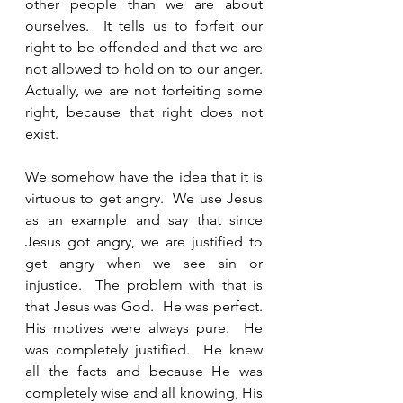
other people than we are about 
ourselves.  It tells us to forfeit our 
right to be offended and that we are 
not allowed to hold on to our anger.  
Actually, we are not forfeiting some 
right, because that right does not 
exist.   
We somehow have the idea that it is 
virtuous to get angry.  We use Jesus 
as an example and say that since 
Jesus got angry, we are justified to 
get angry when we see sin or 
injustice.  The problem with that is 
that Jesus was God.  He was perfect.  
His motives were always pure.  He 
was completely justified.  He knew 
all the facts and because He was 
completely wise and all knowing, His 