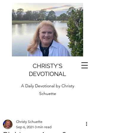
CHRISTY'S
DEVOTIONAL
A Daily Devotional by Christy
Schuette
Christy Schuette
Sep 6, 2021
3 min read