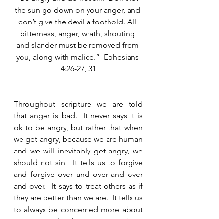
the sun go down on your anger, and 
don’t give the devil a foothold. All 
bitterness, anger, wrath, shouting 
and slander must be removed from 
you, along with malice.”  Ephesians 
4:26-27, 31
Throughout scripture we are told 
that anger is bad.  It never says it is 
ok to be angry, but rather that when 
we get angry, because we are human 
and we will inevitably get angry, we 
should not sin.  It tells us to forgive 
and forgive over and over and over 
and over.  It says to treat others as if 
they are better than we are.  It tells us 
to always be concerned more about 