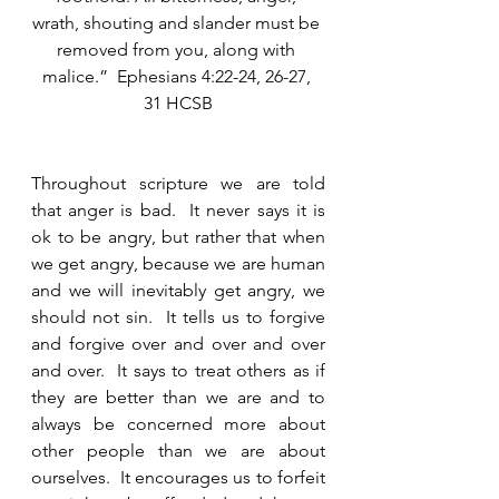
wrath, shouting and slander must be 
removed from you, along with 
malice.”  Ephesians 4:22-24, 26-27, 
31 HCSB
Throughout scripture we are told 
that anger is bad.  It never says it is 
ok to be angry, but rather that when 
we get angry, because we are human 
and we will inevitably get angry, we 
should not sin.  It tells us to forgive 
and forgive over and over and over 
and over.  It says to treat others as if 
they are better than we are and to 
always be concerned more about 
other people than we are about 
ourselves.  It encourages us to forfeit 