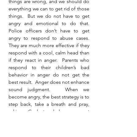
things are wrong, and we should do 
everything we can to get rid of those 
things.  But we do not have to get 
angry and emotional to do that.  
Police officers don’t have to get 
angry to respond to abuse cases.  
They are much more effective if they 
respond with a cool, calm head than 
if they react in anger.  Parents who 
respond to their children’s bad 
behavior in anger do not get the 
best result.  Anger does not enhance 
sound judgment.   When we 
become angry, the best strategy is to 
step back, take a breath and pray, 
asking God to help us react 
appropriately and wisely.  As 
Christians, we have put off our old 
self that is corrupted by deceitful 