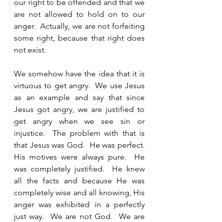
our right to be offended and that we 
are not allowed to hold on to our 
anger.  Actually, we are not forfeiting 
some right, because that right does 
not exist.  
We somehow have the idea that it is 
virtuous to get angry.  We use Jesus 
as an example and say that since 
Jesus got angry, we are justified to 
get angry when we see sin or 
injustice.  The problem with that is 
that Jesus was God.  He was perfect.  
His motives were always pure.  He 
was completely justified.  He knew 
all the facts and because He was 
completely wise and all knowing, His 
anger was exhibited in a perfectly 
just way.  We are not God.  We are 