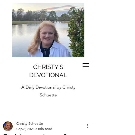
CHRISTY'S
DEVOTIONAL
A Daily Devotional by Christy
Schuette
Christy Schuette
Sep 6, 2023
3 min read