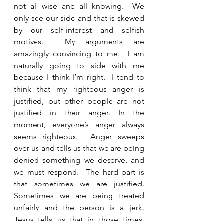
not all wise and all knowing.  We 
only see our side and that is skewed 
by our self-interest and selfish 
motives.  My arguments are 
amazingly convincing to me.  I am 
naturally going to side with me 
because I think I’m right.  I tend to 
think that my righteous anger is 
justified, but other people are not 
justified in their anger. In the 
moment, everyone’s anger always 
seems righteous.  Anger sweeps 
over us and tells us that we are being 
denied something we deserve, and 
we must respond.  The hard part is 
that sometimes we are justified.  
Sometimes we are being treated 
unfairly and the person is a jerk.  
Jesus tells us that in those times, 