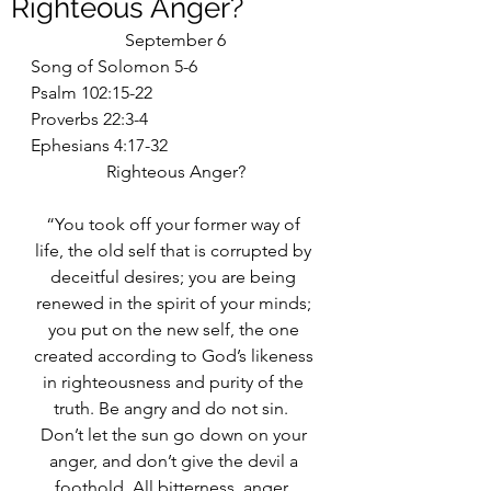
Righteous Anger?
September 6
Song of Solomon 5-6
Psalm 102:15-22
Proverbs 22:3-4
Ephesians 4:17-32
Righteous Anger?
“You took off your former way of 
life, the old self that is corrupted by 
deceitful desires; you are being 
renewed in the spirit of your minds; 
you put on the new self, the one 
created according to God’s likeness 
in righteousness and purity of the 
truth. Be angry and do not sin.  
Don’t let the sun go down on your 
anger, and don’t give the devil a 
foothold. All bitterness, anger, 