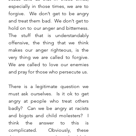
especially in those times, we are to 
forgive.  We don’t get to be angry 
and treat them bad.  We don’t get to 
hold on to our anger and bitterness.  
The stuff that is understandably 
offensive, the thing that we think 
makes our anger righteous, is the 
very thing we are called to forgive.  
We are called to love our enemies 
and pray for those who persecute us.  
There is a legitimate question we 
must ask ourselves.  Is it ok to get 
angry at people who treat others 
badly?  Can we be angry at racists 
and bigots and child molesters?  I 
think the answer to this is 
complicated.  Obviously, these 