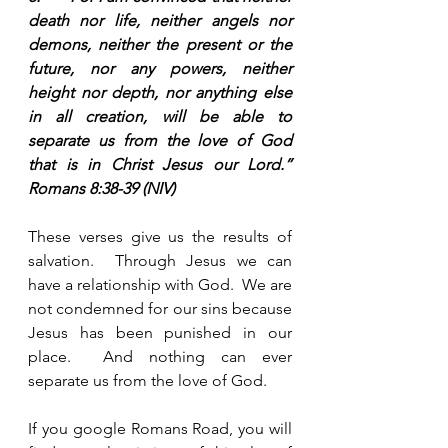
death nor life, neither angels nor 
demons, neither the present or the 
future, nor any powers, neither 
height nor depth, nor anything else 
in all creation, will be able to 
separate us from the love of God 
that is in Christ Jesus our Lord.”  
Romans 8:38-39 (NIV)
These verses give us the results of 
salvation.  Through Jesus we can 
have a relationship with God.  We are 
not condemned for our sins because 
Jesus has been punished in our 
place.  And nothing can ever 
separate us from the love of God.  
If you google Romans Road, you will 