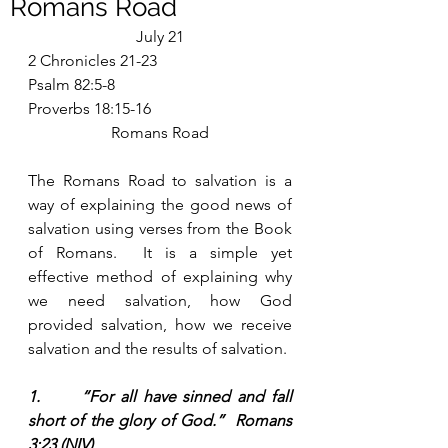
Romans Road
July 21
2 Chronicles 21-23
Psalm 82:5-8
Proverbs 18:15-16
Romans Road
The Romans Road to salvation is a 
way of explaining the good news of 
salvation using verses from the Book 
of Romans.  It is a simple yet 
effective method of explaining why 
we need salvation, how God 
provided salvation, how we receive 
salvation and the results of salvation. 
1.      “For all have sinned and fall 
short of the glory of God.”  Romans 
3:23 (NIV)