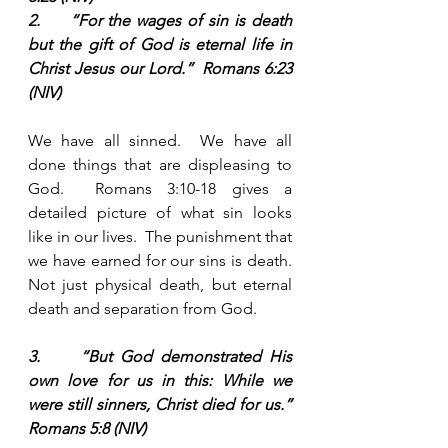
2.     “For the wages of sin is death 
but the gift of God is eternal life in 
Christ Jesus our Lord.”  Romans 6:23 
(NIV)
We have all sinned.  We have all 
done things that are displeasing to 
God.  Romans 3:10-18 gives a 
detailed picture of what sin looks 
like in our lives.  The punishment that 
we have earned for our sins is death.  
Not just physical death, but eternal 
death and separation from God. 
3.     “But God demonstrated His 
own love for us in this: While we 
were still sinners, Christ died for us.”  
Romans 5:8 (NIV) 