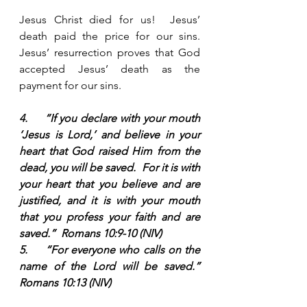
Jesus Christ died for us!  Jesus’ 
death paid the price for our sins.  
Jesus’ resurrection proves that God 
accepted Jesus’ death as the 
payment for our sins.  
4.     “If you declare with your mouth 
‘Jesus is Lord,’ and believe in your 
heart that God raised Him from the 
dead, you will be saved.  For it is with 
your heart that you believe and are 
justified, and it is with your mouth 
that you profess your faith and are 
saved.”  Romans 10:9-10 (NIV)
5.     “For everyone who calls on the 
name of the Lord will be saved.”  
Romans 10:13 (NIV)