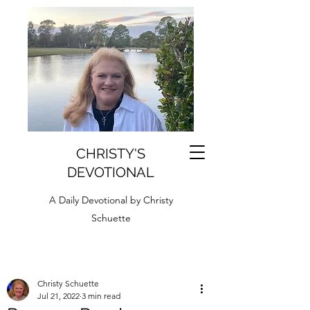
CHRISTY'S
DEVOTIONAL
A Daily Devotional by Christy
Schuette
Christy Schuette
Jul 21, 2022
3 min read