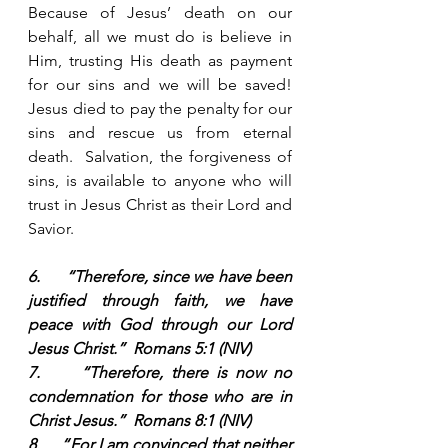
Because of Jesus’ death on our 
behalf, all we must do is believe in 
Him, trusting His death as payment 
for our sins and we will be saved!  
Jesus died to pay the penalty for our 
sins and rescue us from eternal 
death.  Salvation, the forgiveness of 
sins, is available to anyone who will 
trust in Jesus Christ as their Lord and 
Savior.  
6.      “Therefore, since we have been 
justified through faith, we have 
peace with God through our Lord 
Jesus Christ.”  Romans 5:1 (NIV)
7.     “Therefore, there is now no 
condemnation for those who are in 
Christ Jesus.”  Romans 8:1 (NIV)
8.     “For I am convinced that neither 