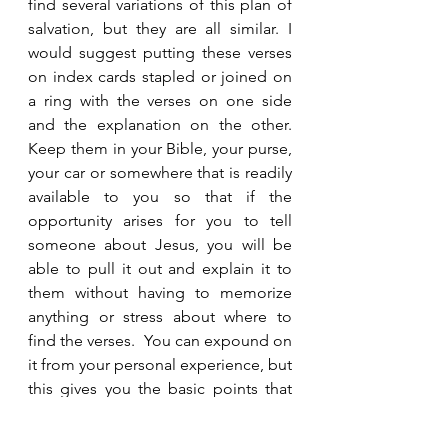
find several variations of this plan of 
salvation, but they are all similar. I 
would suggest putting these verses 
on index cards stapled or joined on 
a ring with the verses on one side 
and the explanation on the other.  
Keep them in your Bible, your purse, 
your car or somewhere that is readily 
available to you so that if the 
opportunity arises for you to tell 
someone about Jesus, you will be 
able to pull it out and explain it to 
them without having to memorize 
anything or stress about where to 
find the verses.  You can expound on 
it from your personal experience, but 
this gives you the basic points that 
are important for them to grasp.  