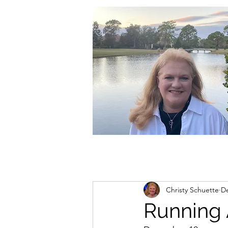
christycschuette@gmail.com
Christy Schuette
De
Running