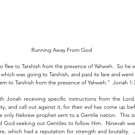
Running Away From God
o flee to Tarshish from the presence of Yahweh.  So he
which was going to Tarshish, and paid its fare and went 
em to Tarshish from the presence of Yahweh.”  Jonah 1:
 Jonah receiving specific instructions from the Lord. 
ty, and call out against it, for their evil has come up b
e only Hebrew prophet sent to a Gentile nation.  This is t
nd God seeking out Gentiles to follow Him.  Ninevah was t
re, which had a reputation for strength and brutality. 