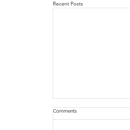
Recent Posts
In The Twinkling Of An Eye
Comments
August 9 Esther 3-5 Psalm 89:38-
45 Proverbs 20:3-4 1 Corinthians