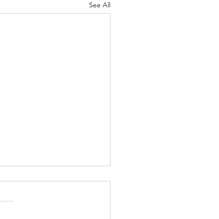
See All
t Importance
 12-13 Psalm
-26 Proverbs 19:28-29 1