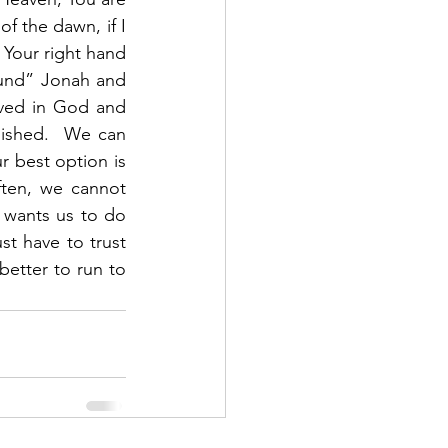
f the dawn, if I 
 Your right hand 
und” Jonah and 
ved in God and 
ished.  We can 
 best option is 
ten, we cannot 
wants us to do 
t have to trust 
etter to run to 