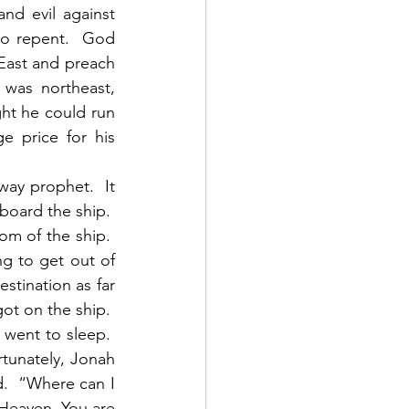
nd evil against 
o repent.  God 
East and preach 
was northeast, 
ht he could run 
 price for his 
oard the ship.  
m of the ship.  
g to get out of 
tination as far 
t on the ship.  
ent to sleep.  
tunately, Jonah 
.  “Where can I 
 Heaven, You are 