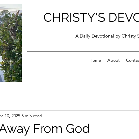
CHRISTY'S DEV
A Daily Devotional by Christy 
Home
About
Conta
c 10, 2025
3 min read
 Away From God