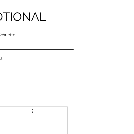
OTIONAL
Schuette
ct