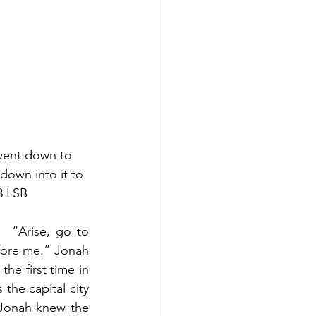
 went down to 
down into it to 
3 LSB 
 “Arise, go to 
efore me.” Jonah 
he first time in 
he capital city 
 Jonah knew the 