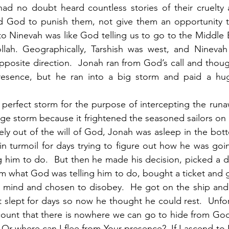
had no doubt heard countless stories of their cruelty a
d God to punish them, not give them an opportunity t
to Ninevah was like God telling us to go to the Middle 
ah. Geographically, Tarshish was west, and Ninevah 
opposite direction.  Jonah ran from God’s call and thoug
esence, but he ran into a big storm and paid a huge
e storm because it frightened the seasoned sailors on b
ely out of the will of God, Jonah was asleep in the botto
 turmoil for days trying to figure out how he was goin
 him to do.  But then he made his decision, picked a des
m what God was telling him to do, bought a ticket and go
mind and chosen to disobey.  He got on the ship and w
slept for days so now he thought he could rest.  Unfor
count that there is nowhere we can go to hide from God
 Or where can I flee from Your presence?  If I ascend to