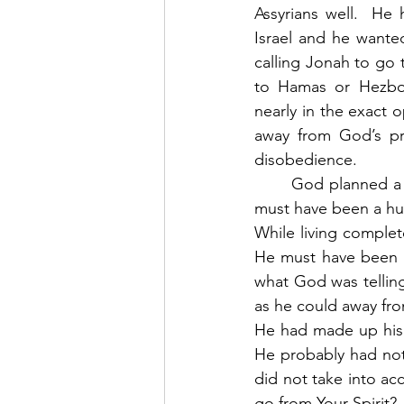
Assyrians well.  He 
Israel and he wante
calling Jonah to go 
to Hamas or Hezboll
nearly in the exact 
away from God’s pr
disobedience. 
	God planned a perfect storm for the purpose of intercepting the runaway prophet.  It 
must have been a hug
While living complet
He must have been in
what God was telling
as he could away fro
He had made up his 
He probably had not 
did not take into ac
go from Your Spirit? 