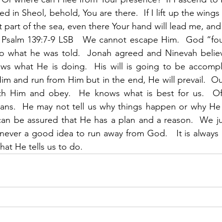
d in Sheol, behold, You are there.  If I lift up the wings o
 part of the sea, even there Your hand will lead me, and
.” Psalm 139:7-9 LSB   We cannot escape Him.  God “fo
o what he was told.  Jonah agreed and Ninevah belie
s what He is doing.  His will is going to be accompl
m and run from Him but in the end, He will prevail.  Our
th Him and obey.  He knows what is best for us.  Of
ans.  He may not tell us why things happen or why He 
an be assured that He has a plan and a reason.  We jus
 never a good idea to run away from God.   It is always b
at He tells us to do. 