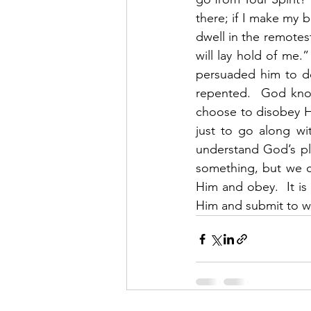
there; if I make my be
dwell in the remotest
will lay hold of me
persuaded him to d
repented.  God know
choose to disobey Hi
just to go along wi
understand God’s pl
something, but we c
Him and obey.  It is
Him and submit to wh