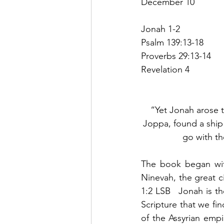
December 10
Jonah 1-2
Psalm 139:13-18
Proverbs 29:13-14
Revelation 4
“Yet Jonah arose t
Joppa, found a ship 
go with th
The book began with
Ninevah, the great ci
1:2 LSB   Jonah is th
Scripture that we fi
of the Assyrian empi