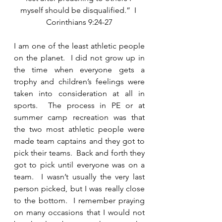
myself should be disqualified.”  I 
Corinthians 9:24-27
I am one of the least athletic people 
on the planet.  I did not grow up in 
the time when everyone gets a 
trophy and children’s feelings were 
taken into consideration at all in 
sports.  The process in PE or at 
summer camp recreation was that 
the two most athletic people were 
made team captains and they got to 
pick their teams.  Back and forth they 
got to pick until everyone was on a 
team.  I wasn’t usually the very last 
person picked, but I was really close 
to the bottom.  I remember praying 
on many occasions that I would not 