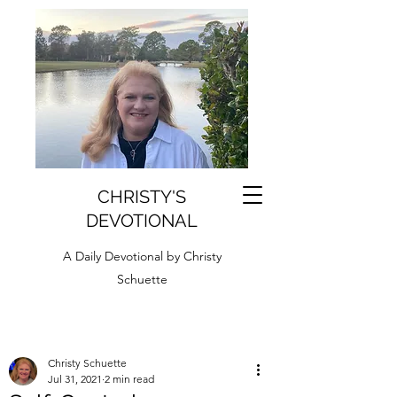
CHRISTY'S
DEVOTIONAL
A Daily Devotional by Christy
Schuette
Christy Schuette
Jul 31, 2021
2 min read