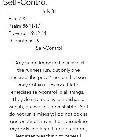
Self-Control
July 31
Ezra 7-8
Psalm 86:11-17
Proverbs 19:12-14
I Corinthians 9
Self-Control
“Do you not know that in a race all 
the runners run, but only one 
receives the prize?  So run that you 
may obtain it.  Every athlete 
exercises self-control in all things.  
They do it to receive a perishable 
wreath, but we an unperishable.  So I 
do not run aimlessly; I do not box as 
one beating the air.  But I discipline 
my body and keep it under control, 
lest after preaching to others I 