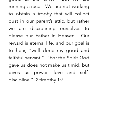
running a race.  We are not working 
to obtain a trophy that will collect 
dust in our parent’s attic, but rather 
we are disciplining ourselves to 
please our Father in Heaven.  Our 
reward is eternal life, and our goal is 
to hear, “well done my good and 
faithful servant.”  “For the Spirit God 
gave us does not make us timid, but 
gives us power, love and self-
discipline.”  2 timothy 1:7
See All
Recent Posts