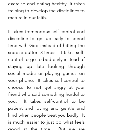
exercise and eating healthy, it takes 
training to develop the disciplines to 
mature in our faith.  
It takes tremendous self-control and 
discipline to get up early to spend 
time with God instead of hitting the 
snooze button 3 times.  It takes self-
control to go to bed early instead of 
staying up late looking through 
social media or playing games on 
your phone.  It takes self-control to 
choose to not get angry at your 
friend who said something hurtful to 
you.  It takes self-control to be 
patient and loving and gentle and 
kind when people treat you badly.  It 
is much easier to just do what feels 
good at the time.  But we are 