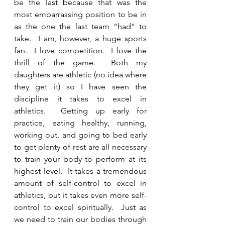
be the last because that was the 
most embarrassing position to be in 
as the one the last team “had” to 
take.  I am, however, a huge sports 
fan.  I love competition.  I love the 
thrill of the game.  Both my 
daughters are athletic (no idea where 
they get it) so I have seen the 
discipline it takes to excel in 
athletics.  Getting up early for 
practice, eating healthy, running, 
working out, and going to bed early 
to get plenty of rest are all necessary 
to train your body to perform at its 
highest level.  It takes a tremendous 
amount of self-control to excel in 
athletics, but it takes even more self-
control to excel spiritually.  Just as 
we need to train our bodies through 