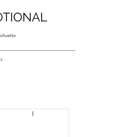
OTIONAL
Schuette
ct