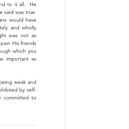
to it all.  He 
said was true.  
ers would have 
ely and wholly 
ght was not as 
pain His friends 
ough which you 
 important as 
 being weak and 
hibited by self-
y committed to 