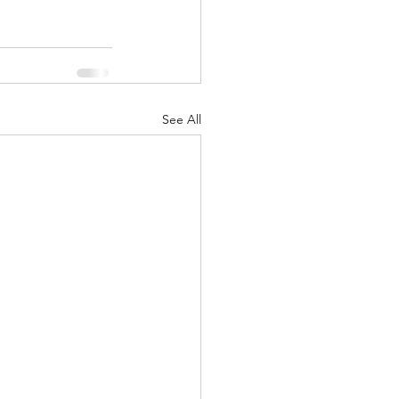
See All