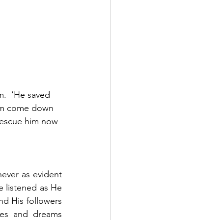
m.  ‘He saved 
 him come down 
 rescue him now 
never as evident 
 listened as He 
d His followers 
es and dreams 