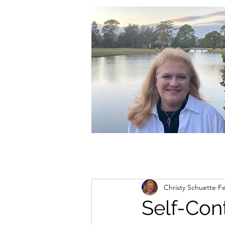
christycschuette@gmail.com
Christy Schuette
Fe
Self-Con