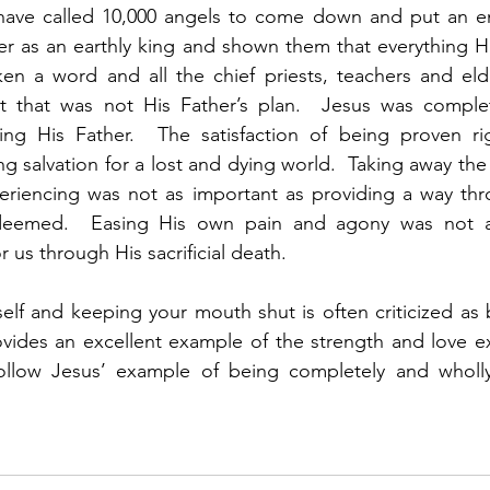
ave called 10,000 angels to come down and put an end 
r as an earthly king and shown them that everything He 
n a word and all the chief priests, teachers and eld
 that was not His Father’s plan.  Jesus was complet
ng His Father.  The satisfaction of being proven ri
g salvation for a lost and dying world.  Taking away the 
eriencing was not as important as providing a way thr
deemed.  Easing His own pain and agony was not as
r us through His sacrificial death. 
elf and keeping your mouth shut is often criticized as
vides an excellent example of the strength and love ex
ollow Jesus’ example of being completely and wholl