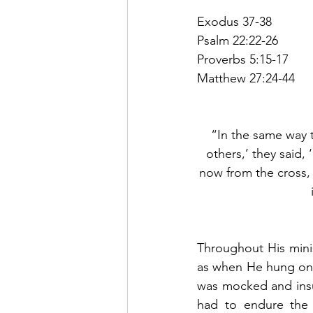
Exodus 37-38
Psalm 22:22-26
Proverbs 5:15-17
Matthew 27:24-44
“In the same way t
others,’ they said,
now from the cross, 
Throughout His minist
as when He hung on t
was mocked and insul
had to endure the 