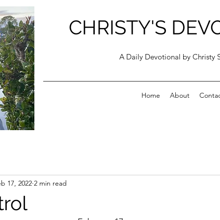
CHRISTY'S DEV
A Daily Devotional by Christy 
Home
About
Conta
b 17, 2022
2 min read
trol