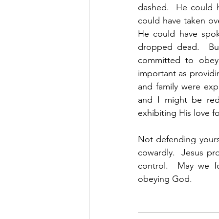
dashed.  He could h
could have taken ove
He could have spoke
dropped dead.  But
committed to obeyi
important as providin
and family were exp
and I might be re
exhibiting His love fo
Not defending yours
cowardly.  Jesus pro
control.  May we f
obeying God.  