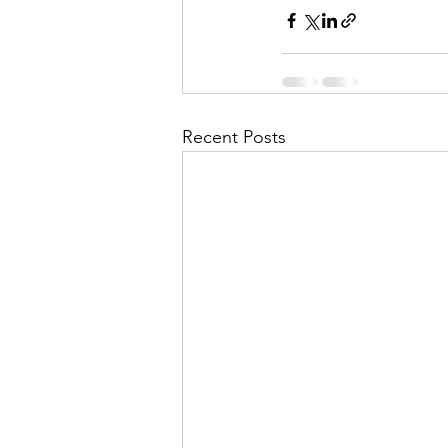
Recent Posts