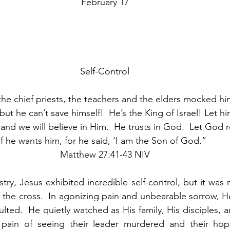
February 17
Self-Control
he chief priests, the teachers and the elders mocked hi
 ‘but he can’t save himself!  He’s the King of Israel! Let
and we will believe in Him.  He trusts in God.  Let God
if he wants him, for he said, ‘I am the Son of God.”  
Matthew 27:41-43 NIV
ry, Jesus exhibited incredible self-control, but it was 
he cross.  In agonizing pain and unbearable sorrow, He
ted.  He quietly watched as His family, His disciples, an
pain of seeing their leader murdered and their hop