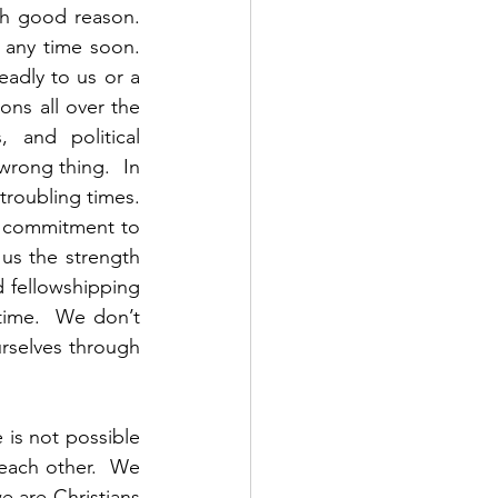
h good reason.  
any time soon.  
adly to us or a 
ons all over the 
 and political 
wrong thing.  In 
roubling times.  
s commitment to 
us the strength 
fellowshipping 
time.  We don’t 
selves through 
 is not possible 
each other.  We 
 are Christians 