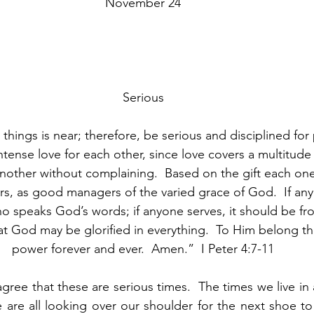
November 24
Serious
things is near; therefore, be serious and disciplined for
intense love for each other, since love covers a multitude 
nother without complaining.  Based on the gift each one
ers, as good managers of the varied grace of God.  If any
 speaks God’s words; if anyone serves, it should be fr
t God may be glorified in everything.  To Him belong th
power forever and ever.  Amen.”  I Peter 4:7-11
agree that these are serious times.  The times we live in 
are all looking over our shoulder for the next shoe to 