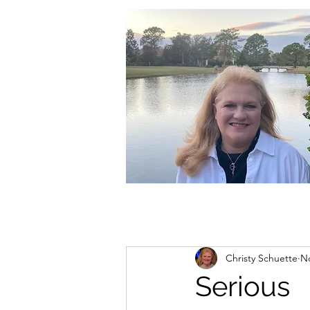
christycschuette@gmail.com
Christy Schuette
No
Serious