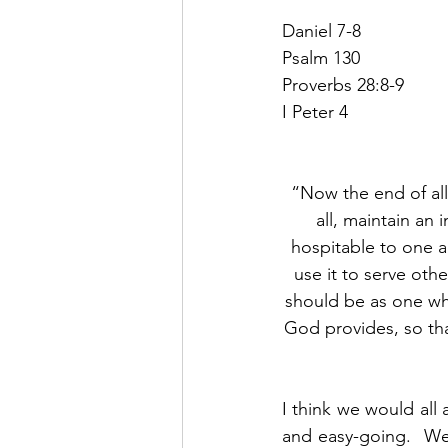
Daniel 7-8
Psalm 130
Proverbs 28:8-9
I Peter 4
“Now the end of all 
all, maintain an 
hospitable to one a
use it to serve oth
should be as one who
God provides, so tha
I think we would all 
and easy-going.  We 