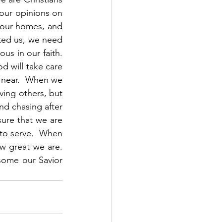
our opinions on 
our homes, and 
ted us, we need 
s in our faith.  
d will take care 
 near.  When we 
ving others, but 
d chasing after 
ure that we are 
 to serve.  When 
 great we are.  
ome our Savior 