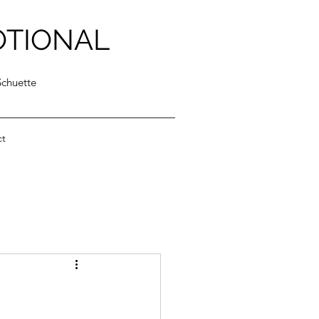
OTIONAL
Schuette
ct