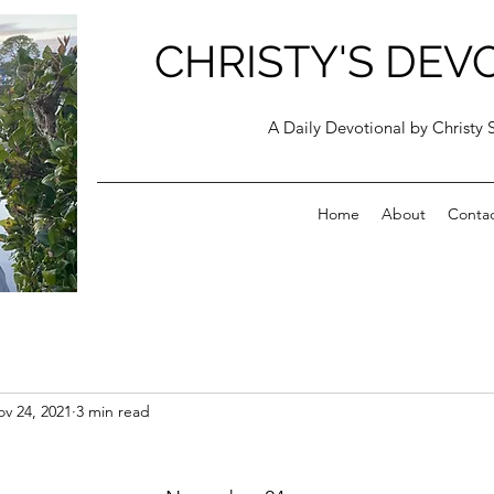
CHRISTY'S DEV
A Daily Devotional by Christy 
Home
About
Conta
v 24, 2021
3 min read