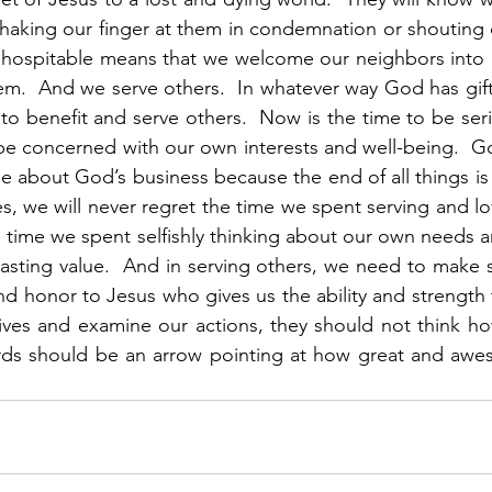
shaking our finger at them in condemnation or shouting 
g hospitable means that we welcome our neighbors into 
hem.  And we serve others.  In whatever way God has gif
 to benefit and serve others.  Now is the time to be seriou
 be concerned with our own interests and well-being.  Go
e about God’s business because the end of all things is
s, we will never regret the time we spent serving and lo
e time we spent selfishly thinking about our own needs an
lasting value.  And in serving others, we need to make s
and honor to Jesus who gives us the ability and strength
ives and examine our actions, they should not think how
ds should be an arrow pointing at how great and awes