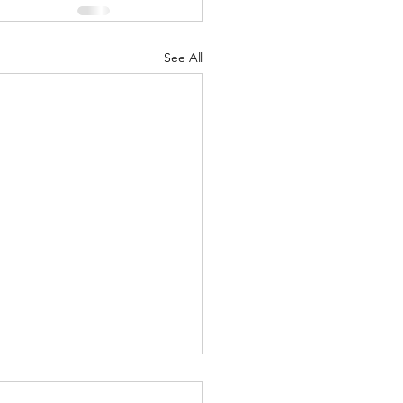
See All
Lord's Great Love