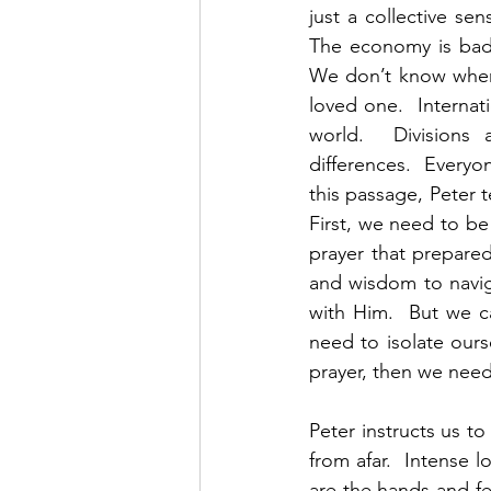
just a collective se
The economy is bad a
We don’t know when 
loved one.  Internati
world.  Divisions a
differences.  Everyon
this passage, Peter t
First, we need to be
prayer that prepared
and wisdom to navig
with Him.  But we ca
need to isolate our
prayer, then we need 
Peter instructs us to
from afar.  Intense 
are the hands and fe