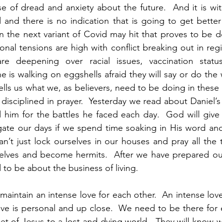
nse of dread and anxiety about the future.  And it is wit
nd there is no indication that is going to get better 
the next variant of Covid may hit that proves to be de
onal tensions are high with conflict breaking out in regi
re deepening over racial issues, vaccination status,
e is walking on eggshells afraid they will say or do the 
ells us what we, as believers, need to be doing in these t
 disciplined in prayer.  Yesterday we read about Daniel’
 him for the battles he faced each day.  God will give 
ate our days if we spend time soaking in His word and 
n’t just lock ourselves in our houses and pray all the 
selves and become hermits.  After we have prepared our
to be about the business of living.  
 maintain an intense love for each other.  An intense love
love is personal and up close.  We need to be there for 
et of Jesus to a lost and dying world.  They will know we