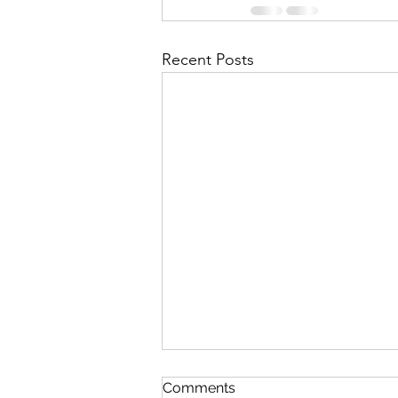
Recent Posts
First Importance
Comments