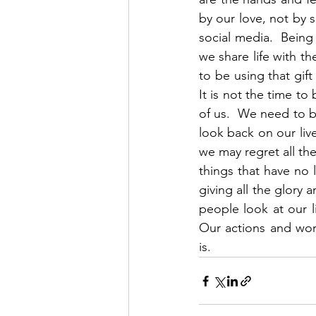
by our love, not by 
social media.  Bein
we share life with t
to be using that gift
It is not the time to
of us.  We need to b
look back on our live
we may regret all th
things that have no 
giving all the glory 
people look at our l
Our actions and wor
is.   