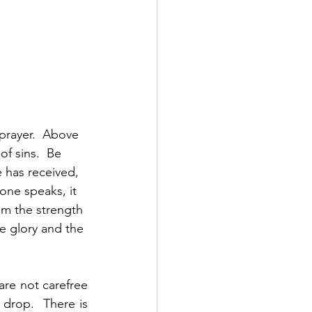
 prayer.  Above 
of sins.  Be 
 has received, 
one speaks, it 
om the strength 
e glory and the 
are not carefree 
drop.  There is 