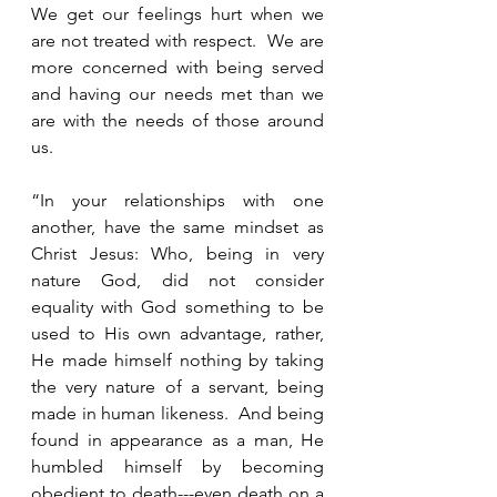
We get our feelings hurt when we 
are not treated with respect.  We are 
more concerned with being served 
and having our needs met than we 
are with the needs of those around 
us.  
“In your relationships with one 
another, have the same mindset as 
Christ Jesus: Who, being in very 
nature God, did not consider 
equality with God something to be 
used to His own advantage, rather, 
He made himself nothing by taking 
the very nature of a servant, being 
made in human likeness.  And being 
found in appearance as a man, He 
humbled himself by becoming 
obedient to death---even death on a 