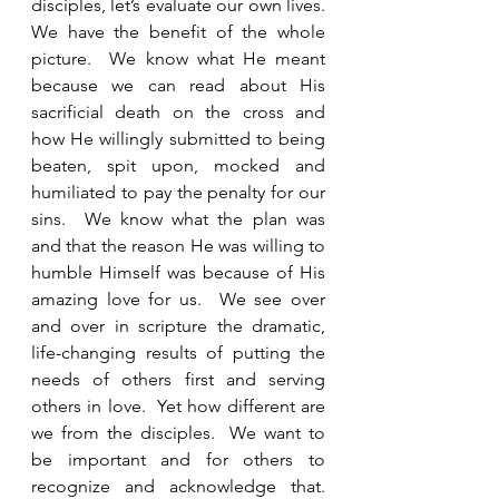
disciples, let’s evaluate our own lives.  
We have the benefit of the whole 
picture.  We know what He meant 
because we can read about His 
sacrificial death on the cross and 
how He willingly submitted to being 
beaten, spit upon, mocked and 
humiliated to pay the penalty for our 
sins.  We know what the plan was 
and that the reason He was willing to 
humble Himself was because of His 
amazing love for us.  We see over 
and over in scripture the dramatic, 
life-changing results of putting the 
needs of others first and serving 
others in love.  Yet how different are 
we from the disciples.  We want to 
be important and for others to 
recognize and acknowledge that.  