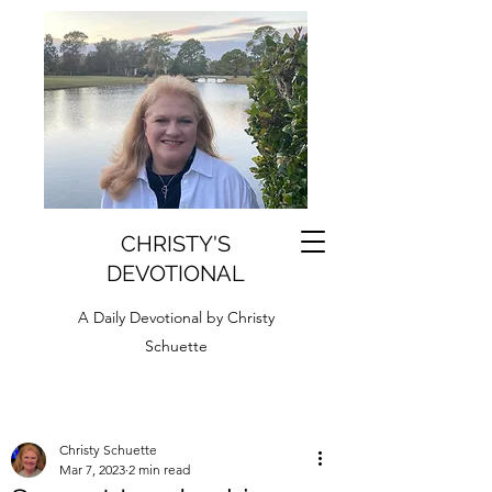
CHRISTY'S
DEVOTIONAL
A Daily Devotional by Christy
Schuette
Christy Schuette
Mar 7, 2023
2 min read