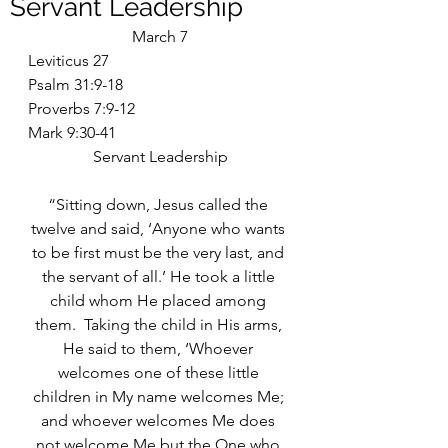
Servant Leadership
March 7
Leviticus 27
Psalm 31:9-18
Proverbs 7:9-12
Mark 9:30-41
Servant Leadership
“Sitting down, Jesus called the 
twelve and said, ‘Anyone who wants 
to be first must be the very last, and 
the servant of all.’ He took a little 
child whom He placed among 
them.  Taking the child in His arms, 
He said to them, ‘Whoever 
welcomes one of these little 
children in My name welcomes Me; 
and whoever welcomes Me does 
not welcome Me but the One who 