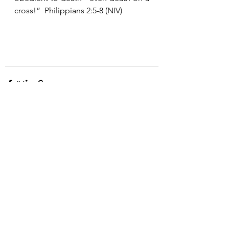
cross!”  Philippians 2:5-8 (NIV)
See All
Recent Posts