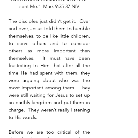
sent Me.”  Mark 9:35-37 NIV
The disciples just didn’t get it.  Over 
and over, Jesus told them to humble 
themselves, to be like little children, 
to serve others and to consider 
others as more important than 
themselves.  It must have been 
frustrating to Him that after all the 
time He had spent with them, they 
were arguing about who was the 
most important among them.  They 
were still waiting for Jesus to set up 
an earthly kingdom and put them in 
charge.  They weren’t really listening 
to His words.   
Before we are too critical of the 