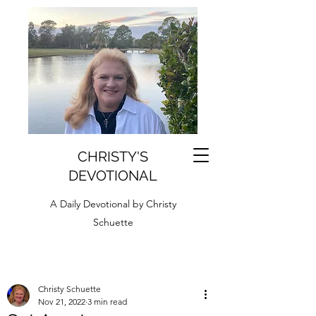
CHRISTY'S
DEVOTIONAL
A Daily Devotional by Christy
Schuette
Christy Schuette
Nov 21, 2022
3 min read