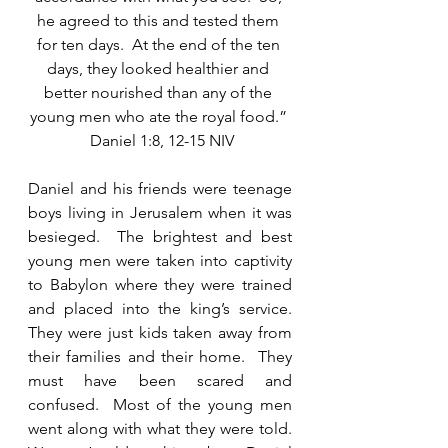
he agreed to this and tested them 
for ten days.  At the end of the ten 
days, they looked healthier and 
better nourished than any of the 
young men who ate the royal food.” 
 Daniel 1:8, 12-15 NIV
Daniel and his friends were teenage 
boys living in Jerusalem when it was 
besieged.  The brightest and best 
young men were taken into captivity 
to Babylon where they were trained 
and placed into the king’s service.  
They were just kids taken away from 
their families and their home.  They 
must have been scared and 
confused.  Most of the young men 
went along with what they were told.  