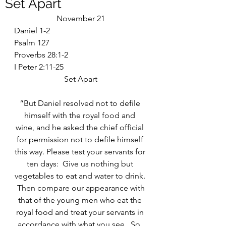
Set Apart
November 21
Daniel 1-2
Psalm 127
Proverbs 28:1-2
I Peter 2:11-25
Set Apart
“But Daniel resolved not to defile 
himself with the royal food and 
wine, and he asked the chief official 
for permission not to defile himself 
this way. Please test your servants for 
ten days:  Give us nothing but 
vegetables to eat and water to drink. 
 Then compare our appearance with 
that of the young men who eat the 
royal food and treat your servants in 
accordance with what you see.  So, 