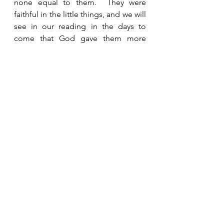
none equal to them.  They were 
faithful in the little things, and we will 
see in our reading in the days to 
come that God gave them more 
responsibility and opportunities to 
demonstrate their faith and tell 
others about their God.  Obedience 
and faith please God and result in 
His blessing and favor on our lives.  
See All
Recent Posts