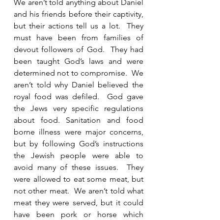
We aren’t told anything about Daniel 
and his friends before their captivity, 
but their actions tell us a lot.  They 
must have been from families of 
devout followers of God.  They had 
been taught God’s laws and were 
determined not to compromise.  We 
aren’t told why Daniel believed the 
royal food was defiled.  God gave 
the Jews very specific regulations 
about food. Sanitation and food 
borne illness were major concerns, 
but by following God’s instructions 
the Jewish people were able to 
avoid many of these issues.  They 
were allowed to eat some meat, but 
not other meat.  We aren’t told what 
meat they were served, but it could 
have been pork or horse which 