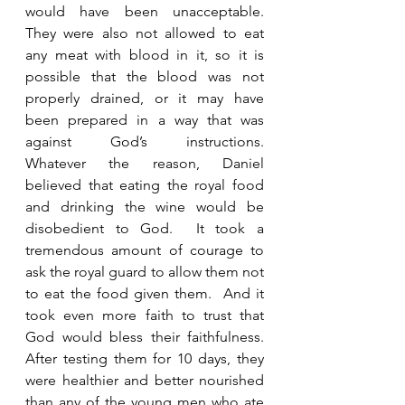
would have been unacceptable.  
They were also not allowed to eat 
any meat with blood in it, so it is 
possible that the blood was not 
properly drained, or it may have 
been prepared in a way that was 
against God’s instructions.   
Whatever the reason, Daniel 
believed that eating the royal food 
and drinking the wine would be 
disobedient to God.  It took a 
tremendous amount of courage to 
ask the royal guard to allow them not 
to eat the food given them.  And it 
took even more faith to trust that 
God would bless their faithfulness.  
After testing them for 10 days, they 
were healthier and better nourished 
than any of the young men who ate 