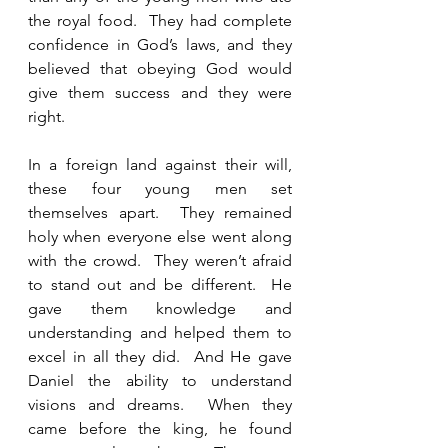
the royal food.  They had complete 
confidence in God’s laws, and they 
believed that obeying God would 
give them success and they were 
right.    
In a foreign land against their will, 
these four young men set 
themselves apart.  They remained 
holy when everyone else went along 
with the crowd.  They weren’t afraid 
to stand out and be different.  He 
gave them knowledge and 
understanding and helped them to 
excel in all they did.  And He gave 
Daniel the ability to understand 
visions and dreams.  When they 
came before the king, he found 