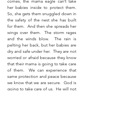
comes, the mama eagle can’t take 
her babies inside to protect them.  
So, she gets them snuggled down in 
the safety of the nest she has built 
for them.  And then she spreads her 
wings over them.  The storm rages 
and the winds blow.  The rain is 
pelting her back, but her babies are 
dry and safe under her.  They are not 
worried or afraid because they know 
that their mama is going to take care 
of them.  We can experience that 
same protection and peace because 
we know that we are secure.  God is 
going to take care of us.  He will not 
leave us.  He will not remove His 
wings from over us until the storm is 
over.  We are not promised a life with 
no difficulty, pain, or death, but we 