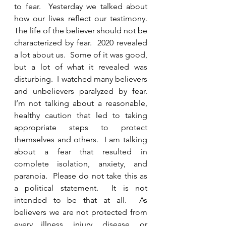
to fear.  Yesterday we talked about 
how our lives reflect our testimony.  
The life of the believer should not be 
characterized by fear.  2020 revealed 
a lot about us.  Some of it was good, 
but a lot of what it revealed was 
disturbing.  I watched many believers 
and unbelievers paralyzed by fear.  
I’m not talking about a reasonable, 
healthy caution that led to taking 
appropriate steps to protect 
themselves and others.  I am talking 
about a fear that resulted in 
complete isolation, anxiety, and 
paranoia.  Please do not take this as 
a political statement.  It is not 
intended to be that at all.  As 
believers we are not protected from 
every illness, injury, disease, or 