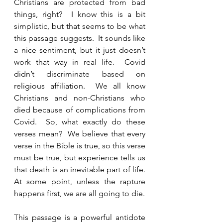
Christians are protected from bad 
things, right?  I know this is a bit 
simplistic, but that seems to be what 
this passage suggests.  It sounds like 
a nice sentiment, but it just doesn’t 
work that way in real life.  Covid 
didn’t discriminate based on 
religious affiliation.  We all know 
Christians and non-Christians who 
died because of complications from 
Covid.  So, what exactly do these 
verses mean?  We believe that every 
verse in the Bible is true, so this verse 
must be true, but experience tells us 
that death is an inevitable part of life.  
At some point, unless the rapture 
happens first, we are all going to die.  
This passage is a powerful antidote 