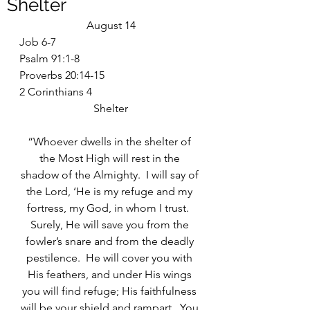
Shelter
August 14
Job 6-7
Psalm 91:1-8
Proverbs 20:14-15
2 Corinthians 4
Shelter
“Whoever dwells in the shelter of 
the Most High will rest in the 
shadow of the Almighty.  I will say of 
the Lord, ‘He is my refuge and my 
fortress, my God, in whom I trust.  
Surely, He will save you from the 
fowler’s snare and from the deadly 
pestilence.  He will cover you with 
His feathers, and under His wings 
you will find refuge; His faithfulness 
will be your shield and rampart.  You 