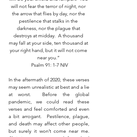
will not fear the terror of night, nor 
the arrow that flies by day, nor the 
pestilence that stalks in the 
darkness, nor the plague that 
destroys at midday.  A thousand 
may fall at your side, ten thousand at 
your right hand, but it will not come 
near you.” 
 Psalm 91: 1-7 NIV
In the aftermath of 2020, these verses 
may seem unrealistic at best and a lie 
at worst.  Before the global 
pandemic, we could read these 
verses and feel comforted and even 
a bit arrogant.  Pestilence, plague, 
and death may affect other people, 
but surely it won’t come near me.  