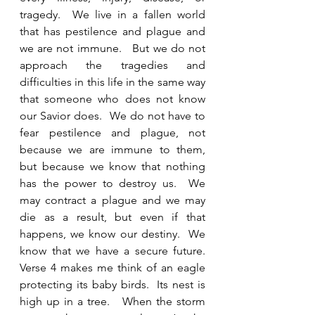
tragedy.  We live in a fallen world 
that has pestilence and plague and 
we are not immune.   But we do not 
approach the tragedies and 
difficulties in this life in the same way 
that someone who does not know 
our Savior does.  We do not have to 
fear pestilence and plague, not 
because we are immune to them, 
but because we know that nothing 
has the power to destroy us.  We 
may contract a plague and we may 
die as a result, but even if that 
happens, we know our destiny.  We 
know that we have a secure future.  
Verse 4 makes me think of an eagle 
protecting its baby birds.  Its nest is 
high up in a tree.   When the storm 