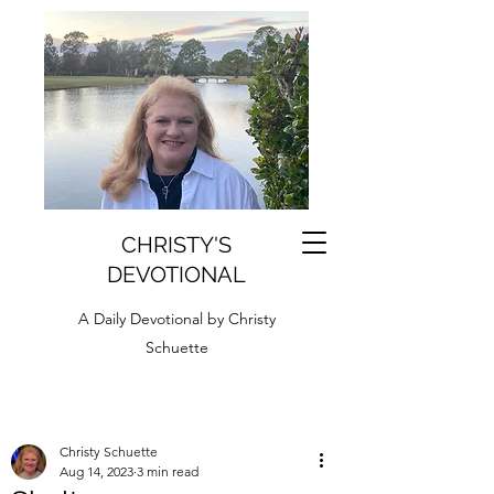
CHRISTY'S
DEVOTIONAL
A Daily Devotional by Christy
Schuette
Christy Schuette
Aug 14, 2023
3 min read