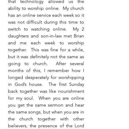
that technology allowed us the 
ability to worship online.  My church 
has an online service each week so it 
was not difficult during this time to 
switch to watching online.  My 2 
daughters and son-in-law met Brian 
and me each week to worship 
together.  This was fine for a while, 
but it was definitely not the same as 
going to church.  After several 
months of this, I remember how I 
longed desperately for worshipping 
in God’s house.  The first Sunday 
back together was like nourishment 
for my soul.  When you are online 
you get the same sermon and hear 
the same songs, but when you are in 
the church together with other 
believers, the presence of the Lord 