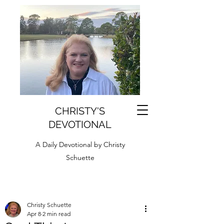
CHRISTY'S
DEVOTIONAL
A Daily Devotional by Christy
Schuette
Christy Schuette
Apr 8
2 min read