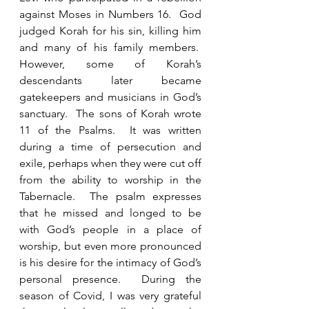
against Moses in Numbers 16.  God 
judged Korah for his sin, killing him 
and many of his family members.  
However, some of Korah’s 
descendants later became 
gatekeepers and musicians in God’s 
sanctuary.  The sons of Korah wrote 
11 of the Psalms.  It was written 
during a time of persecution and 
exile, perhaps when they were cut off 
from the ability to worship in the 
Tabernacle.  The psalm expresses 
that he missed and longed to be 
with God’s people in a place of 
worship, but even more pronounced 
is his desire for the intimacy of God’s 
personal presence.  During the 
season of Covid, I was very grateful 