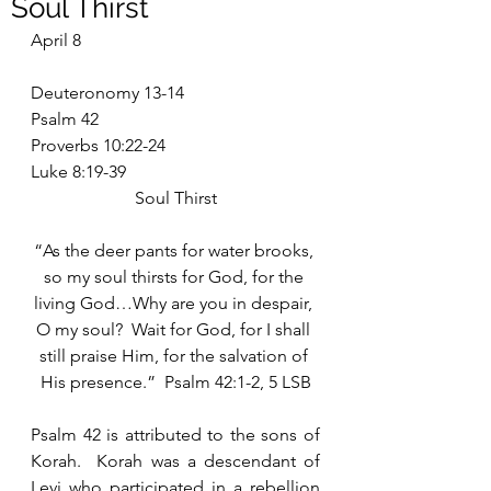
Soul Thirst
April 8
Deuteronomy 13-14
Psalm 42
Proverbs 10:22-24
Luke 8:19-39
Soul Thirst
“As the deer pants for water brooks, 
so my soul thirsts for God, for the 
living God…Why are you in despair, 
O my soul?  Wait for God, for I shall 
still praise Him, for the salvation of 
His presence.”  Psalm 42:1-2, 5 LSB
Psalm 42 is attributed to the sons of 
Korah.  Korah was a descendant of 
Levi who participated in a rebellion 