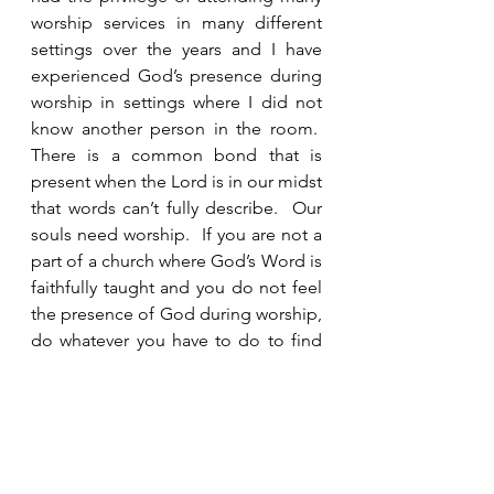
worship services in many different 
settings over the years and I have 
experienced God’s presence during 
worship in settings where I did not 
know another person in the room.  
There is a common bond that is 
present when the Lord is in our midst 
that words can’t fully describe.  Our 
souls need worship.  If you are not a 
part of a church where God’s Word is 
faithfully taught and you do not feel 
the presence of God during worship, 
do whatever you have to do to find 
one. 