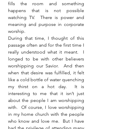
fills the room and something 
happens that is not possible 
watching TV.  There is power and 
meaning and purpose in corporate 
worship. 
During that time, I thought of this 
passage often and for the first time I 
really understood what it meant.  I 
longed to be with other believers 
worshipping our Savior.  And then 
when that desire was fulfilled, it felt 
like a cold bottle of water quenching 
my thirst on a hot day.  It is 
interesting to me that it isn’t just 
about the people I am worshipping 
with.  Of course, I love worshipping 
in my home church with the people 
who know and love me.  But I have 
had the privilege of attending many 