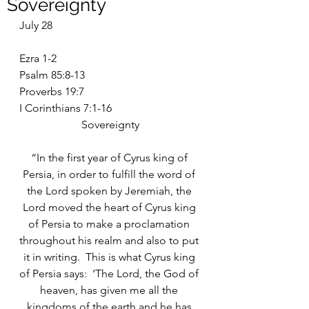
Sovereignty
July 28
Ezra 1-2
Psalm 85:8-13
Proverbs 19:7
I Corinthians 7:1-16
Sovereignty
“In the first year of Cyrus king of 
Persia, in order to fulfill the word of 
the Lord spoken by Jeremiah, the 
Lord moved the heart of Cyrus king 
of Persia to make a proclamation 
throughout his realm and also to put 
it in writing.  This is what Cyrus king 
of Persia says:  ‘The Lord, the God of 
heaven, has given me all the 
kingdoms of the earth and he has 