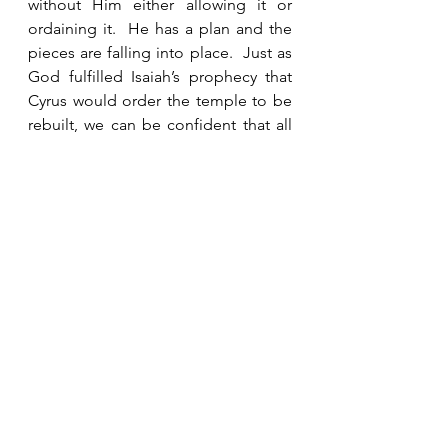
without Him either allowing it or 
ordaining it.  He has a plan and the 
pieces are falling into place.  Just as 
God fulfilled Isaiah’s prophecy that 
Cyrus would order the temple to be 
rebuilt, we can be confident that all 
of the unfulfilled prophecies in the 
Bible will one day come to pass just 
as predicted.  In His foreknowledge, 
God graciously gives us glimpses 
into the future to prepare and warn 
us.  We should listen. 
See All
Recent Posts