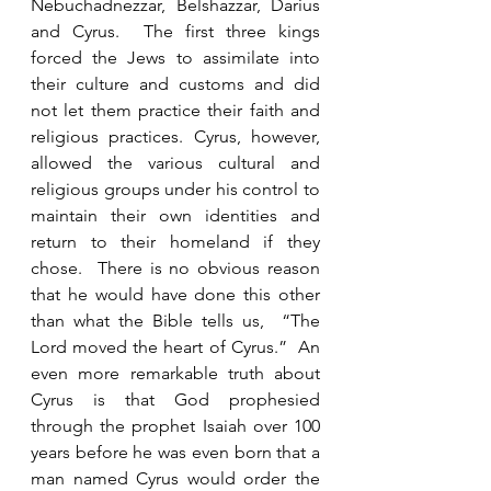
Nebuchadnezzar, Belshazzar, Darius 
and Cyrus.  The first three kings 
forced the Jews to assimilate into 
their culture and customs and did 
not let them practice their faith and 
religious practices. Cyrus, however, 
allowed the various cultural and 
religious groups under his control to 
maintain their own identities and 
return to their homeland if they 
chose.  There is no obvious reason 
that he would have done this other 
than what the Bible tells us,  “The 
Lord moved the heart of Cyrus.”  An 
even more remarkable truth about 
Cyrus is that God prophesied 
through the prophet Isaiah over 100 
years before he was even born that a 
man named Cyrus would order the 