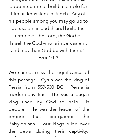
appointed me to build a temple for 
him at Jerusalem in Judah.  Any of 
his people among you may go up to 
Jerusalem in Judah and build the 
temple of the Lord, the God of 
Israel, the God who is in Jerusalem, 
and may their God be with them.”  
Ezra 1:1-3 
We cannot miss the significance of 
this passage.  Cyrus was the king of 
Persia from 559-530 BC.  Persia is 
modern-day Iran.  He was a pagan 
king used by God to help His 
people.  He was the leader of the 
empire that conquered the 
Babylonians.  Four kings ruled over 
the Jews during their captivity:  