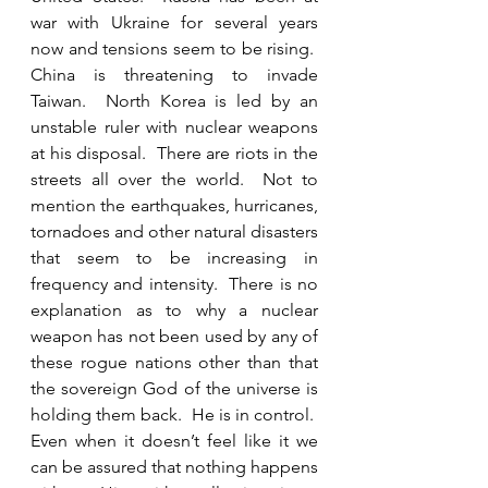
war with Ukraine for several years 
now and tensions seem to be rising.  
China is threatening to invade 
Taiwan.  North Korea is led by an 
unstable ruler with nuclear weapons 
at his disposal.  There are riots in the 
streets all over the world.  Not to 
mention the earthquakes, hurricanes, 
tornadoes and other natural disasters 
that seem to be increasing in 
frequency and intensity.  There is no 
explanation as to why a nuclear 
weapon has not been used by any of 
these rogue nations other than that 
the sovereign God of the universe is 
holding them back.  He is in control.  
Even when it doesn’t feel like it we 
can be assured that nothing happens 