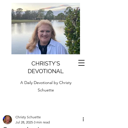
CHRISTY'S
DEVOTIONAL
A Daily Devotional by Christy
Schuette
Christy Schuette
Jul 28, 2025
3 min read