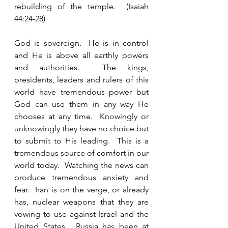
rebuilding of the temple.  (Isaiah 
44:24-28) 
God is sovereign.  He is in control 
and He is above all earthly powers 
and authorities.  The kings, 
presidents, leaders and rulers of this 
world have tremendous power but 
God can use them in any way He 
chooses at any time.  Knowingly or 
unknowingly they have no choice but 
to submit to His leading.  This is a 
tremendous source of comfort in our 
world today.  Watching the news can 
produce tremendous anxiety and 
fear.  Iran is on the verge, or already 
has, nuclear weapons that they are 
vowing to use against Israel and the 
United States.  Russia has been at 