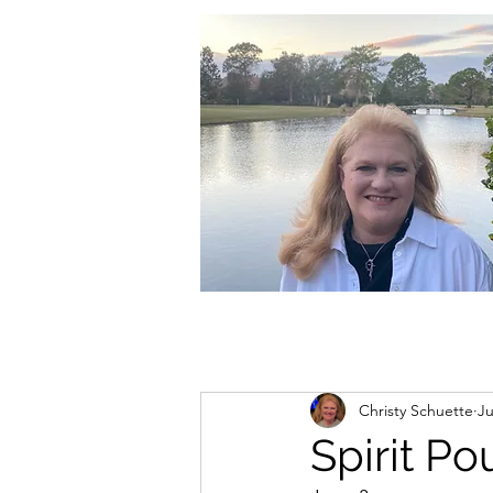
christycschuette@gmail.com
Christy Schuette
Ju
Spirit P