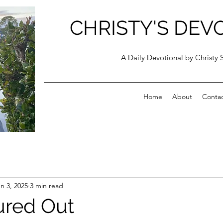
CHRISTY'S DEV
A Daily Devotional by Christy 
Home
About
Conta
n 3, 2025
3 min read
oured Out