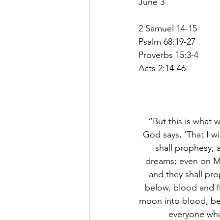
June 3
2 Samuel 14-15
Psalm 68:19-27
Proverbs 15:3-4
Acts 2:14-46
“But this is what w
God says, ‘That I w
shall prophesy, 
dreams; even on My 
and they shall pro
below, blood and fi
moon into blood, bef
everyone who 