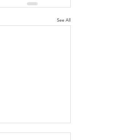
See All
Lord's Great Love