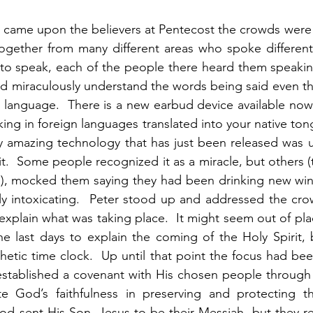
t came upon the believers at Pentecost the crowds were
ogether from many different areas who spoke different 
to speak, each of the people there heard them speaking 
ld miraculously understand the words being said even t
t language.  There is a new earbud device available now 
ing in foreign languages translated into your native ton
uly amazing technology that has just been released was u
t.  Some people recognized it as a miracle, but others (
d), mocked them saying they had been drinking new wine
ly intoxicating.  Peter stood up and addressed the cro
explain what was taking place.  It might seem out of pla
e last days to explain the coming of the Holy Spirit, 
hetic time clock.  Up until that point the focus had bee
 established a covenant with His chosen people through
e God’s faithfulness in preserving and protecting t
God sent His Son, Jesus to be their Messiah, but they r