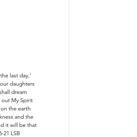
he last day,’ 
your daughters 
shall dream 
 out My Spirit 
 on the earth 
rkness and the 
it will be that 
16-21 LSB