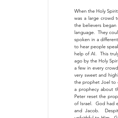
When the Holy Spiri
was a large crowd t
the believers began 
language.  They cou
spoken in a differen
to hear people speak
help of AI.  This tr
ago by the Holy Spiri
a few in every crow
very sweet and high
the prophet Joel to 
a prophecy about th
Peter reset the prop
of Israel.  God had
and Jacob.  Despit
unfaithful to Him.  