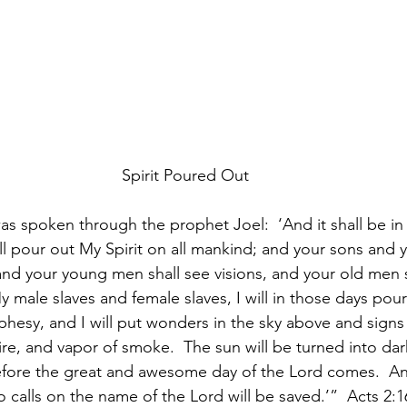
Spirit Poured Out
as spoken through the prophet Joel:  ‘And it shall be in t
ill pour out My Spirit on all mankind; and your sons and 
and your young men shall see visions, and your old men 
male slaves and female slaves, I will in those days pour
phesy, and I will put wonders in the sky above and signs
re, and vapor of smoke.  The sun will be turned into da
ore the great and awesome day of the Lord comes.  And 
calls on the name of the Lord will be saved.’”  Acts 2: