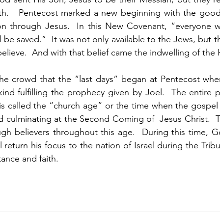
h.   Pentecost marked a new beginning with the good
ion through Jesus.  In this New Covenant, “everyone wh
 be saved.”  It was not only available to the Jews, but th
lieve.  And with that belief came the indwelling of the H
the crowd that the “last days” began at Pentecost when
d fulfilling the prophecy given by Joel.  The entire p
t is called the “church age” or the time when the gospel 
 culminating at the Second Coming of  Jesus Christ.  The
gh believers throughout this age.  During this time, Go
 return his focus to the nation of Israel during the Tribu
ance and faith. 