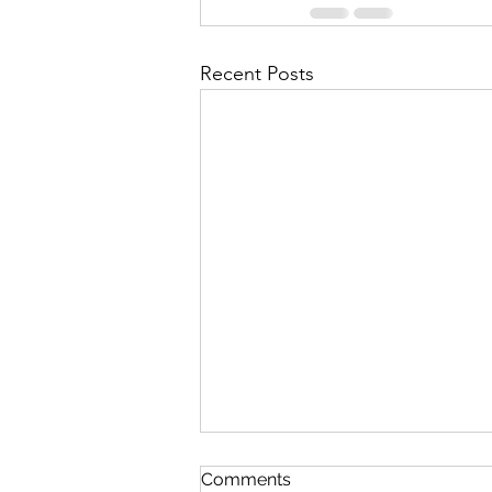
Recent Posts
First Importance
Comments