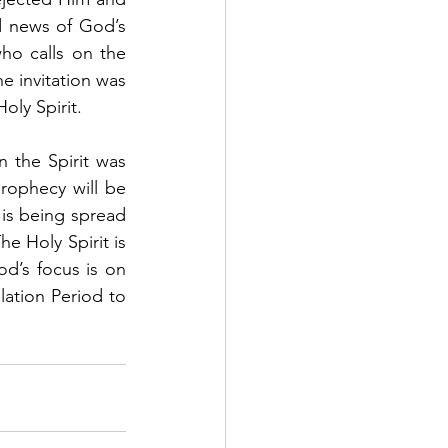
 news of God’s 
o calls on the 
e invitation was 
oly Spirit. 
 the Spirit was 
rophecy will be 
is being spread 
 Holy Spirit is 
d’s focus is on 
lation Period to 