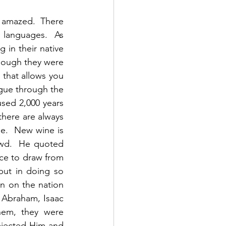
 amazed.  There 
languages.  As 
in their native 
hough they were 
that allows you 
gue through the 
sed 2,000 years 
there are always 
.  New wine is 
wd.  He quoted 
ce to draw from 
but in doing so 
n on the nation 
 Abraham, Isaac 
hem, they were 
ejected Him and 