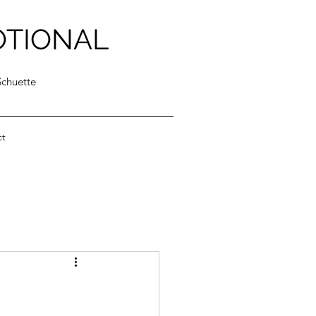
OTIONAL
Schuette
ct