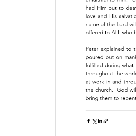
had Him put to deat
love and His salvat
name of the Lord will
offered to ALL who be
Peter explained to 
poured out on mankin
fulfilled during wha
throughout the world
at work in and throu
the church.  God will
bring them to repent