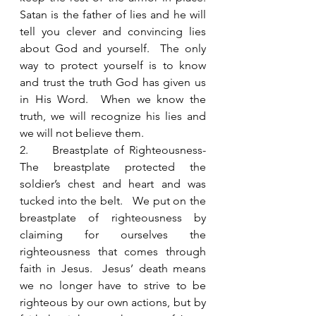
Satan is the father of lies and he will 
tell you clever and convincing lies 
about God and yourself.  The only 
way to protect yourself is to know 
and trust the truth God has given us 
in His Word.  When we know the 
truth, we will recognize his lies and 
we will not believe them.
2.     Breastplate of Righteousness- 
The breastplate protected the 
soldier’s chest and heart and was 
tucked into the belt.   We put on the 
breastplate of righteousness by 
claiming for ourselves the 
righteousness that comes through 
faith in Jesus.  Jesus’ death means 
we no longer have to strive to be 
righteous by our own actions, but by 