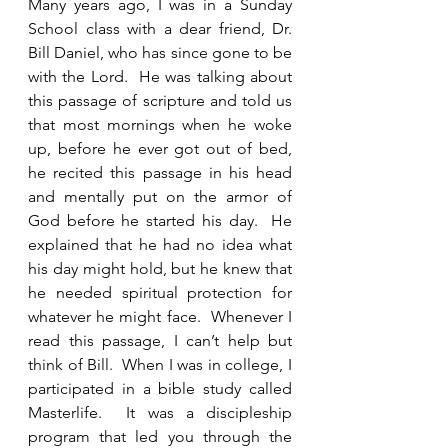
Many years ago, I was in a Sunday 
School class with a dear friend, Dr. 
Bill Daniel, who has since gone to be 
with the Lord.  He was talking about 
this passage of scripture and told us 
that most mornings when he woke 
up, before he ever got out of bed, 
he recited this passage in his head 
and mentally put on the armor of 
God before he started his day.  He 
explained that he had no idea what 
his day might hold, but he knew that 
he needed spiritual protection for 
whatever he might face.  Whenever I 
read this passage, I can’t help but 
think of Bill.  When I was in college, I 
participated in a bible study called 
Masterlife.  It was a discipleship 
program that led you through the 