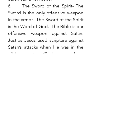
6.     The Sword of the Spirit- The 
Sword is the only offensive weapon 
in the armor.  The Sword of the Spirit 
is the Word of God.  The Bible is our 
offensive weapon against Satan.  
Just as Jesus used scripture against 
Satan’s attacks when He was in the 
wilderness for 40 days, we have 
scripture available to us when we are 
under attack.  
Paul finishes this passage describing 
the spiritual armor with 
encouragement to pray on all 
occasions with all kinds of prayers 
and requests.  He knows that we 
need to be in constant 
communication with Jesus to stand 