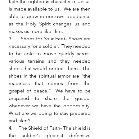
faith the righteous character of Jesus 
is made available to us.  We are then 
able to grow in our own obedience 
as the Holy Spirit changes us and 
makes us more like Him.  
3.     Shoes for Your Feet- Shoes are 
necessary for a soldier.  They needed 
to be able to move quickly across 
various terrains and they needed 
shoes that would protect them.  The 
shoes in the spiritual armor are “the 
readiness that comes from the 
gospel of peace.”  We have to be 
prepared to share the gospel 
whenever we have the opportunity.  
What are we doing to stay prepared 
and alert?
4.     The Shield of Faith- The shield is 
the soldier’s greatest defensive 