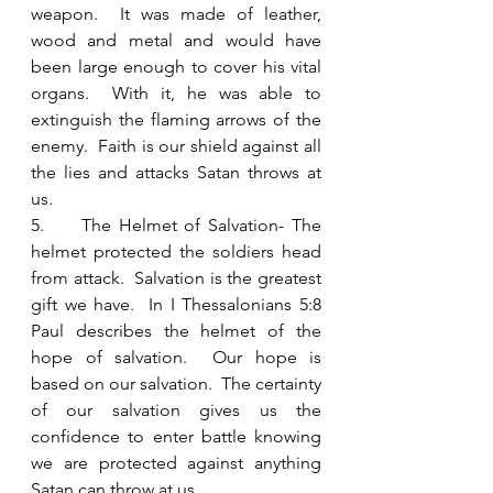
weapon.  It was made of leather, 
wood and metal and would have 
been large enough to cover his vital 
organs.  With it, he was able to 
extinguish the flaming arrows of the 
enemy.  Faith is our shield against all 
the lies and attacks Satan throws at 
us.  
5.     The Helmet of Salvation- The 
helmet protected the soldiers head 
from attack.  Salvation is the greatest 
gift we have.  In I Thessalonians 5:8 
Paul describes the helmet of the 
hope of salvation.  Our hope is 
based on our salvation.  The certainty 
of our salvation gives us the 
confidence to enter battle knowing 
we are protected against anything 
Satan can throw at us.  