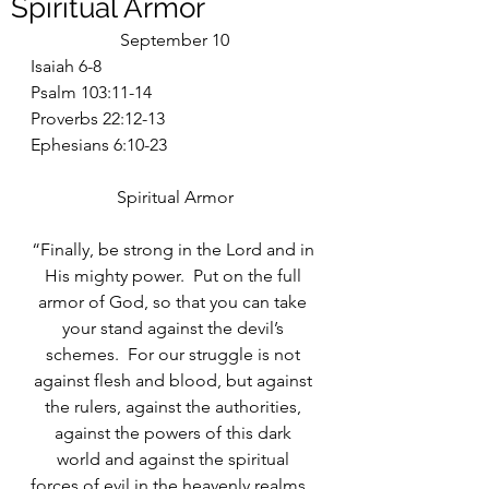
Spiritual Armor
September 10
Isaiah 6-8
Psalm 103:11-14
Proverbs 22:12-13
Ephesians 6:10-23
Spiritual Armor
“Finally, be strong in the Lord and in 
His mighty power.  Put on the full 
armor of God, so that you can take 
your stand against the devil’s 
schemes.  For our struggle is not 
against flesh and blood, but against 
the rulers, against the authorities, 
against the powers of this dark 
world and against the spiritual 
forces of evil in the heavenly realms.  