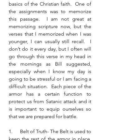
basics of the Christian faith.  One of 
the assignments was to memorize 
this passage.  I am not great at 
memorizing scripture now, but the 
verses that I memorized when I was 
younger, I can usually still recall.  I 
don’t do it every day, but I often will 
go through this verse in my head in 
the mornings as Bill suggested, 
especially when I know my day is 
going to be stressful or I am facing a 
difficult situation.  Each piece of the 
armor has a certain function to 
protect us from Satanic attack and it 
is important to equip ourselves so 
that we are prepared for battle.  
1.      Belt of Truth- The Belt is used to 
keep the rest of the armor in place.  