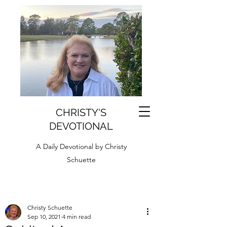
CHRISTY'S
DEVOTIONAL
A Daily Devotional by Christy
Schuette
Christy Schuette
Sep 10, 2021
4 min read