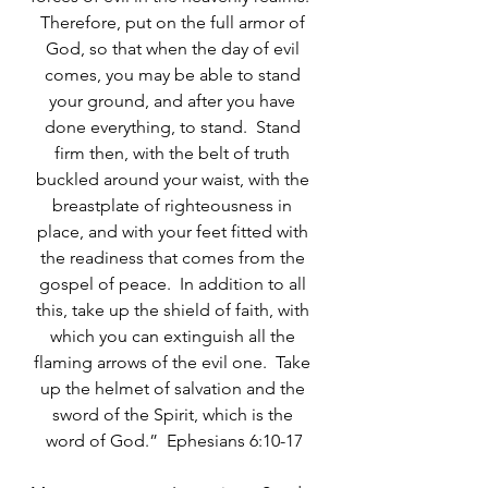
Therefore, put on the full armor of 
God, so that when the day of evil 
comes, you may be able to stand 
your ground, and after you have 
done everything, to stand.  Stand 
firm then, with the belt of truth 
buckled around your waist, with the 
breastplate of righteousness in 
place, and with your feet fitted with 
the readiness that comes from the 
gospel of peace.  In addition to all 
this, take up the shield of faith, with 
which you can extinguish all the 
flaming arrows of the evil one.  Take 
up the helmet of salvation and the 
sword of the Spirit, which is the 
word of God.”  Ephesians 6:10-17