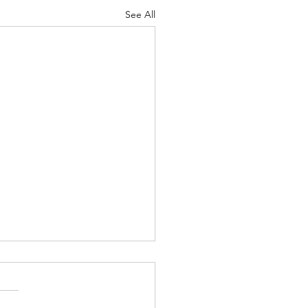
See All
Lord's Great Love
ah 8-9 Psalm
7 Proverbs 19:24-25 1