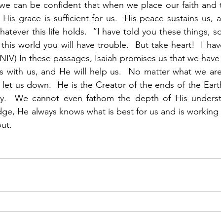
we can be confident that when we place our faith and t
  His grace is sufficient for us.  His peace sustains us, 
atever this life holds.  “I have told you these things, s
this world you will have trouble.  But take heart!  I ha
(NIV) In these passages, Isaiah promises us that we have 
s with us, and He will help us.  No matter what we are
t let us down.  He is the Creator of the ends of the Ear
y.  We cannot even fathom the depth of His understa
, He always knows what is best for us and is working ti
out.