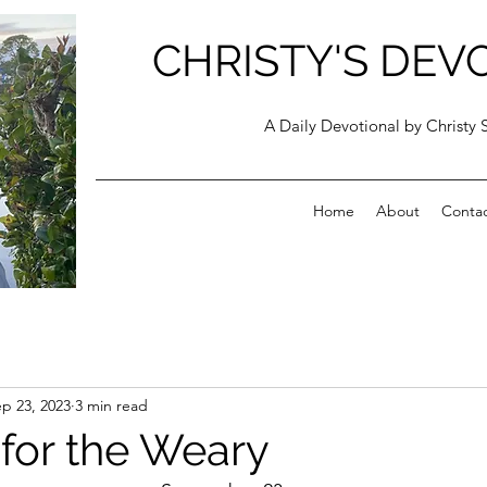
CHRISTY'S DEV
A Daily Devotional by Christy 
Home
About
Conta
p 23, 2023
3 min read
 for the Weary