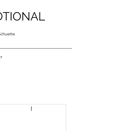
OTIONAL
Schuette
ct