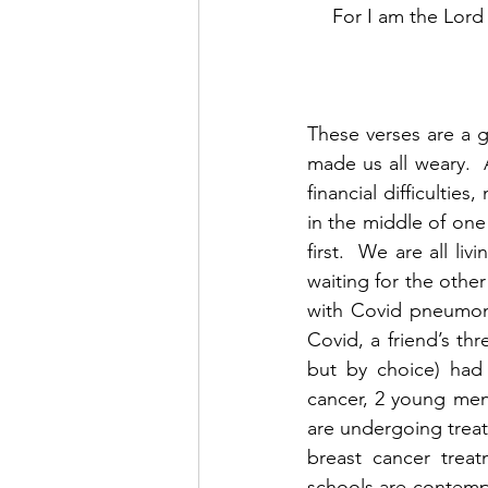
 For I am the Lord
These verses are a g
made us all weary.  
financial difficulties
in the middle of on
first.  We are all l
waiting for the other
with Covid pneumoni
Covid, a friend’s th
but by choice) had 
cancer, 2 young men 
are undergoing treat
breast cancer treat
schools are contemp