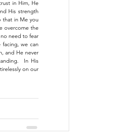
rust in Him, He 
and His strength 
o that in Me you 
ve overcome the 
no need to fear 
 facing, we can 
th, and He never 
nding.  In His 
relessly on our 