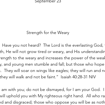
September 23
Strength for the Weary
Have you not heard?  The Lord is the everlasting God, 
th, He will not grow tired or weary, and His understand
trength to the weary and increases the power of the weak
, and young men stumble and fall; but those who hope i
.  They will soar on wings like eagles; they will run and 
they will walk and not be faint.”  Isaiah 40:28-31 NIV
 I am with you; do not be dismayed, for I am your God.  I 
will uphold you with My righteous right hand.  All who r
ed and disgraced; those who oppose you will be as noth