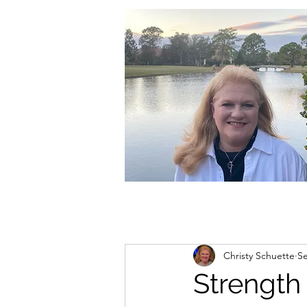
christycschuette@gmail.com
Christy Schuette
Se
Strength