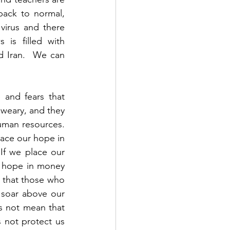
ack to normal, 
irus and there 
is filled with 
d Iran.  We can 
 and fears that 
weary, and they 
man resources.  
lace our hope in 
f we place our 
 hope in money 
 that those who 
 soar above our 
s not mean that 
 not protect us 