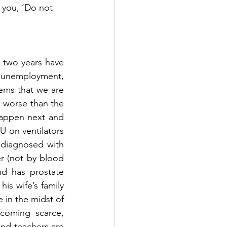
 you, ‘Do not 
 two years have 
, unemployment, 
seems that we are 
 worse than the 
happen next and 
U on ventilators 
diagnosed with 
r (not by blood 
d has prostate 
s wife’s family 
in the midst of 
coming scarce, 
d teachers are 