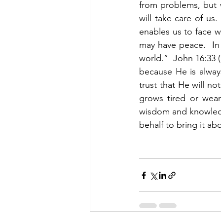
from problems, but 
will take care of us.
enables us to face wh
may have peace.  In 
world.”  John 16:33 
because He is alway
trust that He will no
grows tired or wear
wisdom and knowledge
behalf to bring it ab