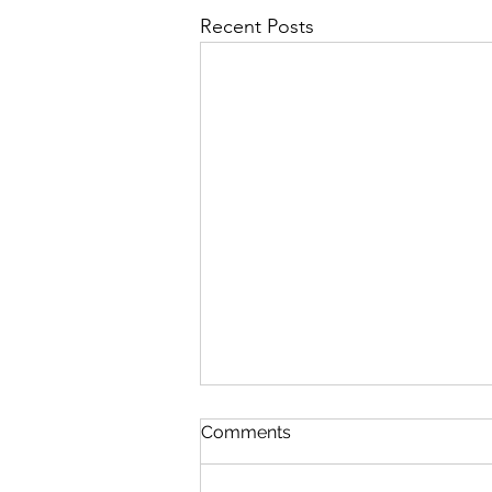
Recent Posts
First Importance
Comments
August 7 Nehemiah 12-13 Psalm
89:19-26 Proverbs 19:28-29 1