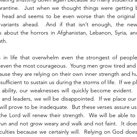
uarantine.  Just when we thought things were getting b
ly head and seems to be even worse than the original v
riants ahead.  And if that isn’t enough, the news 
s about the horrors in Afghanistan, Lebanon, Syria, an
th.  
es in life that overwhelm even the strongest of people
f even the most courageous.  Young men grow tired and 
ause they are relying on their own inner strength and hu
ufficient to sustain us during the storms of life.  If we p
bility, our weaknesses will quickly become evident.  I
and leaders, we will be disappointed.  If we place our
will prove to be inadequate.  But these verses assure us
the Lord will renew their strength.  We will be able to
ll run and not grow weary and walk and not faint.  It doe
ficulties because we certainly will.  Relying on God does