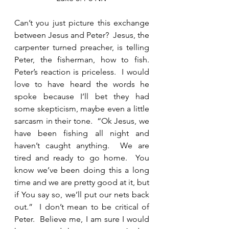
Can’t you just picture this exchange 
between Jesus and Peter?  Jesus, the 
carpenter turned preacher, is telling 
Peter, the fisherman, how to fish.  
Peter’s reaction is priceless.  I would 
love to have heard the words he 
spoke because I’ll bet they had 
some skepticism, maybe even a little 
sarcasm in their tone.  “Ok Jesus, we 
have been fishing all night and 
haven’t caught anything.  We are 
tired and ready to go home.  You 
know we’ve been doing this a long 
time and we are pretty good at it, but 
if You say so, we’ll put our nets back 
out.”  I don’t mean to be critical of 
Peter.  Believe me, I am sure I would 