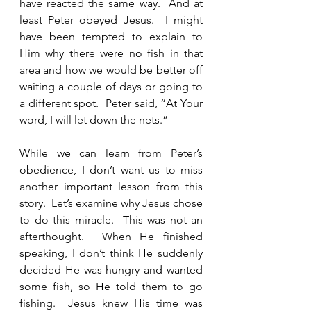
have reacted the same way.  And at 
least Peter obeyed Jesus.  I might 
have been tempted to explain to 
Him why there were no fish in that 
area and how we would be better off 
waiting a couple of days or going to 
a different spot.  Peter said, “At Your 
word, I will let down the nets.”
While we can learn from Peter’s 
obedience, I don’t want us to miss 
another important lesson from this 
story.  Let’s examine why Jesus chose 
to do this miracle.  This was not an 
afterthought.  When He finished 
speaking, I don’t think He suddenly 
decided He was hungry and wanted 
some fish, so He told them to go 
fishing.  Jesus knew His time was 