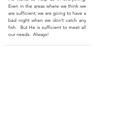
Even in the areas where we think we 
are sufficient; we are going to have a 
bad night when we don’t catch any 
fish.  But He is sufficient to meet all 
our needs.  Always!
See All
Recent Posts