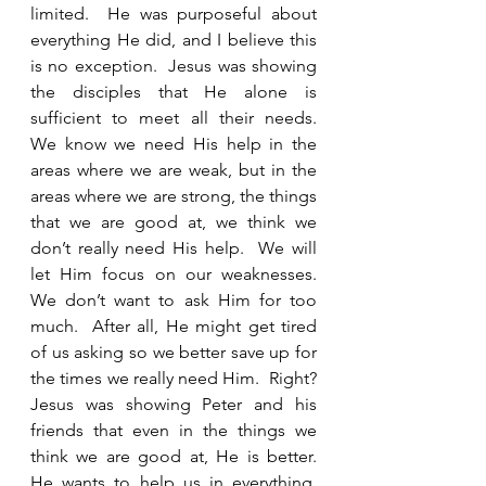
limited.  He was purposeful about 
everything He did, and I believe this 
is no exception.  Jesus was showing 
the disciples that He alone is 
sufficient to meet all their needs.  
We know we need His help in the 
areas where we are weak, but in the 
areas where we are strong, the things 
that we are good at, we think we 
don’t really need His help.  We will 
let Him focus on our weaknesses.  
We don’t want to ask Him for too 
much.  After all, He might get tired 
of us asking so we better save up for 
the times we really need Him.  Right?  
Jesus was showing Peter and his 
friends that even in the things we 
think we are good at, He is better.  
He wants to help us in everything.  