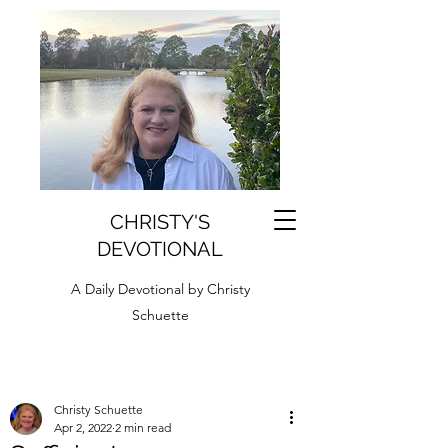
CHRISTY'S
DEVOTIONAL
A Daily Devotional by Christy
Schuette
Christy Schuette
Apr 2, 2022
2 min read