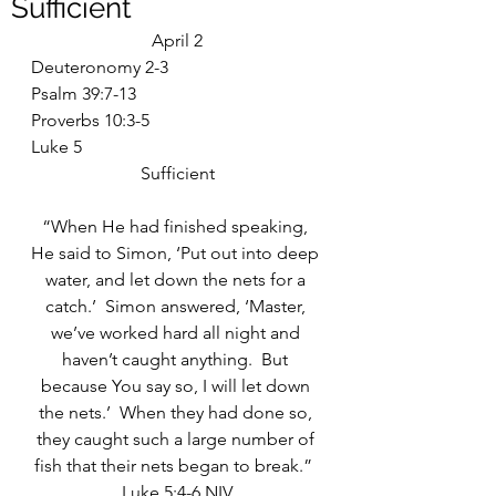
Sufficient
April 2
Deuteronomy 2-3
Psalm 39:7-13
Proverbs 10:3-5
Luke 5
Sufficient
“When He had finished speaking, 
He said to Simon, ‘Put out into deep 
water, and let down the nets for a 
catch.’  Simon answered, ‘Master, 
we’ve worked hard all night and 
haven’t caught anything.  But 
because You say so, I will let down 
the nets.’  When they had done so, 
they caught such a large number of 
fish that their nets began to break.”  
Luke 5:4-6 NIV