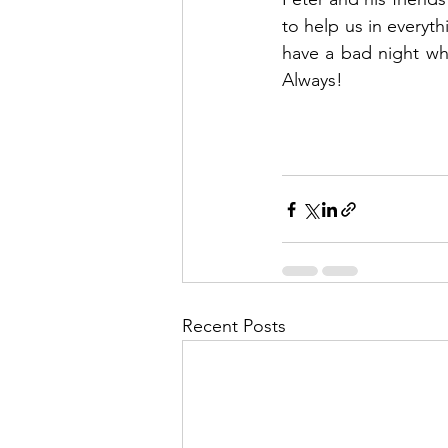
to help us in everyth
have a bad night whe
Always!
Recent Posts