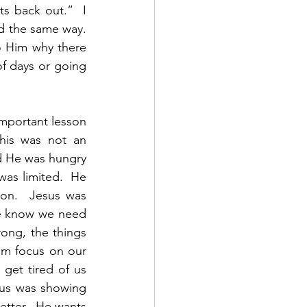
s back out.”  I 
d the same way.  
 Him why there 
f days or going 
mportant lesson 
his was not an 
d He was hungry 
as limited.  He 
on.  Jesus was 
We know we need 
ong, the things 
im focus on our 
get tired of us 
sus was showing 
etter.  He wants 