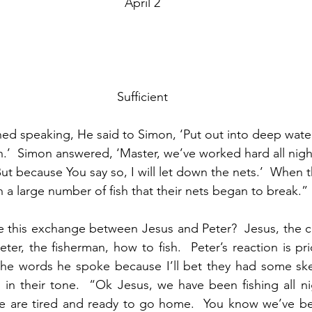
April 2
Sufficient
ed speaking, He said to Simon, ‘Put out into deep water
ch.’  Simon answered, ‘Master, we’ve worked hard all nigh
ut because You say so, I will let down the nets.’  When
 a large number of fish that their nets began to break.”
re this exchange between Jesus and Peter?  Jesus, the c
Peter, the fisherman, how to fish.  Peter’s reaction is pri
the words he spoke because I’ll bet they had some ske
m in their tone.  “Ok Jesus, we have been fishing all ni
e are tired and ready to go home.  You know we’ve bee