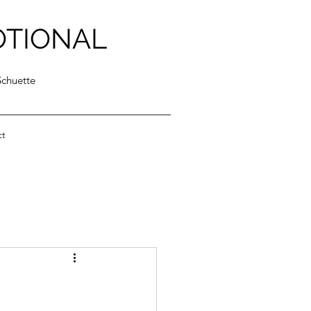
OTIONAL
Schuette
ct