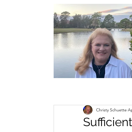
christycschuette@gmail.com
Christy Schuette
Ap
Sufficien