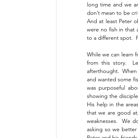
long time and we are
don’t mean to be crit
And at least Peter 
were no fish in that
to a different spot.  
While we can learn f
from this story.  L
afterthought.  When 
and wanted some fish
was purposeful abou
showing the disciple
His help in the area
that we are good at,
weaknesses.  We don
asking so we better
Peter and his friends