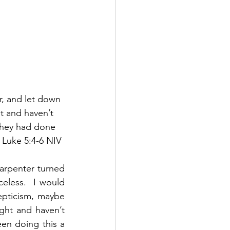
, and let down 
t and haven’t 
 they had done 
  Luke 5:4-6 NIV
arpenter turned 
celess.  I would 
pticism, maybe 
ght and haven’t 
n doing this a 