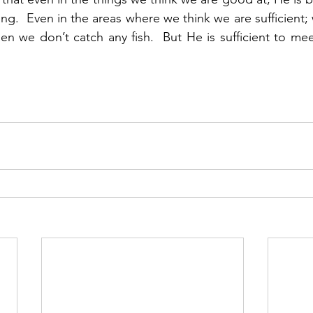
ing.  Even in the areas where we think we are sufficient;
n we don’t catch any fish.  But He is sufficient to meet 