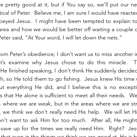
 pretty good at it, but if You say so, we’ll put our net
ical of Peter.  Believe me, I am sure I would have reacte
obeyed Jesus.  I might have been tempted to explain to
 area and how we would be better off waiting a couple o
Peter said, “At Your word, I will let down the nets.”
rom Peter’s obedience, I don’t want us to miss another i
et’s examine why Jesus chose to do this miracle.  T
He finished speaking, I don’t think He suddenly decide
, so He told them to go fishing.  Jesus knew His time w
t everything He did, and I believe this is no excepti
s that He alone is sufficient to meet all their needs.  
s where we are weak, but in the areas where we are str
 we think we don’t really need His help.  We will let H
’t want to ask Him for too much.  After all, He might 
 save up for the times we really need Him.  Right?  Je
 that even in the things we think we are good at, He is b