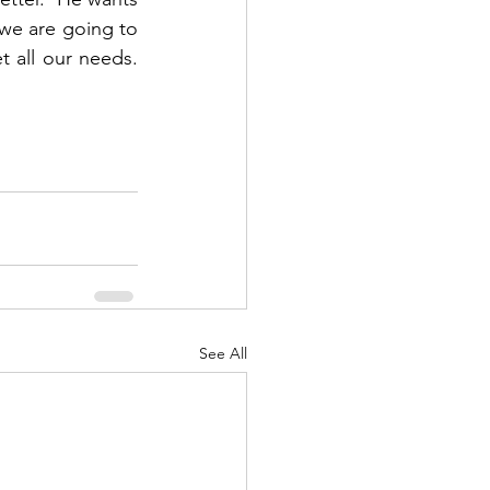
 we are going to 
all our needs.  
See All