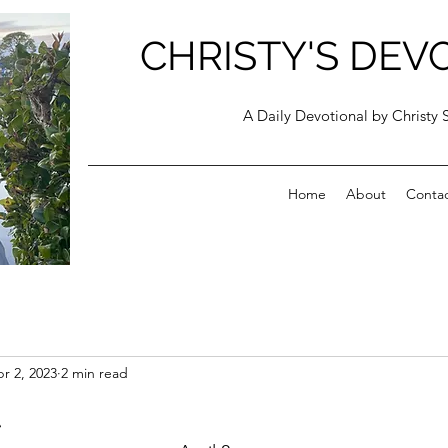
CHRISTY'S DEV
A Daily Devotional by Christy 
Home
About
Conta
r 2, 2023
2 min read
t