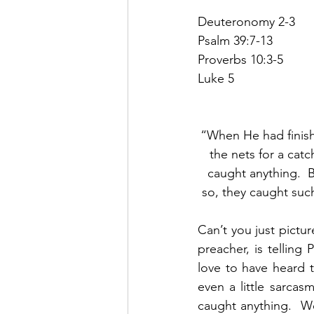
Deuteronomy 2-3
Psalm 39:7-13
Proverbs 10:3-5
Luke 5
“When He had finish
the nets for a cat
caught anything.  B
so, they caught such
Can’t you just pictu
preacher, is telling 
love to have heard 
even a little sarcas
caught anything.  W