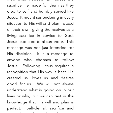
sacrifice He made for them as they 
died to self and humbly served like 
Jesus.  It meant surrendering in every 
situation to His will and plan instead 
of their own, giving themselves as a 
living sacrifice in service to God. 
Jesus expected total surrender.  This 
message was not just intended for 
His disciples.  It is a message to 
anyone who chooses to follow 
Jesus.  Following Jesus requires a 
recognition that His way is best, He 
created us, loves us and desires 
good for us.  We will not always 
understand what is going on in our 
lives or why, but we can rest in the 
knowledge that His will and plan is 
perfect.  Self-denial, sacrifice and 