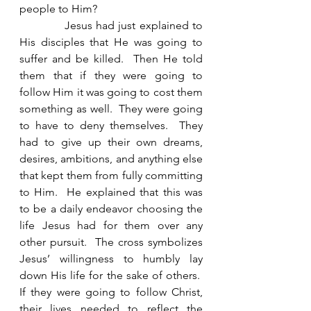
people to Him? 
            Jesus had just explained to 
His disciples that He was going to 
suffer and be killed.  Then He told 
them that if they were going to 
follow Him it was going to cost them 
something as well.  They were going 
to have to deny themselves.  They 
had to give up their own dreams, 
desires, ambitions, and anything else 
that kept them from fully committing 
to Him.  He explained that this was 
to be a daily endeavor choosing the 
life Jesus had for them over any 
other pursuit.  The cross symbolizes 
Jesus’ willingness to humbly lay 
down His life for the sake of others.  
If they were going to follow Christ, 
their lives needed to reflect the 