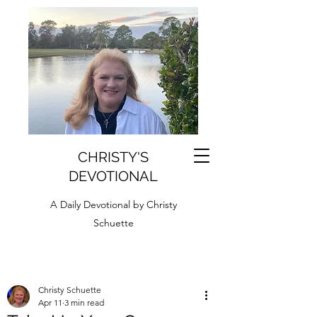
CHRISTY'S
DEVOTIONAL
A Daily Devotional by Christy
Schuette
Christy Schuette
Apr 11
3 min read