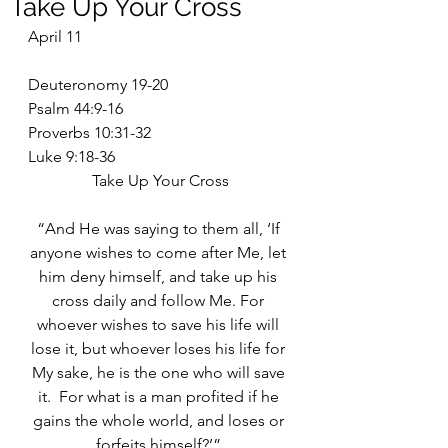
Take Up Your Cross
April 11
Deuteronomy 19-20
Psalm 44:9-16
Proverbs 10:31-32
Luke 9:18-36
Take Up Your Cross
“And He was saying to them all, ‘If 
anyone wishes to come after Me, let 
him deny himself, and take up his 
cross daily and follow Me. For 
whoever wishes to save his life will 
lose it, but whoever loses his life for 
My sake, he is the one who will save 
it.  For what is a man profited if he 
gains the whole world, and loses or 
forfeits himself?’” 