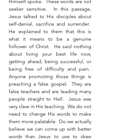
Himself spoke.  These words are not 
seeker sensitive.  In this passage, 
Jesus talked to His disciples about 
self-denial, sacrifice and surrender.  
He explained to them that this is 
what it means to be a genuine 
follower of Christ.  He said nothing 
about living your best life now, 
getting ahead, being successful, or 
being free of difficulty and pain.  
Anyone promoting those things is 
preaching a false gospel.  They are 
false teachers and are leading many 
people straight to Hell.  Jesus was 
very clear in His teaching.  We do not 
need to change His words to make 
them more palatable.  Do we actually 
believe we can come up with better 
words than Jesus to use to draw 