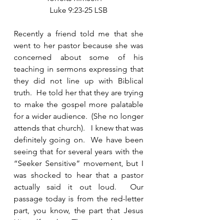
Luke 9:23-25 LSB
Recently a friend told me that she 
went to her pastor because she was 
concerned about some of his 
teaching in sermons expressing that 
they did not line up with Biblical 
truth.  He told her that they are trying 
to make the gospel more palatable 
for a wider audience.  (She no longer 
attends that church).   I knew that was 
definitely going on.  We have been 
seeing that for several years with the 
“Seeker Sensitive” movement, but I 
was shocked to hear that a pastor 
actually said it out loud.  Our 
passage today is from the red-letter 
part, you know, the part that Jesus 