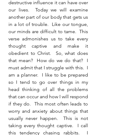
destructive influence it can have over 
our lives.  Today we will examine 
another part of our body that gets us 
in a lot of trouble.  Like our tongue, 
our minds are difficult to tame.  This 
verse admonishes us to take every 
thought captive and make it 
obedient to Christ.  So, what does 
that mean?  How do we do that?  I 
must admit that I struggle with this.  I 
am a planner.  I like to be prepared 
so I tend to go over things in my 
head thinking of all the problems 
that can occur and how I will respond 
if they do.  This most often leads to 
worry and anxiety about things that 
usually never happen.  This is not 
taking every thought captive.  I call 
this tendency chasing rabbits.  I 