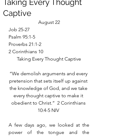
Taking Every Thought
Captive
August 22
Job 25-27
Psalm 95:1-5
Proverbs 21:1-2
2 Corinthians 10
Taking Every Thought Captive
“We demolish arguments and every 
pretension that sets itself up against 
the knowledge of God, and we take 
every thought captive to make it 
obedient to Christ.”  2 Corinthians 
10:4-5 NIV 
A few days ago, we looked at the 
power of the tongue and the 