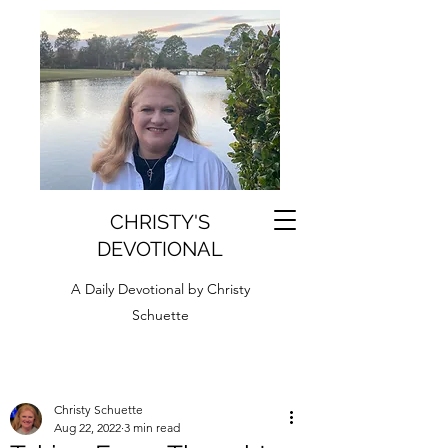
CHRISTY'S
DEVOTIONAL
A Daily Devotional by Christy
Schuette
Christy Schuette
Aug 22, 2022
3 min read