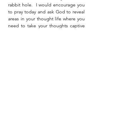
rabbit hole.  I would encourage you 
to pray today and ask God to reveal 
areas in your thought life where you 
need to take your thoughts captive 
to make them obedient to Christ.
See All
Recent Posts