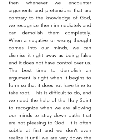
then whenever we encounter 
arguments and pretensions that are 
contrary to the knowledge of God, 
we recognize them immediately and 
can demolish them completely.  
When a negative or wrong thought 
comes into our minds, we can 
dismiss it right away as being false 
and it does not have control over us.  
The best time to demolish an 
argument is right when it begins to 
form so that it does not have time to 
take root.  This is difficult to do, and 
we need the help of the Holy Spirit 
to recognize when we are allowing 
our minds to stray down paths that 
are not pleasing to God.  It is often 
subtle at first and we don’t even 
realize it until we are way down the 