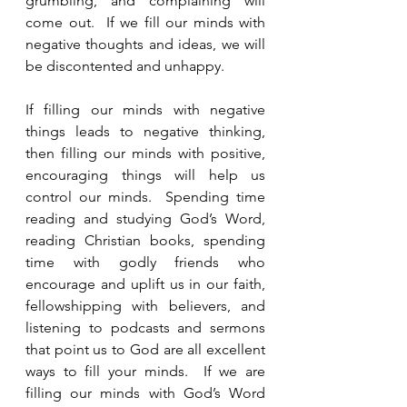
grumbling, and complaining will 
come out.  If we fill our minds with 
negative thoughts and ideas, we will 
be discontented and unhappy. 
If filling our minds with negative 
things leads to negative thinking, 
then filling our minds with positive, 
encouraging things will help us 
control our minds.  Spending time 
reading and studying God’s Word, 
reading Christian books, spending 
time with godly friends who 
encourage and uplift us in our faith, 
fellowshipping with believers, and 
listening to podcasts and sermons 
that point us to God are all excellent 
ways to fill your minds.  If we are 
filling our minds with God’s Word 