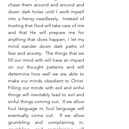
chase them around and around and 
down dark holes until I work myself 
into a frenzy needlessly.  Instead of 
trusting that God will take care of me 
and that He will prepare me for 
anything that does happen, I let my 
mind wander down dark paths of 
fear and anxiety.  The things that we 
fill our mind with will have an impact 
on our thought patterns and will 
determine how well we are able to 
make our minds obedient to Christ.  
Filling our minds with evil and sinful 
things will inevitably lead to evil and 
sinful things coming out.  If we allow 
foul language in, foul language will 
eventually come out.  If we allow 
grumbling and complaining in, 