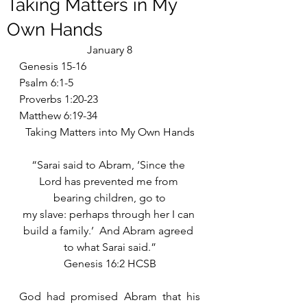
Taking Matters in My
Own Hands
January 8
Genesis 15-16
Psalm 6:1-5
Proverbs 1:20-23
Matthew 6:19-34
Taking Matters into My Own Hands
“Sarai said to Abram, ‘Since the 
Lord has prevented me from 
bearing children, go to
my slave: perhaps through her I can 
build a family.’  And Abram agreed 
to what Sarai said.”
Genesis 16:2 HCSB
God had promised Abram that his 