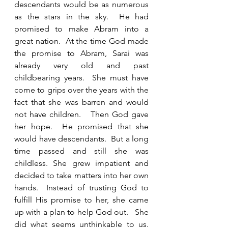
descendants would be as numerous 
as the stars in the sky.  He had 
promised to make Abram into a 
great nation.  At the time God made 
the promise to Abram, Sarai was 
already very old and past 
childbearing years.  She must have 
come to grips over the years with the 
fact that she was barren and would 
not have children.   Then God gave 
her hope.  He promised that she 
would have descendants.  But a long 
time passed and still she was 
childless. She grew impatient and 
decided to take matters into her own 
hands.  Instead of trusting God to 
fulfill His promise to her, she came 
up with a plan to help God out.   She 
did what seems unthinkable to us.  