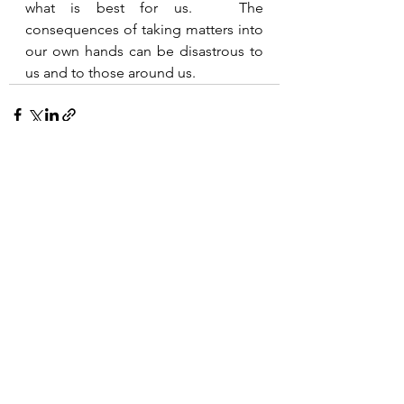
what is best for us.   The 
consequences of taking matters into 
our own hands can be disastrous to 
us and to those around us.  
See All
Recent Posts