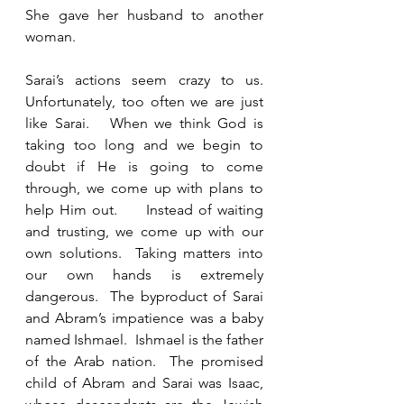
She gave her husband to another 
woman.  
Sarai’s actions seem crazy to us.  
Unfortunately, too often we are just 
like Sarai.   When we think God is 
taking too long and we begin to 
doubt if He is going to come 
through, we come up with plans to 
help Him out.     Instead of waiting 
and trusting, we come up with our 
own solutions.  Taking matters into 
our own hands is extremely 
dangerous.  The byproduct of Sarai 
and Abram’s impatience was a baby 
named Ishmael.  Ishmael is the father 
of the Arab nation.  The promised 
child of Abram and Sarai was Isaac, 