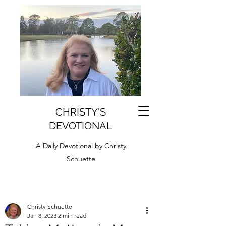
CHRISTY'S
DEVOTIONAL
A Daily Devotional by Christy
Schuette
Christy Schuette
Jan 8, 2023
2 min read