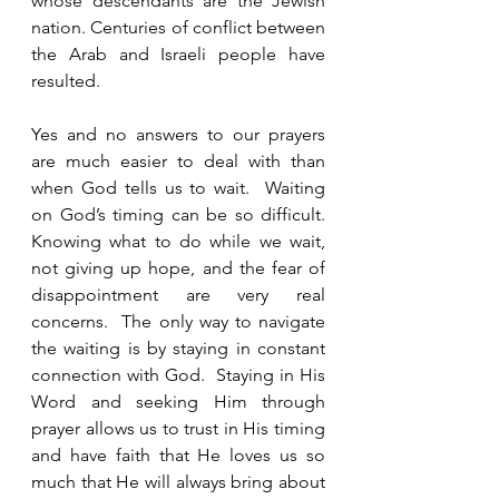
whose descendants are the Jewish 
nation. Centuries of conflict between 
the Arab and Israeli people have 
resulted.   
Yes and no answers to our prayers 
are much easier to deal with than 
when God tells us to wait.  Waiting 
on God’s timing can be so difficult.  
Knowing what to do while we wait, 
not giving up hope, and the fear of 
disappointment are very real 
concerns.  The only way to navigate 
the waiting is by staying in constant 
connection with God.  Staying in His 
Word and seeking Him through 
prayer allows us to trust in His timing 
and have faith that He loves us so 
much that He will always bring about 