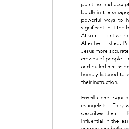
point he had accep
boldly in the synago
powerful ways to he
significant, but the b
At some point when A
After he finished, P
Jesus more accurately
crowds of people.  In
and pulled him aside
humbly listened to w
their instruction.  
Priscilla and Aquil
evangelists.  They 
describes them in 
influential in the 
another and build eac