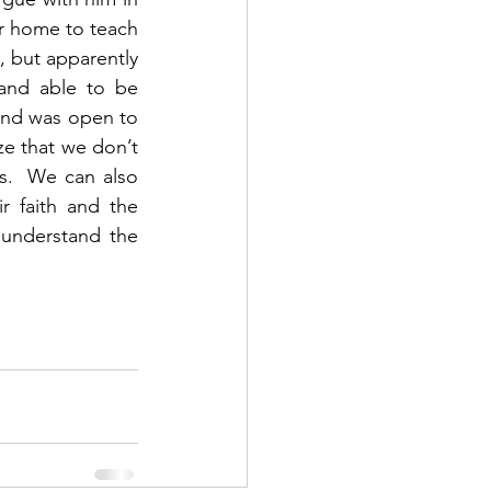
r home to teach 
 but apparently 
and able to be 
nd was open to 
ze that we don’t 
.  We can also 
r faith and the 
understand the 