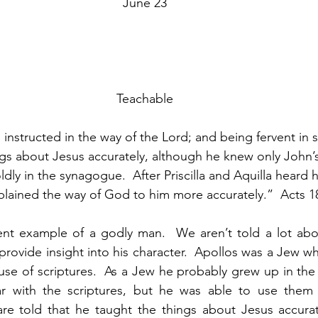
June 23
Teachable
nstructed in the way of the Lord; and being fervent in s
ngs about Jesus accurately, although he knew only John’
ly in the synagogue.  After Priscilla and Aquilla heard 
lained the way of God to him more accurately.”  Acts 
lent example of a godly man.  We aren’t told a lot abo
 provide insight into his character.  Apollos was a Jew w
use of scriptures.  As a Jew he probably grew up in th
ar with the scriptures, but he was able to use them i
are told that he taught the things about Jesus accurat