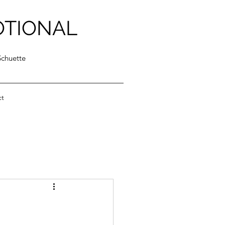
OTIONAL
Schuette
ct