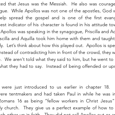
ted that Jesus was the Messiah.  He also was courag
gue.  While Apollos was not one of the apostles, God w
lp spread the gospel and is one of the first evangel
est indicator of his character is found in his attitude towa
pollos was speaking in the synagogue, Priscilla and Aqui
riscilla and Aquilla took him home with them and taught
.  Let’s think about how this played out.  Apollos is spea
stead of contradicting him in front of the crowd, they w
.  We aren’t told what they said to him, but he went to 
hat they had to say.  Instead of being offended or ups
la were just introduced to us earlier in chapter 18. 
were tentmakers and had taken Paul in while he was in 
Romans 16 as being “fellow workers in Christ Jesus”
early church.  They give us a perfect example of how t
h other up in faith.  They did not call Apollos out or a