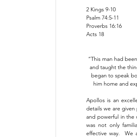
2 Kings 9-10
Psalm 74:5-11
Proverbs 16:16
Acts 18
“This man had been i
and taught the thi
began to speak bold
him home and exp
Apollos is an excel
details we are given
and powerful in the 
was not only famili
effective way.  We 