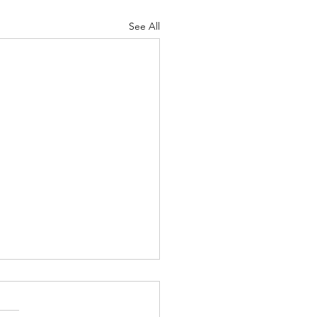
See All
Lord's Great Love
ah 8-9 Psalm