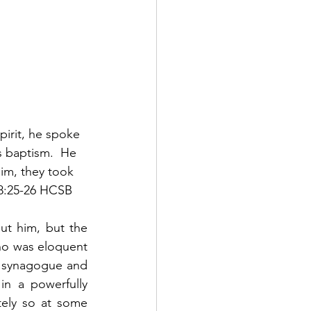
pirit, he spoke 
s baptism.  He 
him, they took 
18:25-26 HCSB
ut him, but the 
ho was eloquent 
e synagogue and 
n a powerfully 
ely so at some 