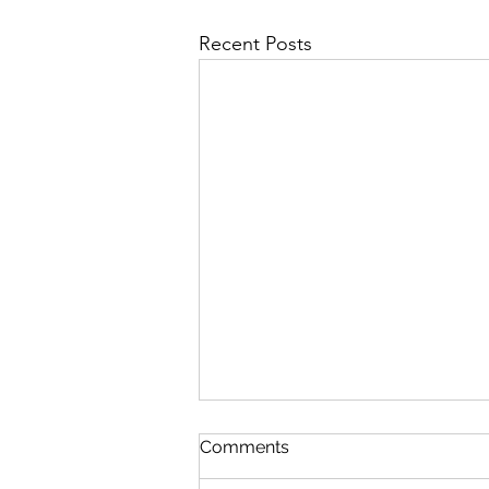
Recent Posts
First Importance
Comments
August 7 Nehemiah 12-13 Psalm