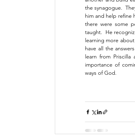
the synagogue.  They
him and help refine 
there were some poi
taught.  He recogni
learning more about t
have all the answer
learn from Priscilla
importance of comin
ways of God. 