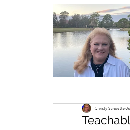
christycschuette@gmail.com
Christy Schuette
Ju
Teachab