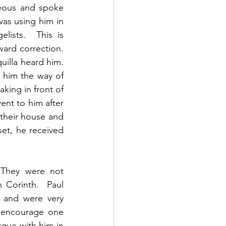
eous and spoke 
as using him in 
ists.  This is 
rd correction.   
lla heard him.  
 him the way of 
king in front of 
ent to him after 
their house and 
et, he received 
 They were not 
Corinth.  Paul 
 and were very 
o encourage one 
rgue with him in 