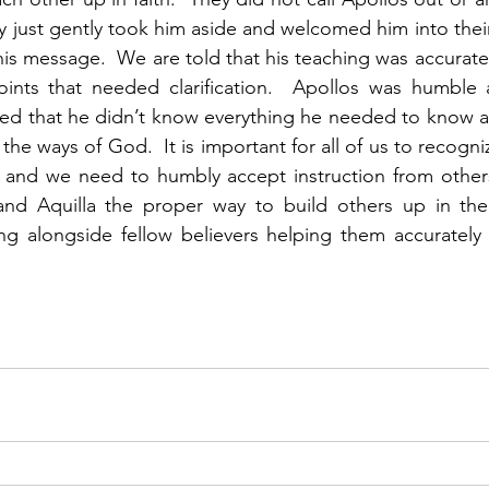
 just gently took him aside and welcomed him into thei
his message.  We are told that his teaching was accurate,
nts that needed clarification.  Apollos was humble 
zed that he didn’t know everything he needed to know a
he ways of God.  It is important for all of us to recogni
s and we need to humbly accept instruction from others
 and Aquilla the proper way to build others up in thei
g alongside fellow believers helping them accurately 