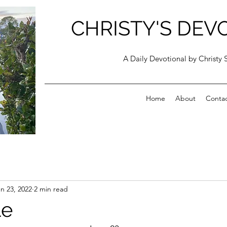
CHRISTY'S DEV
A Daily Devotional by Christy 
Home
About
Conta
n 23, 2022
2 min read
le