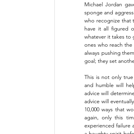
Michael Jordan gave
sponge and aggressiv
who recognize that t
have it all figured
whatever it takes to 
ones who reach the t
always pushing thems
goal; they set anothe
This is not only true
and humble will hel
advice will determine
advice will eventuall
10,000 ways that won
again, only this t
experienced failure 
a haughty spirit bef