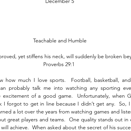
December 5
Teachable and Humble
roved, yet stiffens his neck, will suddenly be broken be
Proverbs 29:1 
 how much I love sports.  Football, basketball, and
can probably talk me into watching any sporting even
e excitement of a good game.  Unfortunately, when 
hink I forgot to get in line because I didn’t get any.  So, 
earned a lot over the years from watching games and liste
out great players and teams.  One quality stands out in 
 will achieve.  When asked about the secret of his succes