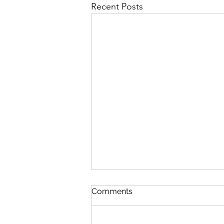
Recent Posts
First Importance
Comments
August 7 Nehemiah 12-13 Psalm
89:19-26 Proverbs 19:28-29 1