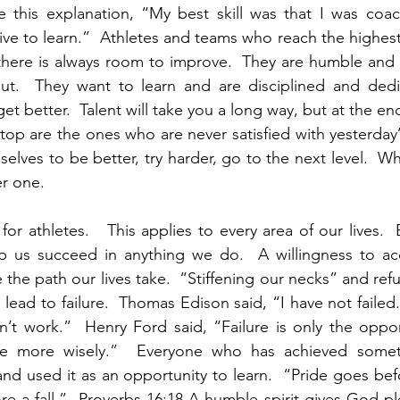
 this explanation, “My best skill was that I was coach
e to learn.”  Athletes and teams who reach the highest 
here is always room to improve.  They are humble and d
 out.  They want to learn and are disciplined and dedi
get better.  Talent will take you a long way, but at the end
op are the ones who are never satisfied with yesterday’s
elves to be better, try harder, go to the next level.  Wh
r one.  
 for athletes.   This applies to every area of our lives. 
p us succeed in anything we do.  A willingness to acce
 the path our lives take.  “Stiffening our necks” and refus
y lead to failure.  Thomas Edison said, “I have not failed. 
’t work.”  Henry Ford said, “Failure is only the oppor
ime more wisely.”  Everyone who has achieved somet
and used it as an opportunity to learn.  “Pride goes befo
ore a fall.”  Proverbs 16:18 A humble spirit gives God pl