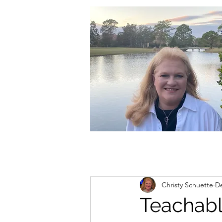
christycschuette@gmail.com
Christy Schuette
De
Teachab