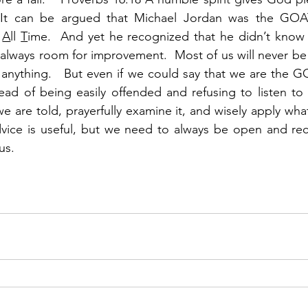
  It can be argued that Michael Jordan was the GOA
 
A
ll 
T
ime.  And yet he recognized that he didn’t know 
always room for improvement.  Most of us will never be a
nything.   But even if we could say that we are the GOAT
ead of being easily offended and refusing to listen to
e are told, prayerfully examine it, and wisely apply what 
advice is useful, but we need to always be open and rec
s.  