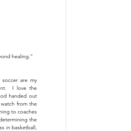
yond healing.”  
 soccer are my 
t.  I love the 
God handed out 
I watch from the 
ning to coaches 
determining the 
s in basketball, 