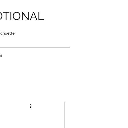
OTIONAL
Schuette
ct