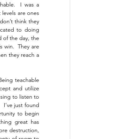
able.  I was a 
levels are ones 
on’t think they 
cated to doing 
 of the day, the 
 win.  They are 
en they reach a 
 Being teachable 
pt and utilize 
ing to listen to 
 I’ve just found 
tunity to begin 
hing great has 
re destruction, 
enty of room to 