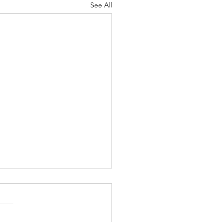
See All
Lord's Great Love
ah 8-9 Psalm
7 Proverbs 19:24-25 1