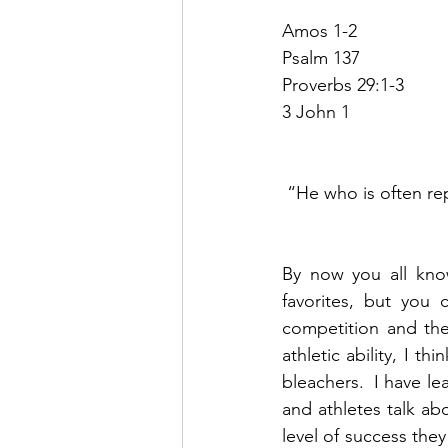
Amos 1-2
Psalm 137
Proverbs 29:1-3
3 John 1
“He who is often rep
By now you all know
favorites, but you 
competition and th
athletic ability, I t
bleachers.  I have l
and athletes talk ab
level of success they