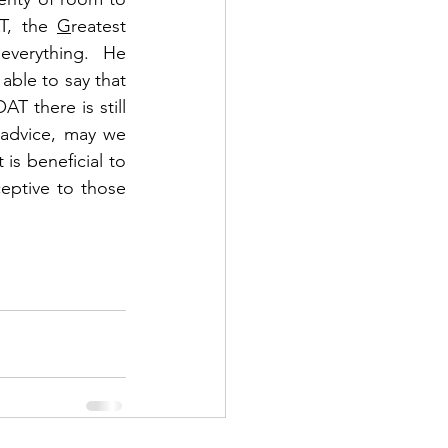
T, the 
G
reatest 
everything.  He 
ble to say that 
 there is still 
 advice, may we 
is beneficial to 
eptive to those 