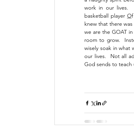
work in our lives.
basketball player 
O
f
knew that there was 
we are the GOAT in a
room to grow.  Inst
wisely soak in what w
our lives.  Not all 
God sends to teach u