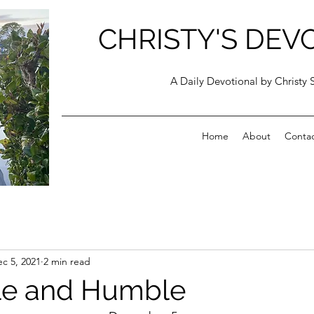
CHRISTY'S DEV
A Daily Devotional by Christy 
Home
About
Conta
c 5, 2021
2 min read
le and Humble