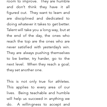
room to improve.  They are humble 
and don’t think they have it all 
figured out.  They want to learn and 
are disciplined and dedicated to 
doing whatever it takes to get better.  
Talent will take you a long way, but at 
the end of the day, the ones who 
reach the top are the ones who are 
never satisfied with yesterday’s win.  
They are always pushing themselves 
to be better, try harder, go to the 
next level.  When they reach a goal; 
they set another one.  
This is not only true for athletes.   
This applies to every area of our 
lives.  Being teachable and humble 
will help us succeed in anything we 
do.  A willingness to accept and 