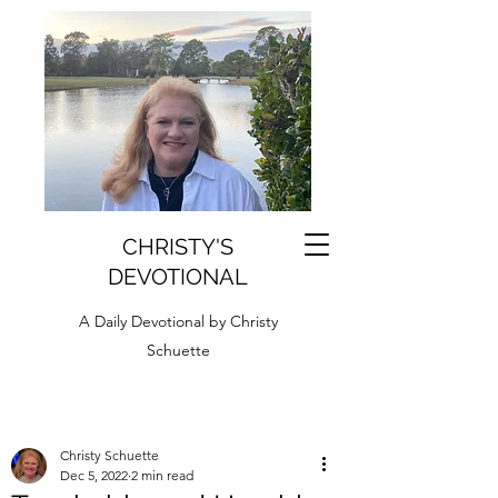
CHRISTY'S
DEVOTIONAL
A Daily Devotional by Christy
Schuette
Christy Schuette
Dec 5, 2022
2 min read