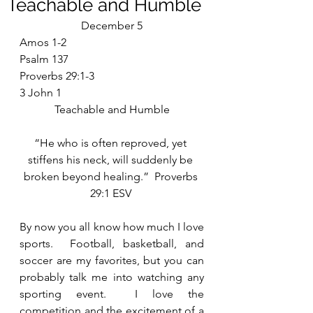
Teachable and Humble
December 5
Amos 1-2
Psalm 137
Proverbs 29:1-3
3 John 1
Teachable and Humble
“He who is often reproved, yet 
stiffens his neck, will suddenly be 
broken beyond healing.”  Proverbs 
29:1 ESV 
By now you all know how much I love 
sports.  Football, basketball, and 
soccer are my favorites, but you can 
probably talk me into watching any 
sporting event.  I love the 
competition and the excitement of a 