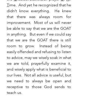
T
ime.  And yet he recognized that he 
didn’t know everything.  He knew 
that there was always room for 
improvement.  Most of us will never 
be able to say that we are the GOAT 
in anything.   But even if we could say 
that we are the GOAT there is still 
room to grow.  Instead of being 
easily offended and refusing to listen 
to advice, may we wisely soak in what 
we are told, prayerfully examine it, 
and wisely apply what is beneficial to 
our lives.  Not all advice is useful, but 
we need to always be open and 
receptive to those God sends to 
teach us.  