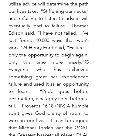
utilize advice will determine the path 
our lives take.  “Stiffening our necks” 
and refusing to listen to advice will 
eventually lead to failure.  Thomas 
Edison said, “I have not failed.  I’ve 
just found 10,000 ways that won’t 
work.”24 Henry Ford said, “Failure is 
only the opportunity to begin again, 
only this time more wisely.”²5 
Everyone who has achieved 
something great has experienced 
failure and used it as an opportunity 
to learn.  “Pride goes before 
destruction, a haughty spirit before a 
fall.”  Proverbs 16:18 (NIV) A humble 
spirit gives God plenty of room to 
work in our lives.  It can be argued 
that Michael Jordan was the GOAT, 
the 
G
reatest basketball player 
O
f 
A
ll 