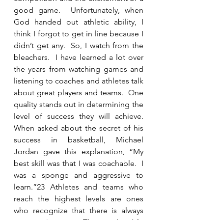
good game.  Unfortunately, when 
God handed out athletic ability, I 
think I forgot to get in line because I 
didn’t get any.  So, I watch from the 
bleachers.  I have learned a lot over 
the years from watching games and 
listening to coaches and athletes talk 
about great players and teams.  One 
quality stands out in determining the 
level of success they will achieve.  
When asked about the secret of his 
success in basketball, Michael 
Jordan gave this explanation, “My 
best skill was that I was coachable.  I 
was a sponge and aggressive to 
learn.”23 Athletes and teams who 
reach the highest levels are ones 
who recognize that there is always 