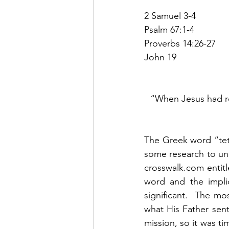
2 Samuel 3-4
Psalm 67:1-4
Proverbs 14:26-27
John 19
“When Jesus had rec
The Greek word “tetel
some research to und
crosswalk.com entitle
word and the impli
significant.  The mo
what His Father sen
mission, so it was ti