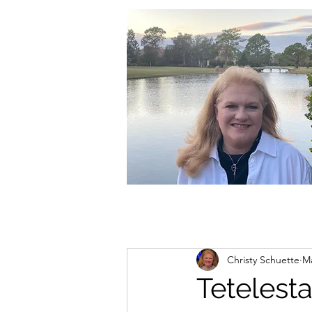
christycschuette@gmail.com
Christy Schuette
Ma
Tetelesta