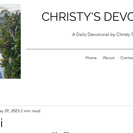
CHRISTY'S DEV
A Daily Devotional by Christy 
Home
About
Conta
y 29, 2023
2 min read
i