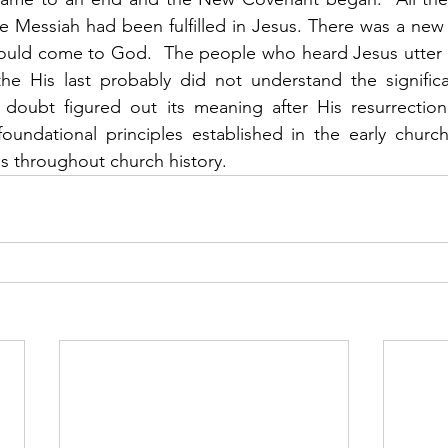
 Messiah had been fulfilled in Jesus. There was a new 
could come to God.  The people who heard Jesus utter 
he His last probably did not understand the significan
doubt figured out its meaning after His resurrection
oundational principles established in the early church
s throughout church history.    