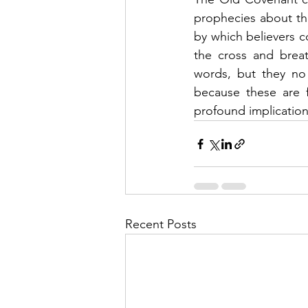
prophecies about the
by which believers 
the cross and breat
words, but they no 
because these are f
profound implication
Recent Posts