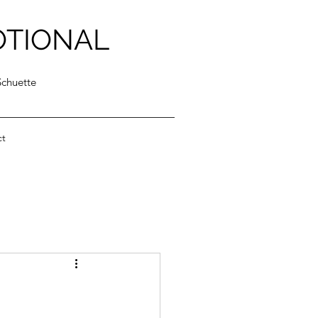
OTIONAL
Schuette
ct