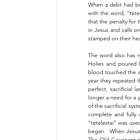
When a debt had be
with the word, “tete
that the penalty for 
in Jesus and calls o
stamped on their hear
The word also has re
Holies and poured b
blood touched the al
year they repeated t
perfect, sacrificial
longer a need for a y
of the sacrificial sy
complete and fully a
“tetelestai” was use
began.  When Jesus sa
The Old Covenant c