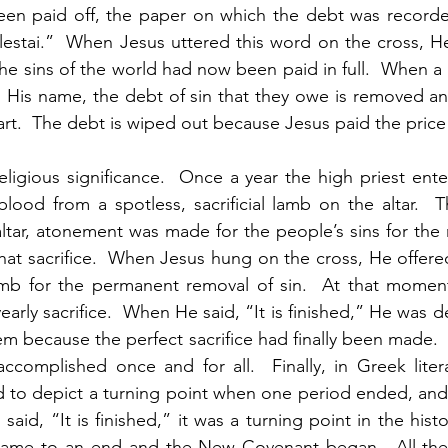
en paid off, the paper on which the debt was record
lestai.”  When Jesus uttered this word on the cross, He
the sins of the world had now been paid in full.  When a
n His name, the debt of sin that they owe is removed and 
t.  The debt is wiped out because Jesus paid the price fo
ligious significance.  Once a year the high priest ente
lood from a spotless, sacrificial lamb on the altar.  
tar, atonement was made for the people’s sins for the n
hat sacrifice.  When Jesus hung on the cross, He offered
 lamb for the permanent removal of sin.  At that momen
early sacrifice.  When He said, “It is finished,” He was d
stem because the perfect sacrifice had finally been made
ccomplished once and for all.  Finally, in Greek liter
d to depict a turning point when one period ended, and
id, “It is finished,” it was a turning point in the histor
ame to an end and the New Covenant began.  All the