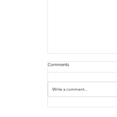
Queen Esther
Comments
August 8 Esther 1-2 Psalm 89:27-
37 Proverbs 20:1-2 1 Corinthians
15:20-34 Queen Esther “And the
Write a comment...
king loved Esther more than all
the women, and she advanced in
favor and lovingkindness be