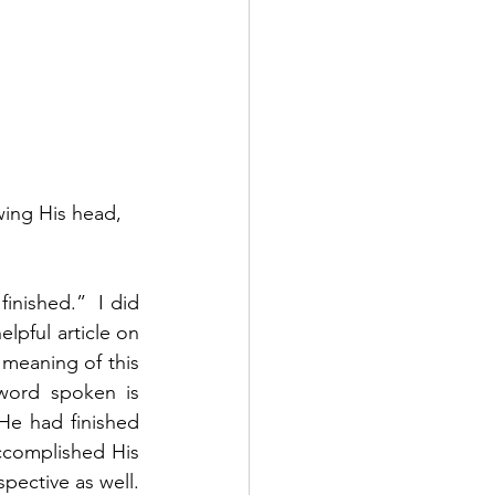
wing His head, 
inished.”  I did 
pful article on 
 meaning of this 
word spoken is 
He had finished 
complished His 
ective as well.  