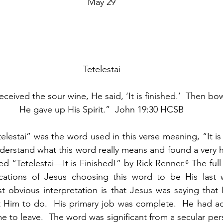
May 29
Tetelestai
eived the sour wine, He said, ‘It is finished.’  Then bo
He gave up His Spirit.”  John 19:30 HCSB
estai” was the word used in this verse meaning, “It is f
erstand what this word really means and found a very hel
d “Tetelestai—It is Finished!” by Rick Renner.⁶ The full
cations of Jesus choosing this word to be His last 
st obvious interpretation is that Jesus was saying that 
t Him to do.  His primary job was complete.  He had ac
me to leave.  The word was significant from a secular persp