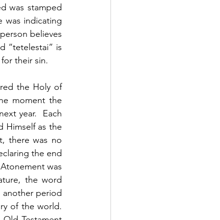
ed was stamped 
 was indicating 
 person believes 
“tetelestai” is 
r their sin.  
red the Holy of 
The moment the 
ext year.  Each 
 Himself as the 
t, there was no 
eclaring the end 
.  Atonement was 
ature, the word 
 another period 
y of the world.  
 Old Testament 