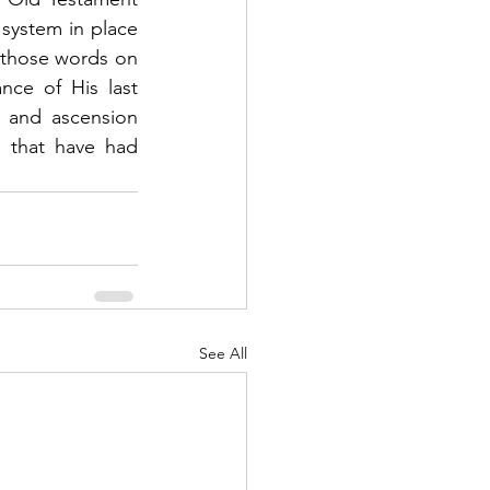
system in place 
those words on 
ce of His last 
 and ascension 
 that have had 
See All