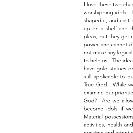
I love these two cha
worshipping idols.  
shaped it, and cast i
up on a shelf and t
pleas, but they get 
power and cannot do a
not make any logical
to help us.  The ide
have gold statues or
still applicable to o
True God.  While we
examine our prioritie
God?  Are we allow
become idols if we
Material possessions,
activities, health an
our time and attenti