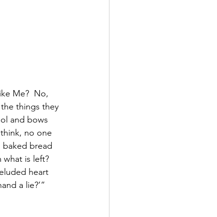
like Me?  No, 
the things they 
dol and bows 
think, no one 
en baked bread 
what is left?  
eluded heart 
and a lie?’”  