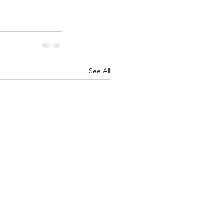
See All