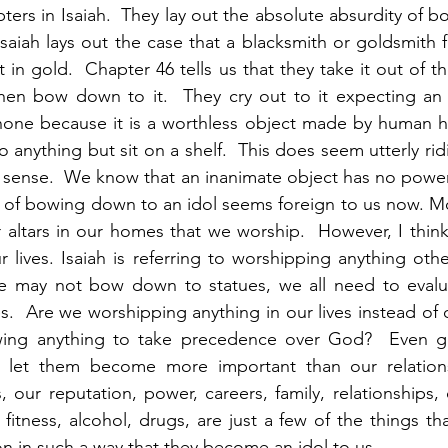
pters in Isaiah.  They lay out the absolute absurdity of 
Isaiah lays out the case that a blacksmith or goldsmith f
t in gold.  Chapter 46 tells us that they take it out of the
hen bow down to it.  They cry out to it expecting an a
none because it is a worthless object made by human ha
nything but sit on a shelf.  This does seem utterly ridi
 sense.  We know that an inanimate object has no power
a of bowing down to an idol seems foreign to us now. Mo
 altars in our homes that we worship.  However, I think 
ur lives. Isaiah is referring to worshipping anything ot
 may not bow down to statues, we all need to evaluat
s.  Are we worshipping anything in our lives instead of o
ing anything to take precedence over God?  Even go
 let them become more important than our relations
 our reputation, power, careers, family, relationships, c
d fitness, alcohol, drugs, are just a few of the things th
on in such a way that they become an idol to us.  