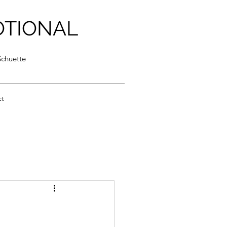
OTIONAL
Schuette
ct