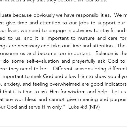
evaluate because obviously we have responsibilities.  We m
t give time and attention to our jobs to support our fam
r lives, we need to engage in activities to stay fit and 
d to us, and it is important to nurture and care for 
things are necessary and take our time and attention.  Th
onsume us and become too important.  Balance is the
y do some self-evaluation and prayerfully ask God to 
ere they need to be.   Different seasons bring different 
t is important to seek God and allow Him to show you if y
s, anxiety, and feeling overwhelmed are good indicators
 that it is time to ask Him for wisdom and help.  Let us 
at are worthless and cannot give meaning and purpose.
ur God and serve Him only.”  Luke 4:8 (NIV)