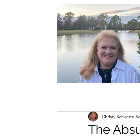
christycschuette@gmail.com
Christy Schuette
Se
The Absur