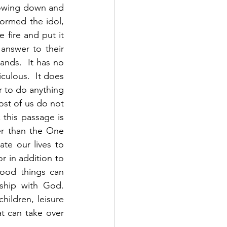
bowing down and 
ormed the idol, 
 fire and put it 
nswer to their 
nds.  It has no 
culous.  It does 
 to do anything 
st of us do not 
this passage is 
her than the One 
e our lives to 
r in addition to 
od things can 
hip with God.  
hildren, leisure 
at can take over 