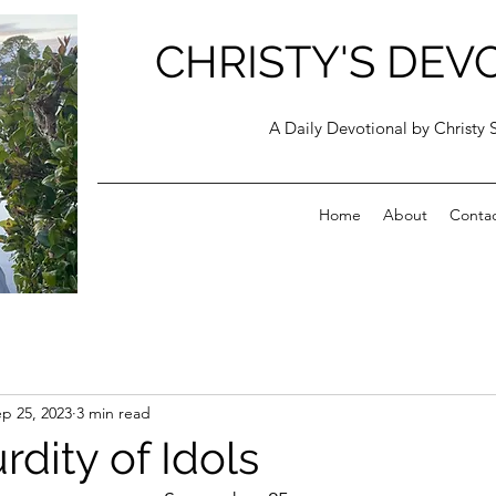
CHRISTY'S DEV
A Daily Devotional by Christy 
Home
About
Conta
p 25, 2023
3 min read
dity of Idols