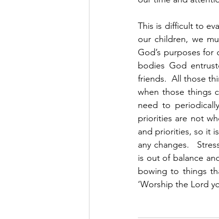
This is difficult to 
our children, we mus
God’s purposes for ou
bodies God entruste
friends.  All those 
when those things c
need to periodicall
priorities are not wh
and priorities, so i
any changes.   Stres
is out of balance and
bowing to things th
‘Worship the Lord yo