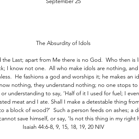
September 25
The Absurdity of Idols
d the Last; apart from Me there is no God.  Who then is 
ck; I know not one.  All who make idols are nothing, and 
hless.  He fashions a god and worships it; he makes an i
know nothing, they understand nothing; no one stops to 
r understanding to say, ‘Half of it I used for fuel; I ev
oasted meat and I ate. Shall I make a detestable thing from 
to a block of wood?’  Such a person feeds on ashes; a d
annot save himself, or say, ‘Is not this thing in my right h
Isaiah 44:6-8, 9, 15, 18, 19, 20 NIV