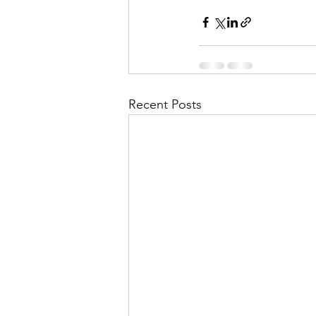
Recent Posts