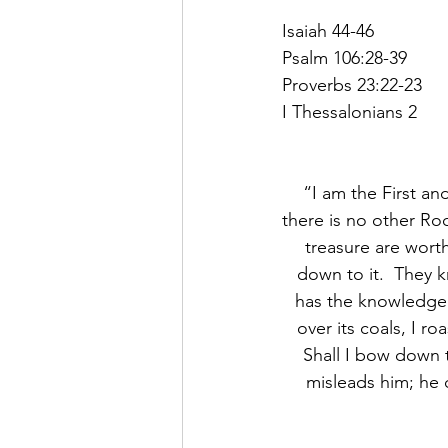
Isaiah 44-46
Psalm 106:28-39
Proverbs 23:22-23
I Thessalonians 2
“I am the First an
there is no other Ro
treasure are wort
down to it.  They 
has the knowledge o
over its coals, I r
Shall I bow down 
misleads him; he c