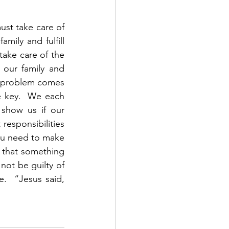
ust take care of 
ily and fulfill 
take care of the 
our family and 
e problem comes 
 key.  We each 
show us if our 
responsibilities 
ou need to make 
 that something 
not be guilty of 
  “Jesus said, 