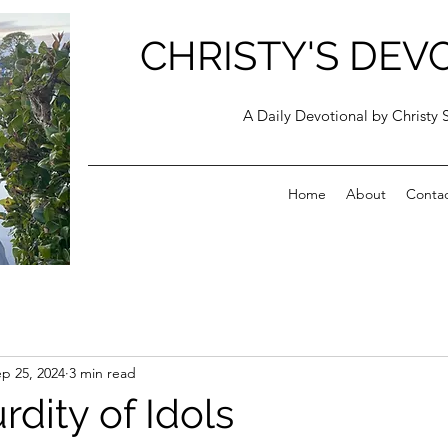
CHRISTY'S DEV
A Daily Devotional by Christy 
Home
About
Conta
p 25, 2024
3 min read
dity of Idols