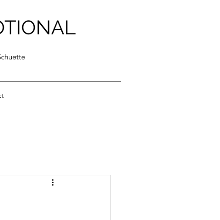
OTIONAL
Schuette
ct