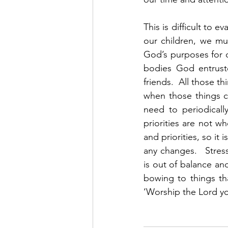
This is difficult to 
our children, we mus
God’s purposes for ou
bodies God entruste
friends.  All those 
when those things c
need to periodicall
priorities are not wh
and priorities, so i
any changes.   Stres
is out of balance and
bowing to things th
‘Worship the Lord yo