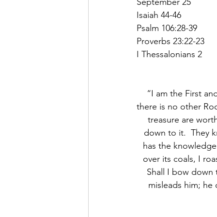
September 25
Isaiah 44-46
Psalm 106:28-39
Proverbs 23:22-23
I Thessalonians 2
“I am the First an
there is no other Ro
treasure are wort
down to it.  They 
has the knowledge o
over its coals, I ro
Shall I bow down 
misleads him; he c