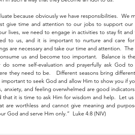
evaluate because obviously we have responsibilities.  We m
t give time and attention to our jobs to support our fam
r lives, we need to engage in activities to stay fit and 
d to us, and it is important to nurture and care for 
things are necessary and take our time and attention.  Th
onsume us and become too important.  Balance is the
y do some self-evaluation and prayerfully ask God to 
ere they need to be.   Different seasons bring different 
t is important to seek God and allow Him to show you if y
s, anxiety, and feeling overwhelmed are good indicators
 that it is time to ask Him for wisdom and help.  Let us 
at are worthless and cannot give meaning and purpose.
ur God and serve Him only.”  Luke 4:8 (NIV)