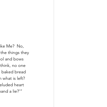
like Me?  No, 
the things they 
dol and bows 
think, no one 
en baked bread 
 what is left?  
eluded heart 
and a lie?’”  