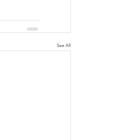
See All