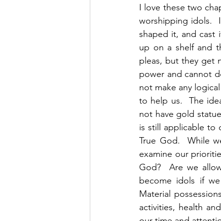
I love these two cha
worshipping idols.  
shaped it, and cast i
up on a shelf and t
pleas, but they get 
power and cannot do a
not make any logical
to help us.  The id
not have gold statue
is still applicable t
True God.  While we
examine our prioritie
God?  Are we allow
become idols if we
Material possessions,
activities, health an
our time and attenti