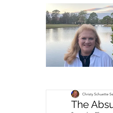
christycschuette@gmail.com
Christy Schuette
Se
The Absur