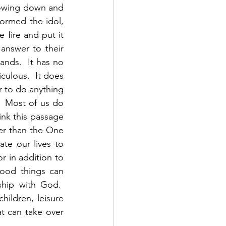
bowing down and 
ormed the idol, 
 fire and put it 
nswer to their 
nds.  It has no 
culous.  It does 
 to do anything 
 Most of us do 
nk this passage 
her than the One 
e our lives to 
r in addition to 
od things can 
hip with God.  
hildren, leisure 
at can take over 