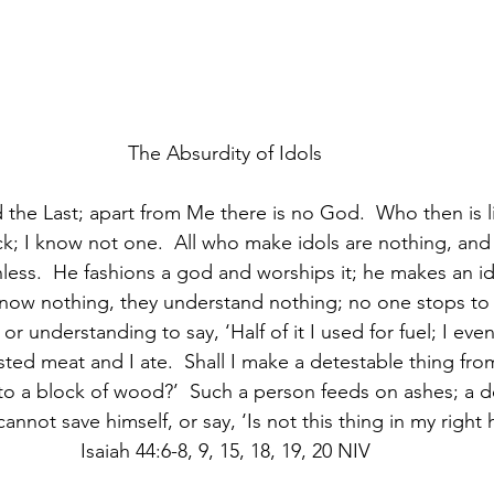
The Absurdity of Idols
d the Last; apart from Me there is no God.  Who then is 
ck; I know not one.  All who make idols are nothing, and 
hless.  He fashions a god and worships it; he makes an i
know nothing, they understand nothing; no one stops to 
r understanding to say, ‘Half of it I used for fuel; I ev
asted meat and I ate.  Shall I make a detestable thing from
to a block of wood?’  Such a person feeds on ashes; a d
annot save himself, or say, ‘Is not this thing in my right h
Isaiah 44:6-8, 9, 15, 18, 19, 20 NIV