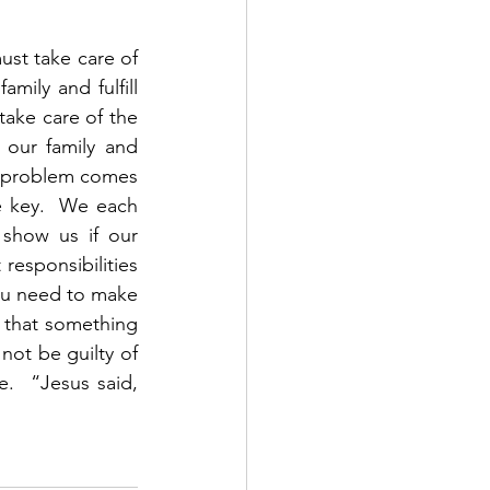
ust take care of 
ily and fulfill 
take care of the 
our family and 
e problem comes 
 key.  We each 
show us if our 
responsibilities 
ou need to make 
 that something 
not be guilty of 
  “Jesus said, 