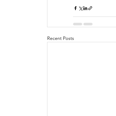
Recent Posts