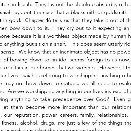
pters in Isaiah.  They lay out the absolute absurdity of 
Isaiah lays out the case that a blacksmith or goldsmith f
t in gold.  Chapter 46 tells us that they take it out of the
hen bow down to it.  They cry out to it expecting an a
none because it is a worthless object made by human ha
nything but sit on a shelf.  This does seem utterly ridi
 sense.  We know that an inanimate object has no power
ea of bowing down to an idol seems foreign to us now. 
s or altars in our homes that we worship.  However, I thi
o our lives. Isaiah is referring to worshipping anything ot
 may not bow down to statues, we all need to evaluat
s.  Are we worshipping anything in our lives instead of o
ing anything to take precedence over God?  Even go
 let them become more important than our relations
 our reputation, power, careers, family, relationships, c
d fitness, alcohol, drugs, are just a few of the things th
on in such a way that they become an idol to us. 