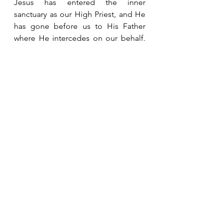
Jesus has entered the inner 
sanctuary as our High Priest, and He 
has gone before us to His Father 
where He intercedes on our behalf.  
He has secured our place in heaven 
and is waiting to take us there to be 
with Him.  Our future is secure.  We 
can rest in the assurance and 
confidence He provides. 
See All
Recent Posts