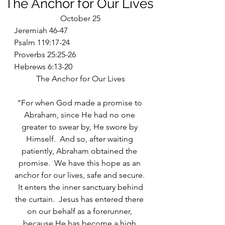
The Anchor for Our Lives
October 25
Jeremiah 46-47
Psalm 119:17-24
Proverbs 25:25-26
Hebrews 6:13-20
The Anchor for Our Lives
“For when God made a promise to 
Abraham, since He had no one 
greater to swear by, He swore by 
Himself.  And so, after waiting 
patiently, Abraham obtained the 
promise.  We have this hope as an 
anchor for our lives, safe and secure. 
 It enters the inner sanctuary behind 
the curtain.  Jesus has entered there 
on our behalf as a forerunner, 
because He has become a high 