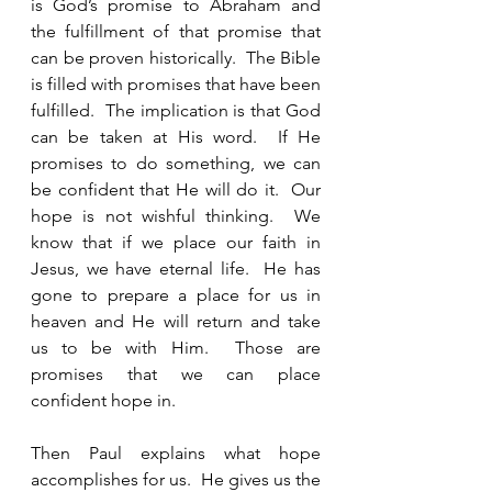
is God’s promise to Abraham and 
the fulfillment of that promise that 
can be proven historically.  The Bible 
is filled with promises that have been 
fulfilled.  The implication is that God 
can be taken at His word.  If He 
promises to do something, we can 
be confident that He will do it.  Our 
hope is not wishful thinking.  We 
know that if we place our faith in 
Jesus, we have eternal life.  He has 
gone to prepare a place for us in 
heaven and He will return and take 
us to be with Him.  Those are 
promises that we can place 
confident hope in.  
Then Paul explains what hope 
accomplishes for us.  He gives us the 