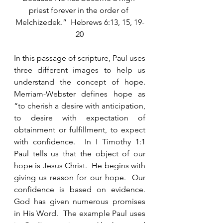
priest forever in the order of 
Melchizedek.”  Hebrews 6:13, 15, 19-
20
In this passage of scripture, Paul uses 
three different images to help us 
understand the concept of hope.  
Merriam-Webster defines hope as 
“to cherish a desire with anticipation, 
to desire with expectation of 
obtainment or fulfillment, to expect 
with confidence.  In I Timothy 1:1 
Paul tells us that the object of our 
hope is Jesus Christ.  He begins with 
giving us reason for our hope.  Our 
confidence is based on evidence.  
God has given numerous promises 
in His Word.  The example Paul uses 