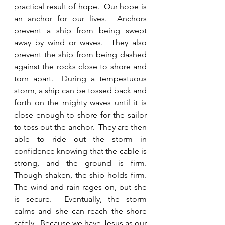
practical result of hope.  Our hope is 
an anchor for our lives.  Anchors 
prevent a ship from being swept 
away by wind or waves.  They also 
prevent the ship from being dashed 
against the rocks close to shore and 
torn apart.  During a tempestuous 
storm, a ship can be tossed back and 
forth on the mighty waves until it is 
close enough to shore for the sailor 
to toss out the anchor.  They are then 
able to ride out the storm in 
confidence knowing that the cable is 
strong, and the ground is firm.  
Though shaken, the ship holds firm.  
The wind and rain rages on, but she 
is secure.  Eventually, the storm 
calms and she can reach the shore 
safely.  Because we have Jesus as our 