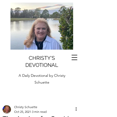
CHRISTY'S
DEVOTIONAL
A Daily Devotional by Christy
Schuette
Christy Schuette
Oct 25, 2021
3 min read