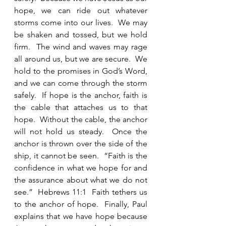
hope, we can ride out whatever 
storms come into our lives.  We may 
be shaken and tossed, but we hold 
firm.  The wind and waves may rage 
all around us, but we are secure.  We 
hold to the promises in God’s Word, 
and we can come through the storm 
safely.  If hope is the anchor, faith is 
the cable that attaches us to that 
hope.  Without the cable, the anchor 
will not hold us steady.  Once the 
anchor is thrown over the side of the 
ship, it cannot be seen.  “Faith is the 
confidence in what we hope for and 
the assurance about what we do not 
see.”  Hebrews 11:1  Faith tethers us 
to the anchor of hope.  Finally, Paul 
explains that we have hope because 