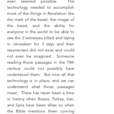
even seemed possible.  The 
technology needed to accomplish 
most of the things in Revelation like 
the mark of the beast, the image of 
the beast, and the ability for 
everyone in the world to be able to 
see the 2 witnesses killed and laying 
in Jerusalem for 3 days and then 
resurrected did not exist and could 
not even be imagined.  Someone 
reading those passages in the 19th 
century could not possibly have 
understood them.  But now all that 
technology is in place, and we can 
understand what those passages 
mean.  There has never been a time 
in history when Russia, Turkey, Iran, 
and Syria have been allies so when 
the Bible mentions them coming 