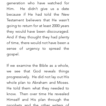
generation who have watched for 
Him.  He didn’t give us a date 
because if He had told the New 
Testament believers that He wasn’t 
going to return for at least 2000 years 
they would have been discouraged.  
And if they thought they had plenty 
of time, there would not have been a 
sense of urgency to spread the 
gospel.
If we examine the Bible as a whole, 
we see that God reveals things 
progressively.  He did not lay out His 
whole plan to Abraham and Moses.  
He told them what they needed to 
know.  Then over time He revealed 
Himself and His plan through the 
prophets and the other writers of 