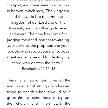
trumpet, and there were loud voices 
in heaven, which said, ‘The kingdom 
of the world has become the 
kingdom of our Lord and of His 
Messiah, and He will reign forever 
and ever.’  The time has come for 
judging the dead, and for rewarding 
your servants the prophets and your 
people who revere your name, both 
great and small—and for destroying 
those who destroy the earth.”  
Revelation 11:15, 18
There is an appointed time of the 
end.  God is not sitting up in heaven 
trying to decide when it would be a 
good time to send Jesus to rapture 
the church and then start the 