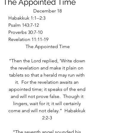
The Appointed Time
December 18
Habakkuk 1:1--2:3
Psalm 143:7-12
Proverbs 30:7-10
Revelation 11:11-19
The Appointed Time
“Then the Lord replied, ‘Write down 
the revelation and make it plain on 
tablets so that a herald may run with 
it.  For the revelation awaits an 
appointed time; it speaks of the end 
and will not prove false.  Though it 
lingers, wait for it; it will certainly 
come and will not delay.”  Habakkuk 
2:2-3 
“The seventh angel sounded his 