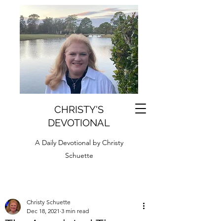
CHRISTY'S
DEVOTIONAL
A Daily Devotional by Christy
Schuette
Christy Schuette
Dec 18, 2021
3 min read