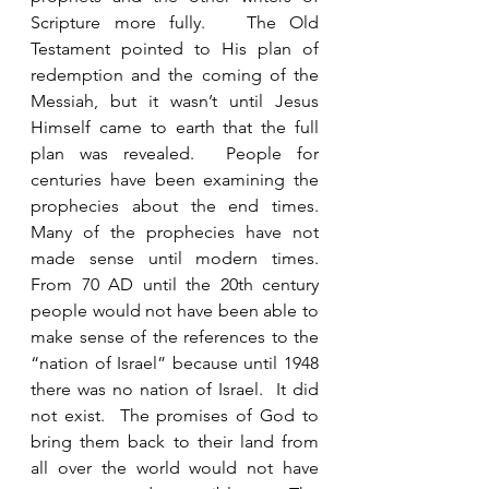
Scripture more fully.   The Old 
Testament pointed to His plan of 
redemption and the coming of the 
Messiah, but it wasn’t until Jesus 
Himself came to earth that the full 
plan was revealed.  People for 
centuries have been examining the 
prophecies about the end times.  
Many of the prophecies have not 
made sense until modern times.  
From 70 AD until the 20th century 
people would not have been able to 
make sense of the references to the 
“nation of Israel” because until 1948 
there was no nation of Israel.  It did 
not exist.  The promises of God to 
bring them back to their land from 
all over the world would not have 