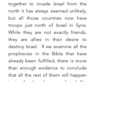
together to invade Israel from the 
north it has always seemed unlikely, 
but all those countries now have 
troops just north of Israel in Syria.  
While they are not exactly friends, 
they are allies in their desire to 
destroy Israel.  If we examine all the 
prophecies in the Bible that have 
already been fulfilled, there is more 
than enough evidence to conclude 
that all the rest of them will happen 
just as they have been predicted.  No 
prophecy in Scripture has ever been 
proven to be false.  They either 
happened exactly as Scripture said 
or they have not been fulfilled yet.  
We can be confident that every word 
of the Bible is going to happen at 
the appointed time.  Habakkuk tells 