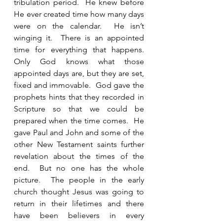
tribulation period.  He knew before 
He ever created time how many days 
were on the calendar.  He isn’t 
winging it.  There is an appointed 
time for everything that happens.  
Only God knows what those 
appointed days are, but they are set, 
fixed and immovable.  God gave the 
prophets hints that they recorded in 
Scripture so that we could be 
prepared when the time comes.  He 
gave Paul and John and some of the 
other New Testament saints further 
revelation about the times of the 
end.  But no one has the whole 
picture.  The people in the early 
church thought Jesus was going to 
return in their lifetimes and there 
have been believers in every 