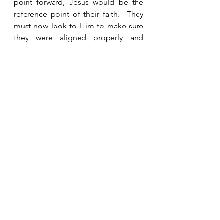
point forward, Jesus would be the 
reference point of their faith.  They 
must now look to Him to make sure 
they were aligned properly and 
oriented in the right direction. Their 
faith, and ours, must be focused on 
Him in order to be grounded in truth 
and prove to be structurally sound.  
He is the Chief Cornerstone. 
See All
Recent Posts