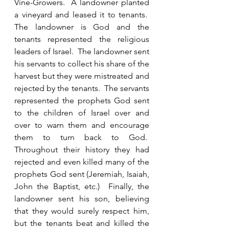
Vine-Growers.  A landowner planted 
a vineyard and leased it to tenants.  
The landowner is God and the 
tenants represented the religious 
leaders of Israel.  The landowner sent 
his servants to collect his share of the 
harvest but they were mistreated and 
rejected by the tenants.  The servants 
represented the prophets God sent 
to the children of Israel over and 
over to warn them and encourage 
them to turn back to God.  
Throughout their history they had 
rejected and even killed many of the 
prophets God sent (Jeremiah, Isaiah, 
John the Baptist, etc.)  Finally, the 
landowner sent his son, believing 
that they would surely respect him, 
but the tenants beat and killed the 