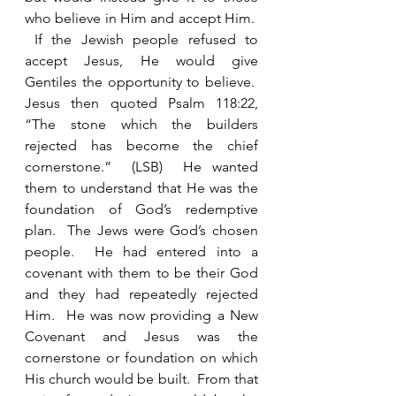
who believe in Him and accept Him.  
 If the Jewish people refused to 
accept Jesus, He would give 
Gentiles the opportunity to believe.  
Jesus then quoted Psalm 118:22, 
“The stone which the builders 
rejected has become the chief 
cornerstone.”  (LSB)  He wanted 
them to understand that He was the 
foundation of God’s redemptive 
plan.  The Jews were God’s chosen 
people.  He had entered into a 
covenant with them to be their God 
and they had repeatedly rejected 
Him.  He was now providing a New 
Covenant and Jesus was the 
cornerstone or foundation on which 
His church would be built.  From that 