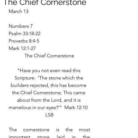
The Chief Cornerstone
March 13
Numbers 7
Psalm 33:18-22
Proverbs 8:4-5
Mark 12:1-27
The Chief Cornerstone
“Have you not even read this 
Scripture:  ‘The stone which the 
builders rejected, this has become 
the Chief Cornerstone; This came 
about from the Lord, and it is 
marvelous in our eyes?’”  Mark 12:10  
LSB
The cornerstone is the most 
important stone laid in the 