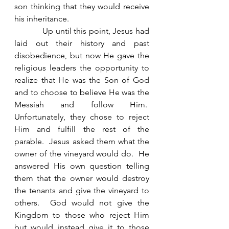
son thinking that they would receive 
his inheritance.   
            Up until this point, Jesus had 
laid out their history and past 
disobedience, but now He gave the 
religious leaders the opportunity to 
realize that He was the Son of God 
and to choose to believe He was the 
Messiah and follow Him.  
Unfortunately, they chose to reject 
Him and fulfill the rest of the 
parable.  Jesus asked them what the 
owner of the vineyard would do.  He 
answered His own question telling 
them that the owner would destroy 
the tenants and give the vineyard to 
others.  God would not give the 
Kingdom to those who reject Him 
but would instead give it to those 