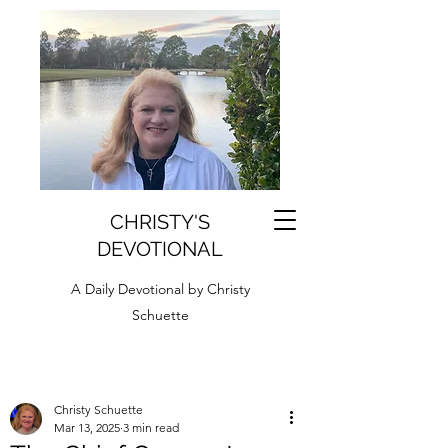
CHRISTY'S
DEVOTIONAL
A Daily Devotional by Christy
Schuette
Christy Schuette
Mar 13, 2025
3 min read