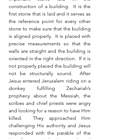
construction of a building.  It is the 
first stone that is laid and it serves as 
the reference point for every other 
stone to make sure that the building 
is aligned properly.  It is placed with 
precise measurements so that the 
walls are straight and the building is 
oriented in the right direction.  If it is 
not properly placed the building will 
not be structurally sound.  After 
Jesus entered Jerusalem riding on a 
donkey fulfilling Zechariah’s 
prophecy about the Messiah, the 
scribes and chief priests were angry 
and looking for a reason to have Him 
killed.  They approached Him 
challenging His authority and Jesus 
responded with the parable of the 