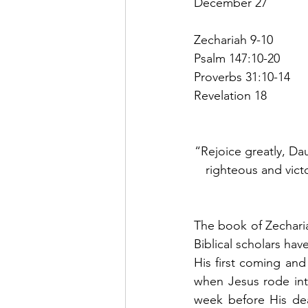
December 27
Zechariah 9-10
Psalm 147:10-20
Proverbs 31:10-14
Revelation 18
“Rejoice greatly, Da
righteous and victo
The book of Zecharia
Biblical scholars hav
His first coming and 
when Jesus rode into
week before His dea