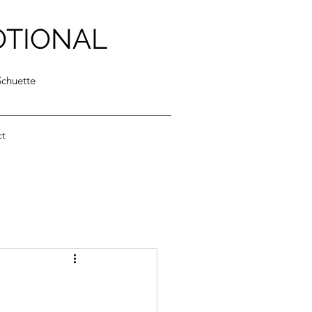
OTIONAL
Schuette
ct