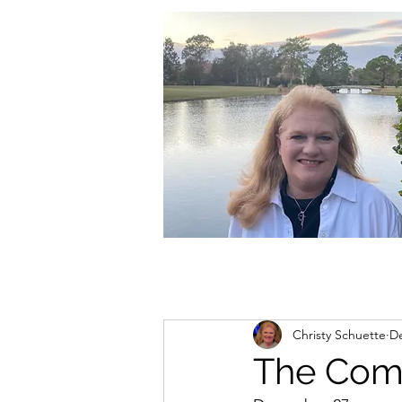
christycschuette@gmail.com
Christy Schuette
De
The Comi