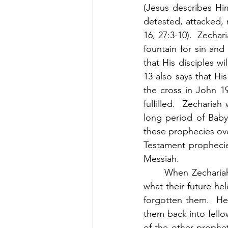
(Jesus describes Him
detested, attacked, r
16, 27:3-10).  Zecha
fountain for sin and 
that His disciples wi
13 also says that Hi
the cross in John 19
fulfilled.  Zecharia
long period of Babylo
these prophecies over
Testament prophecies
Messiah. 
	When Zechariah wrote this book, Jerusalem was in ruins, and the people had no idea 
what their future h
forgotten them.  He
them back into fell
of the other prophe