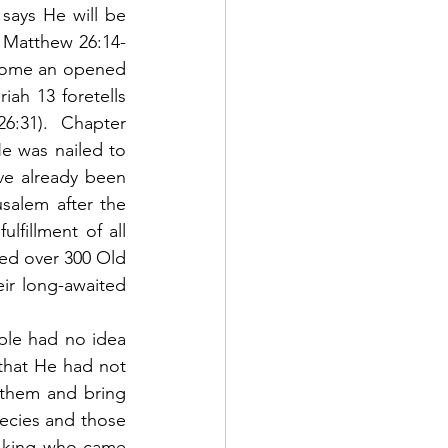
says He will be 
in Matthew 26:14-
ecome an opened 
iah 13 foretells 
26:31).  Chapter 
e was nailed to 
ve already been 
salem after the 
lfillment of all 
led over 300 Old 
ir long-awaited 
hat He had not 
them and bring 
ecies and those 
 king who came 