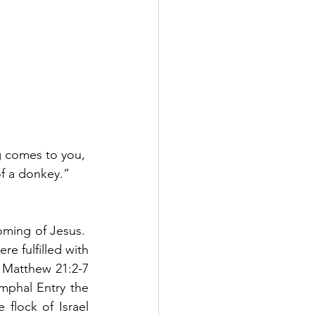
g comes to you, 
of a donkey.”  
ming of Jesus.  
e fulfilled with 
n Matthew 21:2-7 
mphal Entry the 
flock of Israel 