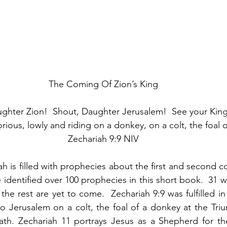
The Coming Of Zion’s King
ughter Zion!  Shout, Daughter Jerusalem!  See your Kin
rious, lowly and riding on a donkey, on a colt, the foal 
Zechariah 9:9 NIV
h is filled with prophecies about the first and second co
e identified over 100 prophecies in this short book.  31 wer
the rest are yet to come.  Zechariah 9:9 was fulfilled i
 Jerusalem on a colt, the foal of a donkey at the Triu
th. Zechariah 11 portrays Jesus as a Shepherd for the 