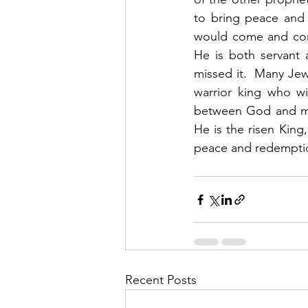
to bring peace and 
would come and conq
He is both servant 
missed it.  Many Jews
warrior king who wi
between God and man
He is the risen King
peace and redemptio
Recent Posts