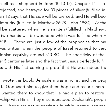
self as a shepherd in John 10:10-12). Chapter 11 also 
ejected, and betrayed for 30 pieces of silver (fulfilled 
riah 12 says that His side will be pierced, and He will b
impurity (fulfilled in Matthew 26:28, John 19:34).  Zechar
ll be scattered when He is smitten (fulfilled in Matthew 
s two hands will be wounded which was fulfilled when H
:18.    These are just a few of the prophecies that ha
h was written when the people of Israel returned to Jeru
nian captivity around 540 BC.  The specificity of the fu
 5 centuries later and the fact that Jesus perfectly fulfil
 with His first coming is proof that He was indeed the
eld.  God used him to give them hope and assure them t
 wanted them to know that He had a plan to restore 
owship with Him.  They misunderstood Zechariah’s proph
ts.  They were not expecting a humble, gentle, servant