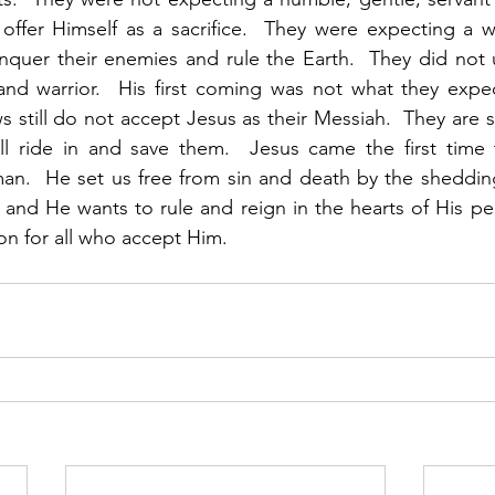
offer Himself as a sacrifice.  They were expecting a w
uer their enemies and rule the Earth.  They did not u
and warrior.  His first coming was not what they expe
 still do not accept Jesus as their Messiah.  They are sti
ll ride in and save them.  Jesus came the first time
.  He set us free from sin and death by the shedding 
, and He wants to rule and reign in the hearts of His peo
n for all who accept Him. 