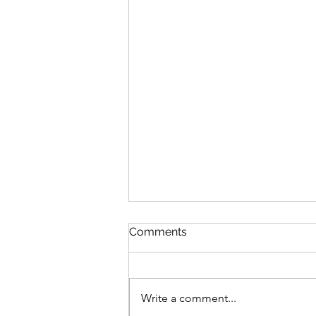
Discipline
Comments
August 6 Nehemiah 10-11 Psalm
89:8-18 Proverbs 19:26-27 1
Corinthians 14:26-40 Discipline
Write a comment...
“Cease listening, my son, to