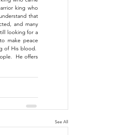
arrior king who 
nderstand that 
cted, and many 
ll looking for a 
 to make peace 
of His blood.  
ple.  He offers 
See All