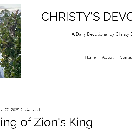
CHRISTY'S DEV
A Daily Devotional by Christy 
Home
About
Conta
c 27, 2025
2 min read
ng of Zion's King