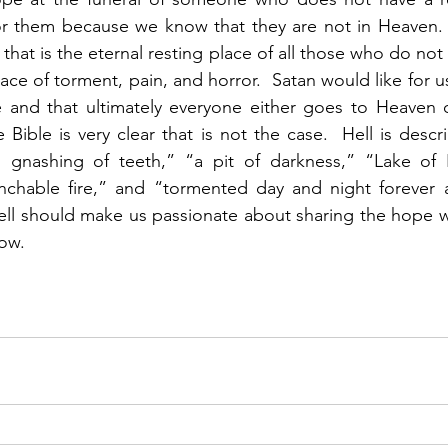
or them because we know that they are not in Heaven.  
l that is the eternal resting place of all those who do not
 place of torment, pain, and horror.  Satan would like for u
ce and that ultimately everyone either goes to Heaven o
 Bible is very clear that is not the case.  Hell is descr
 gnashing of teeth,” “a pit of darkness,” “Lake of Fi
chable fire,” and “tormented day and night forever a
Hell should make us passionate about sharing the hope w
ow.