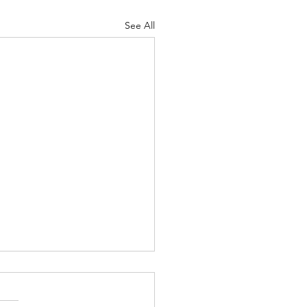
See All
Body of Christ
ah 4-5 Psalm