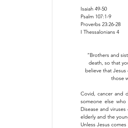
Isaiah 49-50
Psalm 107:1-9
Proverbs 23:26-28
I Thessalonians 4
“Brothers and sis
death, so that yo
believe that Jesus
those w
Covid, cancer and de
someone else who h
Disease and viruses 
elderly and the youn
Unless Jesus comes bac