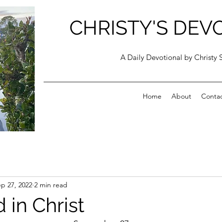
CHRISTY'S DEV
A Daily Devotional by Christy 
Home
About
Conta
p 27, 2022
2 min read
 in Christ