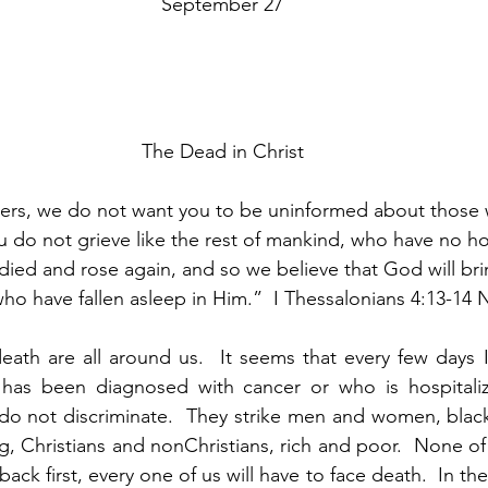
September 27
The Dead in Christ
ters, we do not want you to be uninformed about those 
u do not grieve like the rest of mankind, who have no h
 died and rose again, and so we believe that God will bri
ho have fallen asleep in Him.”  I Thessalonians 4:13-14 
ath are all around us.  It seems that every few days I
as been diagnosed with cancer or who is hospitalize
do not discriminate.  They strike men and women, black
g, Christians and nonChristians, rich and poor.  None of 
k first, every one of us will have to face death.  In the la