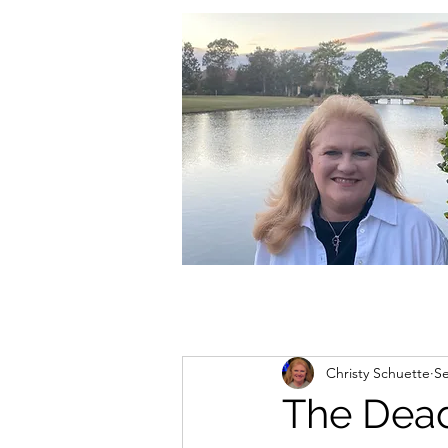
christycschuette@gmail.com
Christy Schuette
Se
The Dead