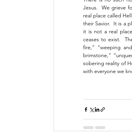
Jesus.  We grieve f
real place called Hel
their Savior.  It is a
it is not a real pla
ceases to exist.  The
fire,” “weeping and
brimstone,” “unquen
sobering reality of 
with everyone we kn