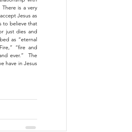
There is a very 
 accept Jesus as 
s to believe that 
r just dies and 
ibed as “eternal 
re,” “fire and 
nd ever.”  The 
e have in Jesus 