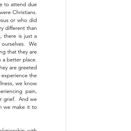
e to attend due 
ere Christians.  
sus or who did 
y different than 
there is just a 
ourselves.  We 
g that they are 
 better place.  
hey are greeted 
 experience the 
llness, we know 
riencing pain, 
 grief.  And we 
 we make it to 
ationship with 