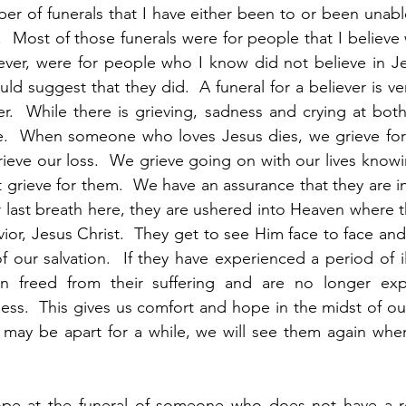
r of funerals that I have either been to or been unabl
.  Most of those funerals were for people that I believe w
er, were for people who I know did not believe in Je
ould suggest that they did.  A funeral for a believer is ver
r.  While there is grieving, sadness and crying at both, 
e.  When someone who loves Jesus dies, we grieve for 
eve our loss.  We grieve going on with our lives knowin
grieve for them.  We have an assurance that they are in a
 last breath here, they are ushered into Heaven where t
vior, Jesus Christ.  They get to see Him face to face and
of our salvation.  If they have experienced a period of i
n freed from their suffering and are no longer expe
ness.  This gives us comfort and hope in the midst of our
 may be apart for a while, we will see them again when
pe at the funeral of someone who does not have a rel