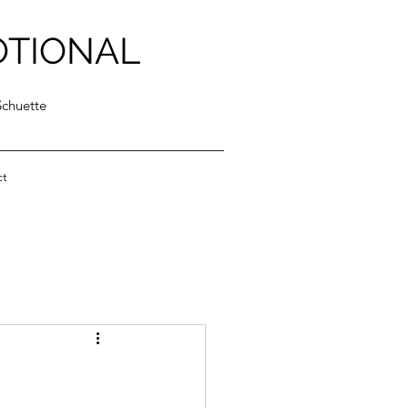
OTIONAL
Schuette
ct