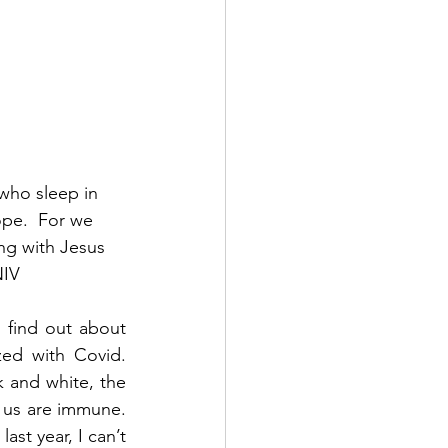
who sleep in 
ope.  For we 
ng with Jesus 
NIV
 find out about 
d with Covid.  
 and white, the 
us are immune.  
st year, I can’t 