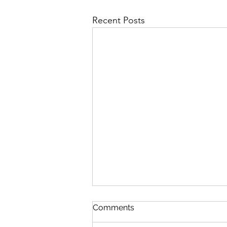
Recent Posts
The Lord's Great Love
Comments
August 5 Nehemiah 8-9 Psalm