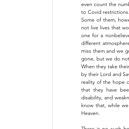
even count the numbe
to Covid restrictions
Some of them, howev
not live lives that w
one for a nonbelieve
different atmospher
miss them and we gri
gone, but we do not 
When they take their
by their Lord and Sa
reality of the hope 
that they have bee
disability, and weak
know that, while we
Heaven.  
There is no such ho