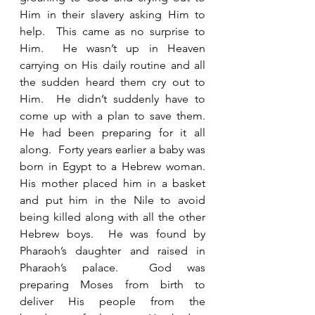
Him in their slavery asking Him to 
help.  This came as no surprise to 
Him.  He wasn’t up in Heaven 
carrying on His daily routine and all 
the sudden heard them cry out to 
Him.  He didn’t suddenly have to 
come up with a plan to save them.  
He had been preparing for it all 
along.  Forty years earlier a baby was 
born in Egypt to a Hebrew woman.  
His mother placed him in a basket 
and put him in the Nile to avoid 
being killed along with all the other 
Hebrew boys.  He was found by 
Pharaoh’s daughter and raised in 
Pharaoh’s palace.  God was 
preparing Moses from birth to 
deliver His people from the 