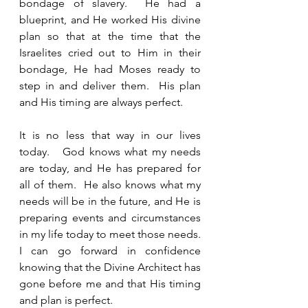
bondage of slavery.  He had a 
blueprint, and He worked His divine 
plan so that at the time that the 
Israelites cried out to Him in their 
bondage, He had Moses ready to 
step in and deliver them.  His plan 
and His timing are always perfect.  
It is no less that way in our lives 
today.   God knows what my needs 
are today, and He has prepared for 
all of them.  He also knows what my 
needs will be in the future, and He is 
preparing events and circumstances 
in my life today to meet those needs.  
I can go forward in confidence 
knowing that the Divine Architect has 
gone before me and that His timing 
and plan is perfect.    