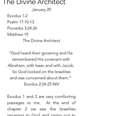
The Divine Architect
January 29
Exodus 1-2
Psalm 17:10-13
Proverbs 3:24-26
Matthew 19
The Divine Architect
“God heard their groaning and He 
remembered His covenant with 
Abraham, with Isaac and with Jacob. 
 So God looked on the Israelites 
and was concerned about them.”  
Exodus 2:24-25 NIV
Exodus 1 and 2 are very comforting 
passages to me.  At the end of 
chapter 2 we see the Israelites 
groaning to God and crying out to 