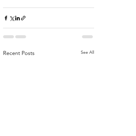
See All
Recent Posts