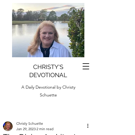
CHRISTY'S
DEVOTIONAL
A Daily Devotional by Christy
Schuette
Christy Schuette
Jan 29, 2023
2 min read