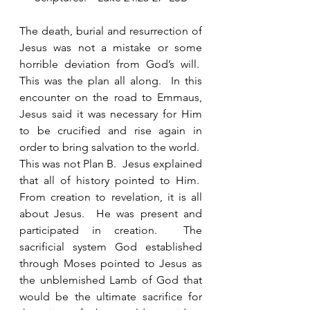
The death, burial and resurrection of 
Jesus was not a mistake or some 
horrible deviation from God’s will.  
This was the plan all along.  In this 
encounter on the road to Emmaus, 
Jesus said it was necessary for Him 
to be crucified and rise again in 
order to bring salvation to the world.  
This was not Plan B.  Jesus explained 
that all of history pointed to Him.  
From creation to revelation, it is all 
about Jesus.  He was present and 
participated in creation.  The 
sacrificial system God established 
through Moses pointed to Jesus as 
the unblemished Lamb of God that 
would be the ultimate sacrifice for 