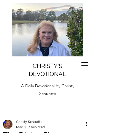
CHRISTY'S
DEVOTIONAL
A Daily Devotional by Christy
Schuette
Christy Schuette
May 10
3 min read