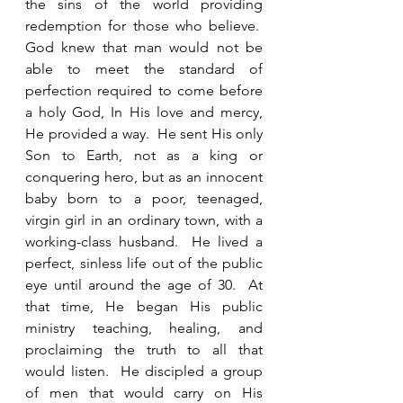
the sins of the world providing 
redemption for those who believe.  
God knew that man would not be 
able to meet the standard of 
perfection required to come before 
a holy God, In His love and mercy, 
He provided a way.  He sent His only 
Son to Earth, not as a king or 
conquering hero, but as an innocent 
baby born to a poor, teenaged, 
virgin girl in an ordinary town, with a 
working-class husband.  He lived a 
perfect, sinless life out of the public 
eye until around the age of 30.  At 
that time, He began His public 
ministry teaching, healing, and 
proclaiming the truth to all that 
would listen.  He discipled a group 
of men that would carry on His 