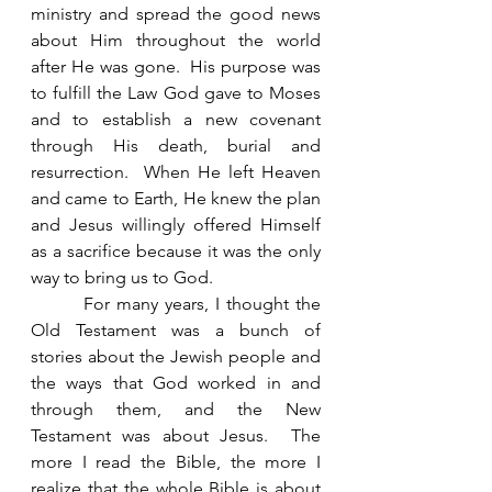
ministry and spread the good news 
about Him throughout the world 
after He was gone.  His purpose was 
to fulfill the Law God gave to Moses 
and to establish a new covenant 
through His death, burial and 
resurrection.  When He left Heaven 
and came to Earth, He knew the plan 
and Jesus willingly offered Himself 
as a sacrifice because it was the only 
way to bring us to God.
        For many years, I thought the 
Old Testament was a bunch of 
stories about the Jewish people and 
the ways that God worked in and 
through them, and the New 
Testament was about Jesus.  The 
more I read the Bible, the more I 
realize that the whole Bible is about 