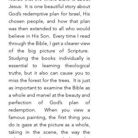
Jesus.  It is one beautiful story about 
God’s redemptive plan for Israel, His 
chosen people, and how that plan 
was then extended to all who would 
believe in His Son.  Every time I read 
through the Bible, I get a clearer view 
of the big picture of Scripture.  
Studying the books individually is 
essential to learning theological 
truths, but it also can cause you to 
miss the forest for the trees.  It is just 
as important to examine the Bible as 
a whole and marvel at the beauty and 
perfection of God’s plan of 
redemption.  When you view a 
famous painting, the first thing you 
do is gaze at the picture as a whole, 
taking in the scene, the way the 