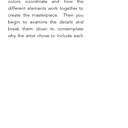
colors coordinate and how the 
different elements work together to 
create the masterpiece.  Then you 
begin to examine the details and 
break them down to contemplate 
why the artist chose to include each 
piece.  My prayer is that as you read 
through the Bible this year, you are 
seeing the big picture and it is giving 
you a clearer perspective of the 
depth of God’s love and mercy for 
you.   
See All
Recent Posts