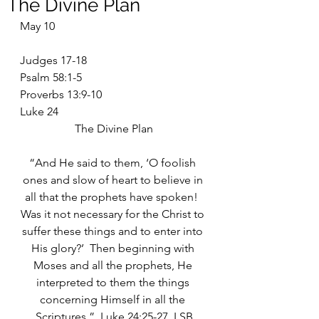
The Divine Plan
May 10
Judges 17-18
Psalm 58:1-5
Proverbs 13:9-10
Luke 24
The Divine Plan
“And He said to them, ‘O foolish 
ones and slow of heart to believe in 
all that the prophets have spoken!  
Was it not necessary for the Christ to 
suffer these things and to enter into 
His glory?’  Then beginning with 
Moses and all the prophets, He 
interpreted to them the things 
concerning Himself in all the 
Scriptures.”  Luke 24:25-27  LSB