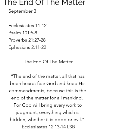
The End Of The Matter
September 3
Ecclesiastes 11-12
Psalm 101:5-8
Proverbs 21:27-28
Ephesians 2:11-22
The End Of The Matter
“The end of the matter, all that has 
been heard: fear God and keep His 
commandments, because this is the 
end of the matter for all mankind.  
For God will bring every work to 
judgment, everything which is 
hidden, whether it is good or evil.”  
Ecclesiastes 12:13-14 LSB