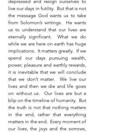
depressed and resign ourselves to 
live our days in futility.  But that is not 
the message God wants us to take 
from Solomon’s writings.  He wants 
us to understand that our lives are 
eternally significant.  What we do 
while we are here on earth has huge 
implications.  It matters greatly.  If we 
spend our days pursuing wealth, 
power, pleasure and earthly rewards, 
it is inevitable that we will conclude 
that we don’t matter.  We live our 
lives and then we die and life goes 
on without us.  Our lives are but a 
blip on the timeline of humanity.  But 
the truth is not that nothing matters 
in the end, rather that everything 
matters in the end.  Every moment of 
our lives, the joys and the sorrows, 