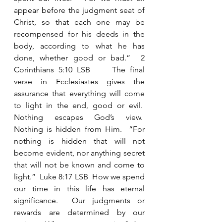
appear before the judgment seat of 
Christ, so that each one may be 
recompensed for his deeds in the 
body, according to what he has 
done, whether good or bad.”  2 
Corinthians 5:10 LSB     The final 
verse in Ecclesiastes gives the 
assurance that everything will come 
to light in the end, good or evil.  
Nothing escapes God’s view.  
Nothing is hidden from Him.  “For 
nothing is hidden that will not 
become evident, nor anything secret 
that will not be known and come to 
light.”  Luke 8:17 LSB  How we spend 
our time in this life has eternal 
significance.  Our judgments or 
rewards are determined by our 