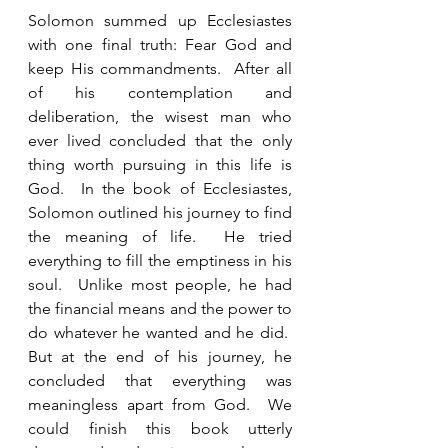
Solomon summed up Ecclesiastes 
with one final truth: Fear God and 
keep His commandments.  After all 
of his contemplation and 
deliberation, the wisest man who 
ever lived concluded that the only 
thing worth pursuing in this life is 
God.  In the book of Ecclesiastes, 
Solomon outlined his journey to find 
the meaning of life.  He tried 
everything to fill the emptiness in his 
soul.  Unlike most people, he had 
the financial means and the power to 
do whatever he wanted and he did.  
But at the end of his journey, he 
concluded that everything was 
meaningless apart from God.  We 
could finish this book utterly 