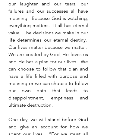
our laughter and our tears, our 
failures and our successes all have 
meaning.  Because God is watching, 
everything matters.  It all has eternal 
value.  The decisions we make in our 
life determines our eternal destiny.  
Our lives matter because we matter.  
We are created by God, He loves us 
and He has a plan for our lives.  We 
can choose to follow that plan and 
have a life filled with purpose and 
meaning or we can choose to follow 
our own path that leads to 
disappointment, emptiness and 
ultimate destruction.   
One day, we will stand before God 
and give an account for how we 
spent our lives.  “For we must all 