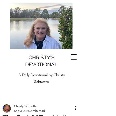
CHRISTY'S
DEVOTIONAL
A Daily Devotional by Christy
Schuette
Christy Schuette
Sep 3, 2025
2 min read