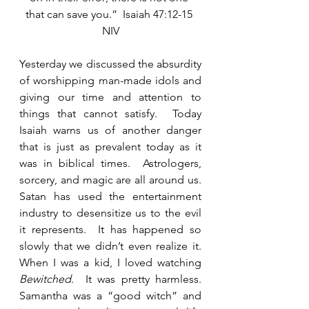
that can save you.”  Isaiah 47:12-15 
NIV
Yesterday we discussed the absurdity 
of worshipping man-made idols and 
giving our time and attention to 
things that cannot satisfy.  Today 
Isaiah warns us of another danger 
that is just as prevalent today as it 
was in biblical times.  Astrologers, 
sorcery, and magic are all around us. 
Satan has used the entertainment 
industry to desensitize us to the evil 
it represents.  It has happened so 
slowly that we didn’t even realize it.  
When I was a kid, I loved watching 
Bewitched
.  It was pretty harmless.  
Samantha was a “good witch” and 