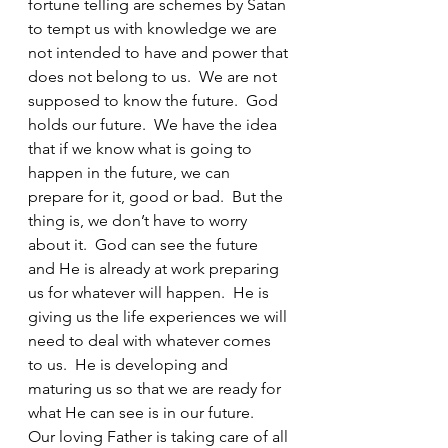
fortune telling are schemes by Satan 
to tempt us with knowledge we are 
not intended to have and power that 
does not belong to us.  We are not 
supposed to know the future.  God 
holds our future.  We have the idea 
that if we know what is going to 
happen in the future, we can 
prepare for it, good or bad.  But the 
thing is, we don’t have to worry 
about it.  God can see the future 
and He is already at work preparing 
us for whatever will happen.  He is 
giving us the life experiences we will 
need to deal with whatever comes 
to us.  He is developing and 
maturing us so that we are ready for 
what He can see is in our future.  
Our loving Father is taking care of all 