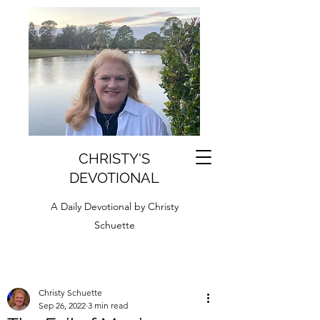
CHRISTY'S
DEVOTIONAL
A Daily Devotional by Christy
Schuette
Christy Schuette
Sep 26, 2022
3 min read