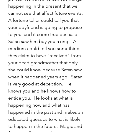
happening in the present that we 
cannot see that affect future events.  
A fortune teller could tell you that 
your boyfriend is going to propose 
to you, and it come true because 
Satan saw him buy you a ring.   A 
medium could tell you something 
they claim to have “received” from 
your dead grandmother that only 
she could know because Satan saw 
when it happened years ago.  Satan 
is very good at deception.  He 
knows you and he knows how to 
entice you.  He looks at what is 
happening now and what has 
happened in the past and makes an 
educated guess as to what is likely 
to happen in the future.  Magic and 