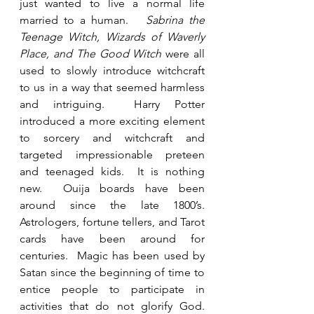
just wanted to live a normal life 
married to a human.   
Sabrina the 
Teenage Witch, Wizards of Waverly 
Place, and The Good Witch
 were all 
used to slowly introduce witchcraft 
to us in a way that seemed harmless 
and intriguing.  Harry Potter 
introduced a more exciting element 
to sorcery and witchcraft and 
targeted impressionable preteen 
and teenaged kids.  It is nothing 
new.  Ouija boards have been 
around since the late 1800’s. 
Astrologers, fortune tellers, and Tarot 
cards have been around for 
centuries.  Magic has been used by 
Satan since the beginning of time to 
entice people to participate in 
activities that do not glorify God.  