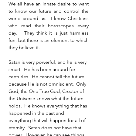
We all have an innate desire to want 
to know our future and control the 
world around us.  I know Christians 
who read their horoscopes every 
day.   They think it is just harmless 
fun, but there is an element to which 
they believe it.  
Satan is very powerful, and he is very 
smart.  He has been around for 
centuries.  He cannot tell the future 
because He is not omniscient.  Only 
God, the One True God, Creator of 
the Universe knows what the future 
holds.  He knows everything that has 
happened in the past and 
everything that will happen for all of 
eternity.  Satan does not have that 
power.  However, he can see things 