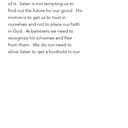
of it.  Satan is not tempting us to 
find out the future for our good.  His 
motive is to get us to trust in 
ourselves and not to place our faith 
in God.  As believers we need to 
recognize his schemes and flee 
from them.  We do not need to 
allow Satan to get a foothold in our 
lives by participating in any of these 
activities.  Horoscopes, astrology, 
tarot cards, witchcraft, Ouija boards, 
and fortune tellers are evil.  There is 
no place in the life of a believer for 
any of these things. And it is even 
more important that we protect our 
children from these things.  They 
may seem harmless, but they are 
not.  Even allowing them to watch 
movies and read books about 