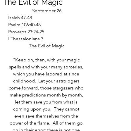
The Evil of Magic
September 26
Isaiah 47-48
Psalm 106:40-48
Proverbs 23:24-25
I Thessalonians 3
The Evil of Magic
“Keep on, then, with your magic 
spells and with your many sorceries, 
which you have labored at since 
childhood.  Let your astrologers 
come forward, those stargazers who 
make predictions month by month, 
let them save you from what is 
coming upon you.  They cannot 
even save themselves from the 
power of the flame.  All of them go 
on in their error; there is not one 