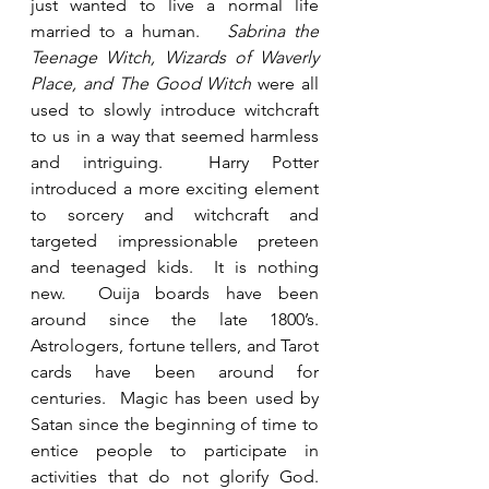
just wanted to live a normal life 
married to a human.   
Sabrina the 
Teenage Witch, Wizards of Waverly 
Place, and The Good Witch
 were all 
used to slowly introduce witchcraft 
to us in a way that seemed harmless 
and intriguing.  Harry Potter 
introduced a more exciting element 
to sorcery and witchcraft and 
targeted impressionable preteen 
and teenaged kids.  It is nothing 
new.  Ouija boards have been 
around since the late 1800’s. 
Astrologers, fortune tellers, and Tarot 
cards have been around for 
centuries.  Magic has been used by 
Satan since the beginning of time to 
entice people to participate in 
activities that do not glorify God.  