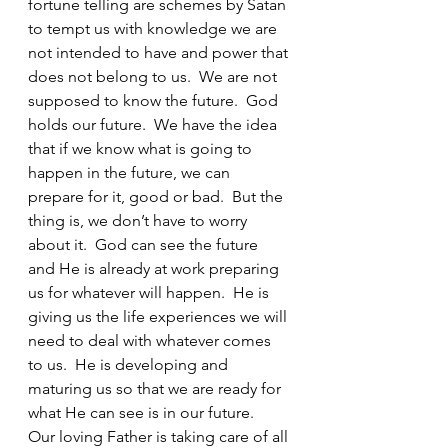
fortune telling are schemes by Satan 
to tempt us with knowledge we are 
not intended to have and power that 
does not belong to us.  We are not 
supposed to know the future.  God 
holds our future.  We have the idea 
that if we know what is going to 
happen in the future, we can 
prepare for it, good or bad.  But the 
thing is, we don’t have to worry 
about it.  God can see the future 
and He is already at work preparing 
us for whatever will happen.  He is 
giving us the life experiences we will 
need to deal with whatever comes 
to us.  He is developing and 
maturing us so that we are ready for 
what He can see is in our future.  
Our loving Father is taking care of all 