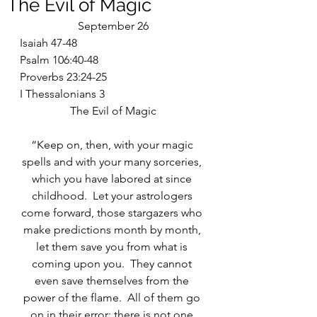
The Evil of Magic
September 26
Isaiah 47-48
Psalm 106:40-48
Proverbs 23:24-25
I Thessalonians 3
The Evil of Magic
“Keep on, then, with your magic 
spells and with your many sorceries, 
which you have labored at since 
childhood.  Let your astrologers 
come forward, those stargazers who 
make predictions month by month, 
let them save you from what is 
coming upon you.  They cannot 
even save themselves from the 
power of the flame.  All of them go 
on in their error; there is not one 