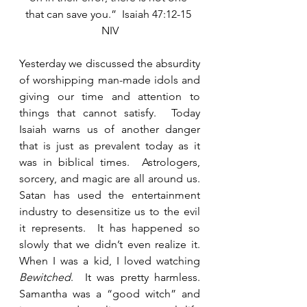
that can save you.”  Isaiah 47:12-15 
NIV
Yesterday we discussed the absurdity 
of worshipping man-made idols and 
giving our time and attention to 
things that cannot satisfy.  Today 
Isaiah warns us of another danger 
that is just as prevalent today as it 
was in biblical times.  Astrologers, 
sorcery, and magic are all around us. 
Satan has used the entertainment 
industry to desensitize us to the evil 
it represents.  It has happened so 
slowly that we didn’t even realize it.  
When I was a kid, I loved watching 
Bewitched
.  It was pretty harmless.  
Samantha was a “good witch” and 