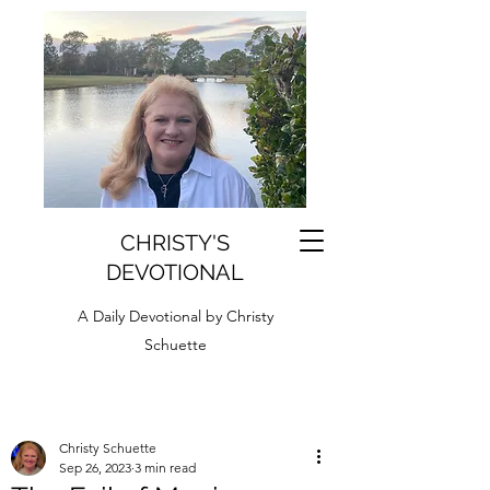
CHRISTY'S
DEVOTIONAL
A Daily Devotional by Christy
Schuette
Christy Schuette
Sep 26, 2023
3 min read