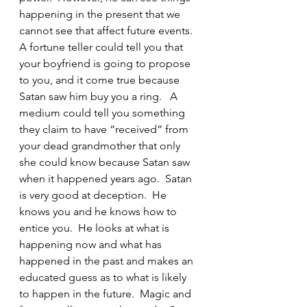
happening in the present that we 
cannot see that affect future events.  
A fortune teller could tell you that 
your boyfriend is going to propose 
to you, and it come true because 
Satan saw him buy you a ring.   A 
medium could tell you something 
they claim to have “received” from 
your dead grandmother that only 
she could know because Satan saw 
when it happened years ago.  Satan 
is very good at deception.  He 
knows you and he knows how to 
entice you.  He looks at what is 
happening now and what has 
happened in the past and makes an 
educated guess as to what is likely 
to happen in the future.  Magic and 