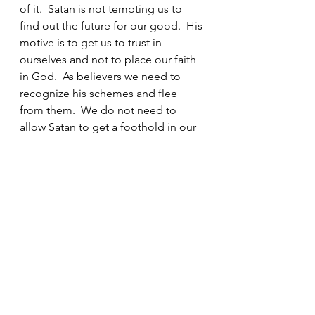
of it.  Satan is not tempting us to 
find out the future for our good.  His 
motive is to get us to trust in 
ourselves and not to place our faith 
in God.  As believers we need to 
recognize his schemes and flee 
from them.  We do not need to 
allow Satan to get a foothold in our 
lives by participating in any of these 
activities.  Horoscopes, astrology, 
tarot cards, witchcraft, Ouija boards, 
and fortune tellers are evil.  There is 
no place in the life of a believer for 
any of these things. And it is even 
more important that we protect our 
children from these things.  They 
may seem harmless, but they are 
not.  Even allowing them to watch 
movies and read books about 