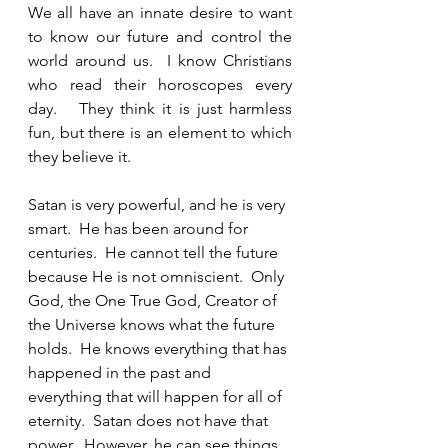
We all have an innate desire to want 
to know our future and control the 
world around us.  I know Christians 
who read their horoscopes every 
day.   They think it is just harmless 
fun, but there is an element to which 
they believe it.  
Satan is very powerful, and he is very 
smart.  He has been around for 
centuries.  He cannot tell the future 
because He is not omniscient.  Only 
God, the One True God, Creator of 
the Universe knows what the future 
holds.  He knows everything that has 
happened in the past and 
everything that will happen for all of 
eternity.  Satan does not have that 
power.  However, he can see things 