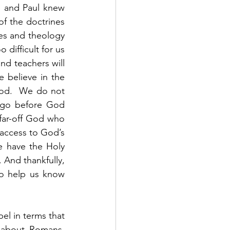
 and Paul knew 
f the doctrines 
nes and theology 
difficult for us 
nd teachers will 
 believe in the 
od.  We do not 
 go before God 
 far-off God who 
 access to God’s 
 have the Holy 
 And thankfully, 
o help us know 
 
l in terms that 
 about Romans, 