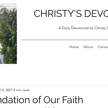
CHRISTY'S DEV
A Daily Devotional by Christy 
Home
About
Conta
l 4, 2021
4 min read
dation of Our Faith