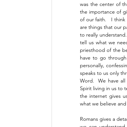
was the center of t
the importance of gi
of our faith.   I thi
are things that our p
to really understand.
tell us what we need
priesthood of the b
have to go through 
personally, confessin
speaks to us only thr
Word.  We have all 
Spirit living in us t
the internet gives 
what we believe and 
Romans gives a detai
we can understand 