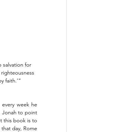
 salvation for 
e righteousness 
y faith.’”  
t every week he 
Jonah to point 
this book is to 
 that day, Rome 