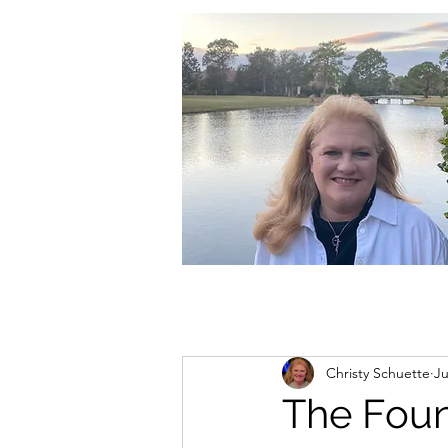
christycschuette@gmail.com
Christy Schuette
Ju
The Foun