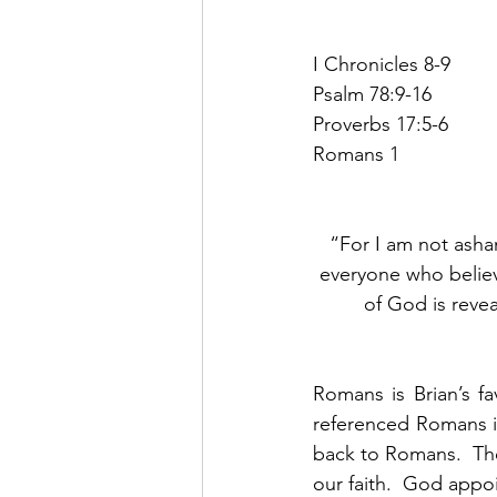
I Chronicles 8-9
Psalm 78:9-16
Proverbs 17:5-6
Romans 1
“For I am not asham
everyone who believe
of God is reveale
Romans is Brian’s f
referenced Romans i
back to Romans.  The
our faith.  God appo