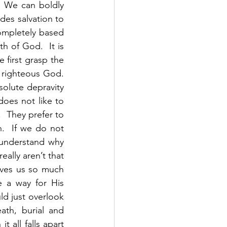
 We can boldly 
es salvation to 
ompletely based 
h of God.  It is 
first grasp the 
righteous God.  
solute depravity 
oes not like to 
 They prefer to 
  If we do not 
 understand why 
ally aren’t that 
ves us so much 
 a way for His 
d just overlook 
th, burial and 
 all falls apart 