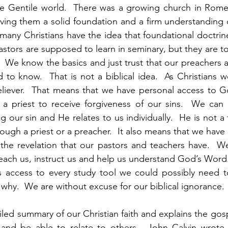
he Gentile world.  There was a growing church in Rome
ving them a solid foundation and a firm understanding o
nk many Christians have the idea that foundational doctri
astors are supposed to learn in seminary, but they are too 
  We know the basics and just trust that our preachers a
 to know.  That is not a biblical idea.  As Christians we
eliever.  That means that we have personal access to G
a priest to receive forgiveness of our sins.  We can
g our sin and He relates to us individually.  He is not a
ough a priest or a preacher.  It also means that we have
the revelation that our pastors and teachers have.  We
o teach us, instruct us and help us understand God’s Word.
us access to every study tool we could possibly need t
why.  We are without excuse for our biblical ignorance. 
led summary of our Christian faith and explains the gospe
and be able to relate to others.  John Calvin wrote