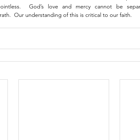
pointless.  God’s love and mercy cannot be separ
th.  Our understanding of this is critical to our faith. 