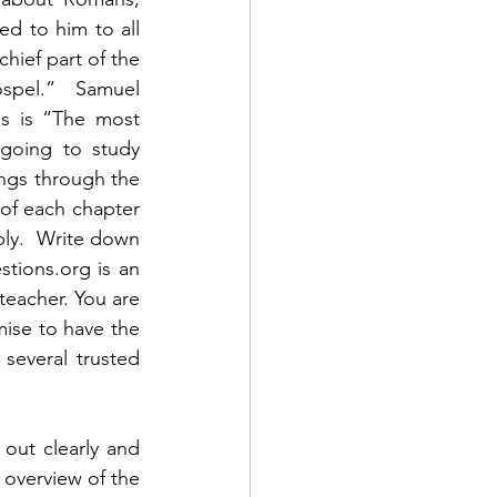
 to him to all 
hief part of the 
spel.”  Samuel 
ns is “The most 
going to study 
ngs through the 
of each chapter 
ply.  Write down 
ions.org is an 
teacher. You are 
ise to have the 
everal trusted 
out clearly and 
 overview of the 