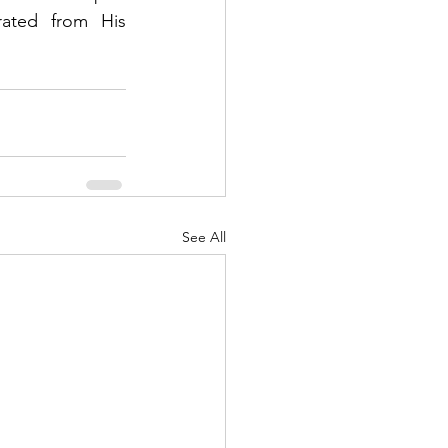
ated from His 
See All