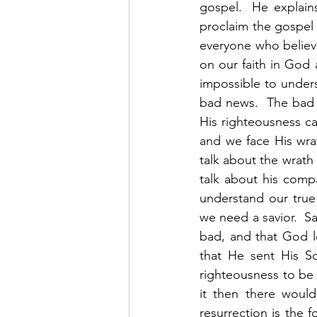
gospel.  He explain
proclaim the gospel 
everyone who believe
on our faith in God a
impossible to unders
bad news.  The bad n
His righteousness can
and we face His wrat
talk about the wrath
talk about his comp
understand our true
we need a savior.  Sa
bad, and that God l
that He sent His So
righteousness to be 
it then there would
resurrection is the fo