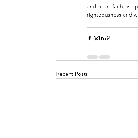
and our faith is 
righteousness and wra
Recent Posts