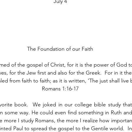
July 4
The Foundation of our Faith
ed of the gospel of Christ, for it is the power of God to
s, for the Jew first and also for the Greek.  For in it th
d from faith to faith; as it is written, ‘The just shall live b
Romans 1:16-17
avorite book.  We joked in our college bible study tha
n some way. He could even find something in Ruth and 
 more I study Romans, the more I realize how important 
inted Paul to spread the gospel to the Gentile world.  In