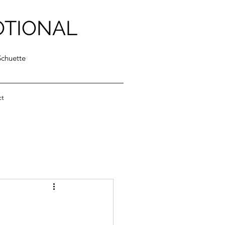
OTIONAL
Schuette
ct