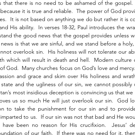
s that there is no need to be ashamed of the gospel. 
because it is true and reliable.  The power of God provid
s.  It is not based on anything we do but rather it is c
nd His ability.  In verses 18-32, Paul introduces the wrat
tand the good news that the gospel provides unless we 
ews is that we are sinful, and we stand before a holy, 
not overlook sin.  His holiness will not tolerate our ab
h which will result in death and hell.  Modern culture d
 of God.  Many churches focus on God’s love and mercy. 
assion and grace and skim over His holiness and wrath.
 state and the ugliness of our sin, we cannot possibly
tan’s most insidious deception is convincing us that we re
oves us so much He will just overlook our sin.  God lo
n to take the punishment for our sin and to provide
imparted to us.  If our sin was not that bad and He woul
 have been no reason for His crucifixion.  Jesus’ dea
undation of our faith.  If there was no need for it, then it