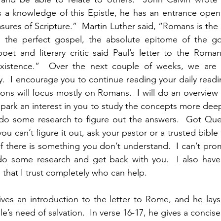
a knowledge of this Epistle, he has an entrance opened
ures of Scripture.”  Martin Luther said, “Romans is the c
the perfect gospel, the absolute epitome of the go
oet and literary critic said Paul’s letter to the Roma
xistence.”  Over the next couple of weeks, we are 
  I encourage you to continue reading your daily readi
ions will focus mostly on Romans.  I will do an overview 
 spark an interest in you to study the concepts more dee
do some research to figure out the answers.  Got Quest
you can’t figure it out, ask your pastor or a trusted bible 
 there is something you don’t understand.  I can’t prom
do some research and get back with you.  I also have s
that I trust completely who can help.   
ves an introduction to the letter to Rome, and he lays 
e’s need of salvation.  In verse 16-17, he gives a concise