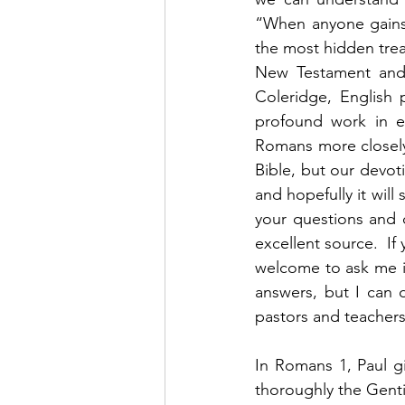
“When anyone gains 
the most hidden treas
New Testament and 
Coleridge, English p
profound work in e
Romans more closely.
Bible, but our devot
and hopefully it will
your questions and 
excellent source.  If 
welcome to ask me if
answers, but I can 
pastors and teachers 
In Romans 1, Paul gi
thoroughly the Gentil