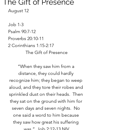
The Gift of Presence
August 12
Job 1-3
Psalm 90:7-12
Proverbs 20:10-11
2 Corinthians 1:15-2:17
The Gift of Presence
“When they saw him from a 
distance, they could hardly 
recognize him; they began to weep 
aloud, and they tore their robes and 
sprinkled dust on their heads.  Then 
they sat on the ground with him for 
seven days and seven nights.  No 
one said a word to him because 
they saw how great his suffering 
was.”  Job 2:12-13 NIV