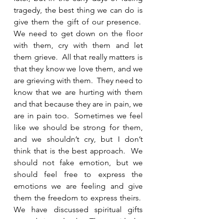
tragedy, the best thing we can do is 
give them the gift of our presence.  
We need to get down on the floor 
with them, cry with them and let 
them grieve.  All that really matters is 
that they know we love them, and we 
are grieving with them.  They need to 
know that we are hurting with them 
and that because they are in pain, we 
are in pain too.  Sometimes we feel 
like we should be strong for them, 
and we shouldn’t cry, but I don’t 
think that is the best approach.  We 
should not fake emotion, but we 
should feel free to express the 
emotions we are feeling and give 
them the freedom to express theirs.  
We have discussed spiritual gifts 