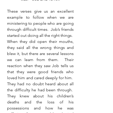
These verses give us an excellent 
example to follow when we are 
ministering to people who are going 
through difficult times.  Job’s friends 
started out doing all the right things.  
When they did open their mouths, 
they said all the wrong things and 
blew it, but there are several lessons 
we can learn from them.  Their 
reaction when they saw Job tells us 
that they were good friends who 
loved him and cared deeply for him.  
They had no doubt heard about all 
the difficulty he had been through.  
They knew about his children’s 
deaths and the loss of his 
possessions and how he was 