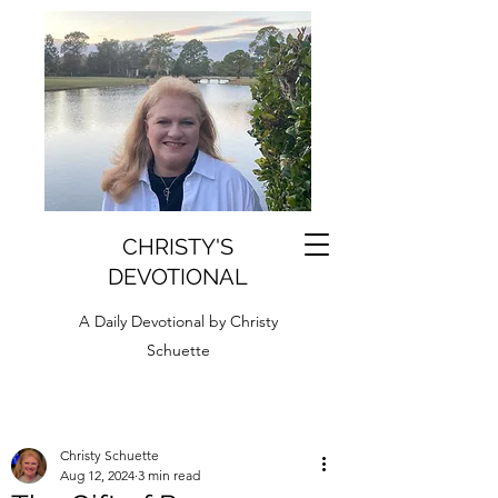
CHRISTY'S
DEVOTIONAL
A Daily Devotional by Christy
Schuette
Christy Schuette
Aug 12, 2024
3 min read