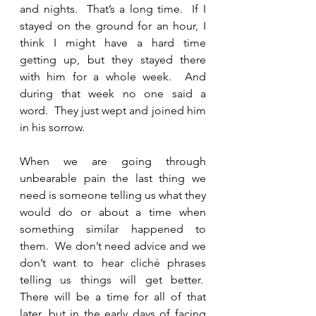
and nights.  That’s a long time.  If I 
stayed on the ground for an hour, I 
think I might have a hard time 
getting up, but they stayed there 
with him for a whole week.  And 
during that week no one said a 
word.  They just wept and joined him 
in his sorrow. 
When we are going through 
unbearable pain the last thing we 
need is someone telling us what they 
would do or about a time when 
something similar happened to 
them.  We don’t need advice and we 
don’t want to hear cliché phrases 
telling us things will get better.  
There will be a time for all of that 
later, but in the early days of facing 