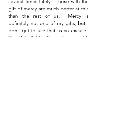
several times lately.  Those with the 
gift of mercy are much better at this 
than the rest of us.  Mercy is 
definitely not one of my gifts, but I 
don’t get to use that as an excuse.  
The Holy Spirit will provide me with 
everything I need to minister to 
anyone He places in my path.  
Knowing I don’t have to worry about 
saying exactly the right thing makes 
it a little easier to face. 
See All
Recent Posts