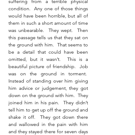
suffering from a terrible physical 
condition.  Any one of those things 
would have been horrible, but all of 
them in such a short amount of time 
was unbearable.  They wept.  Then 
this passage tells us that they sat on 
the ground with him.  That seems to 
be a detail that could have been 
omitted, but it wasn’t.  This is a 
beautiful picture of friendship.  Job 
was on the ground in torment.  
Instead of standing over him giving 
him advice or judgement, they got 
down on the ground with him.  They 
joined him in his pain.  They didn’t 
tell him to get up off the ground and 
shake it off.  They got down there 
and wallowed in the pain with him 
and they stayed there for seven days 