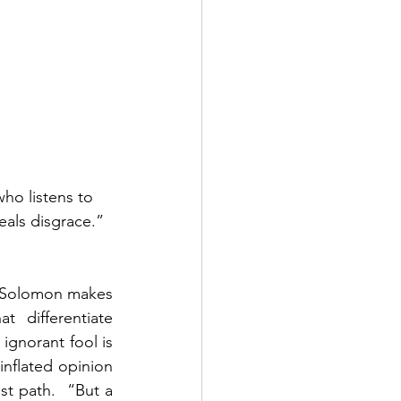
who listens to 
als disgrace.”  
  Solomon makes 
 differentiate 
gnorant fool is 
inflated opinion 
t path.  “But a 