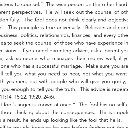
istens to counsel.”  The wise person on the other hand 
ferent perspectives.  He will seek out the counsel of ot
ion fully.  The fool does not think clearly and objective
.   This principle is true universally.  Believers and non
usiness, politics, relationships, finances, and every other 
idea to seek the counsel of those who have experience in
sions.  If you need parenting advice, ask a parent you 
ce, ask someone who manages their money well; if yo
eone who has a successful marriage.  Make sure you are
l tell you what you need to hear, not what you want t
th yes-men, but with people who will give you godly, B
you enough to tell you the truth.  This advice is repeate
11:14, 15:22, 19:20, 24:6). 
ant fool’s anger is known at once.”  The fool has no self-
ithout thinking about the consequences.  He is impuls
s a result, he ends up looking like the fool that he is.  
lf in trouble because he acts before finding out the wh