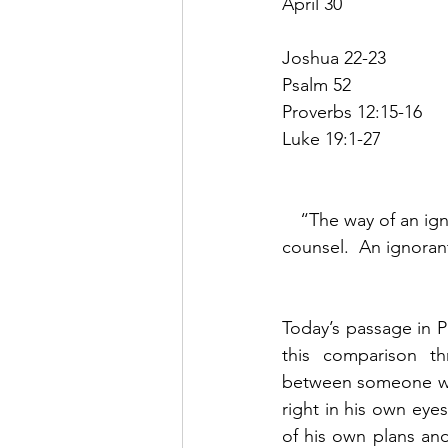
April 30
Joshua 22-23
Psalm 52
Proverbs 12:15-16
Luke 19:1-27
“The way of an igno
counsel.  An ignoran
Today’s passage in P
this comparison thr
between someone who
right in his own eyes
of his own plans and