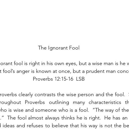
The Ignorant Fool
rant fool is right in his own eyes, but a wise man is he 
t fool’s anger is known at once, but a prudent man conce
Proverbs 12:15-16  LSB
roverbs clearly contrasts the wise person and the fool.
oughout Proverbs outlining many characteristics that
 is wise and someone who is a fool.  “The way of the i
.”  The fool almost always thinks he is right.  He has an 
 ideas and refuses to believe that his way is not the bes