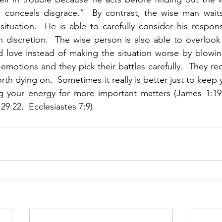
conceals disgrace.”  By contrast, the wise man waits 
ituation.  He is able to carefully consider his respon
h discretion.  The wise person is also able to overlook
d love instead of making the situation worse by blowin
 emotions and they pick their battles carefully.  They re
worth dying on.  Sometimes it really is better just to kee
 your energy for more important matters (James 1:19-2
29:22,  Ecclesiastes 7:9).