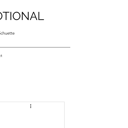
OTIONAL
Schuette
ct