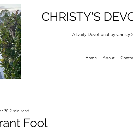
CHRISTY'S DEV
A Daily Devotional by Christy 
Home
About
Conta
r 30
2 min read
rant Fool