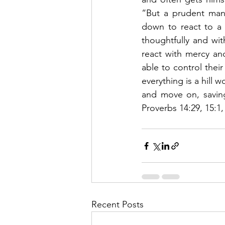
“But a prudent man 
down to react to a s
thoughtfully and wit
react with mercy an
able to control their
everything is a hill 
and move on, saving
Proverbs 14:29, 15:1, 
Recent Posts