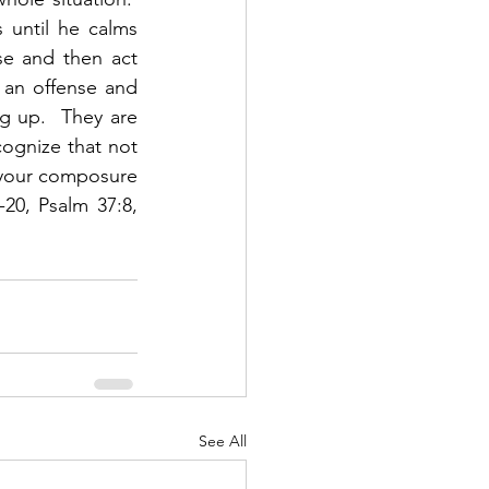
until he calms 
se and then act 
 an offense and 
g up.  They are 
cognize that not 
p your composure 
0, Psalm 37:8, 
See All