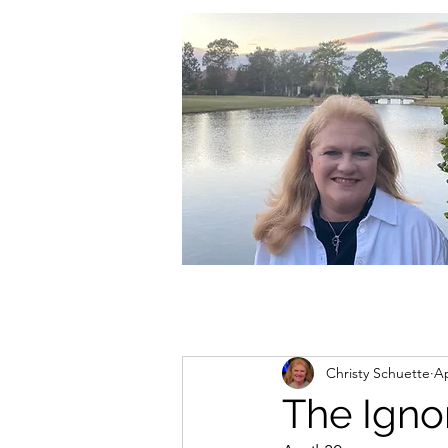
christycschuette@gmail.com
Christy Schuette
Ap
The Igno