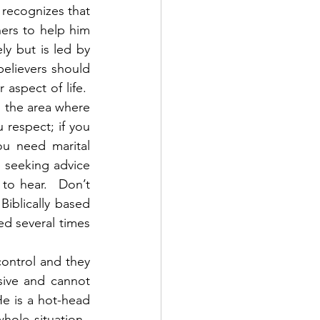
recognizes that 
hers to help him 
ly but is led by 
believers should 
aspect of life.  
 the area where 
respect; if you 
u need marital 
 seeking advice 
o hear.  Don’t 
iblically based 
d several times 
control and they 
ive and cannot 
He is a hot-head 
ole situation.  