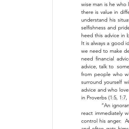
wise man is he who l
there is value in dif
understand his situat
selfishness and pride
heed this advice in b
It is always a good 
we need to make deci
need financial advi
advice, talk to  som
from people who wil
surround yourself wi
advice and who love 
in Proverbs (1:5, 1:7, 
            “An ignor
react immediately w
control his anger.  A
and often gets himse