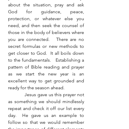
about the situation, pray and ask 
God for guidance, peace, 
protection, or whatever else you 
need, and then seek the counsel of 
those in the body of believers where 
you are connected.   There are no 
secret formulas or new methods to 
get closer to God.  It all boils down 
to the fundamentals.   Establishing a 
pattern of Bible reading and prayer 
as we start the new year is an 
excellent way to get grounded and 
ready for the season ahead. 
            Jesus gave us this prayer not 
as something we should mindlessly 
repeat and check it off our list every 
day.  He gave us an example to 
follow so that we would remember 