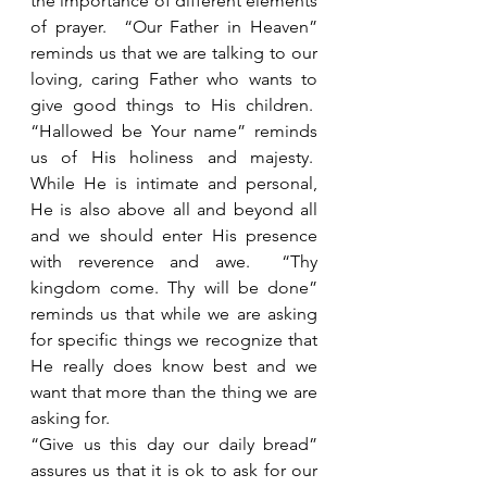
the importance of different elements 
of prayer.  “Our Father in Heaven” 
reminds us that we are talking to our 
loving, caring Father who wants to 
give good things to His children.  
“Hallowed be Your name” reminds 
us of His holiness and majesty.  
While He is intimate and personal, 
He is also above all and beyond all 
and we should enter His presence 
with reverence and awe.  “Thy 
kingdom come. Thy will be done” 
reminds us that while we are asking 
for specific things we recognize that 
He really does know best and we 
want that more than the thing we are 
asking for. 
“Give us this day our daily bread” 
assures us that it is ok to ask for our 