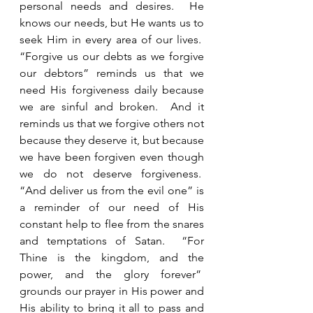
personal needs and desires.  He 
knows our needs, but He wants us to 
seek Him in every area of our lives.  
“Forgive us our debts as we forgive 
our debtors” reminds us that we 
need His forgiveness daily because 
we are sinful and broken.  And it 
reminds us that we forgive others not 
because they deserve it, but because 
we have been forgiven even though 
we do not deserve forgiveness.  
“And deliver us from the evil one” is 
a reminder of our need of His 
constant help to flee from the snares 
and temptations of Satan.  “For 
Thine is the kingdom, and the 
power, and the glory forever”  
grounds our prayer in His power and 
His ability to bring it all to pass and 