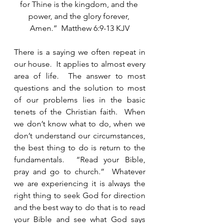
for Thine is the kingdom, and the 
power, and the glory forever, 
Amen.”  Matthew 6:9-13 KJV
There is a saying we often repeat in 
our house.  It applies to almost every 
area of life.  The answer to most 
questions and the solution to most 
of our problems lies in the basic 
tenets of the Christian faith.  When 
we don’t know what to do, when we 
don’t understand our circumstances, 
the best thing to do is return to the 
fundamentals.  “Read your Bible, 
pray and go to church.”  Whatever 
we are experiencing it is always the 
right thing to seek God for direction 
and the best way to do that is to read 
your Bible and see what God says 