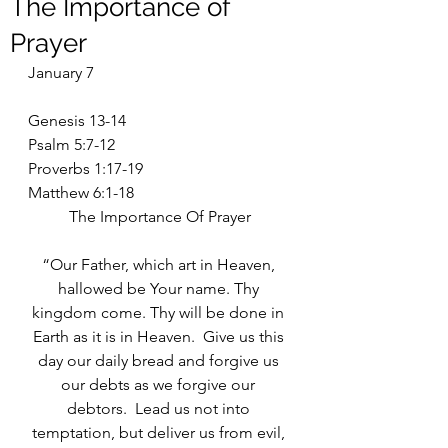
The Importance of
Prayer
January 7
Genesis 13-14
Psalm 5:7-12
Proverbs 1:17-19
Matthew 6:1-18
The Importance Of Prayer
“Our Father, which art in Heaven, 
hallowed be Your name. Thy 
kingdom come. Thy will be done in 
Earth as it is in Heaven.  Give us this 
day our daily bread and forgive us 
our debts as we forgive our 
debtors.  Lead us not into 
temptation, but deliver us from evil, 