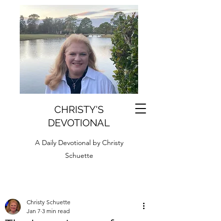
CHRISTY'S
DEVOTIONAL
A Daily Devotional by Christy
Schuette
Christy Schuette
Jan 7
3 min read